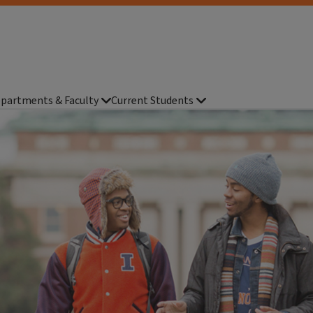
partments & Faculty
Current Students