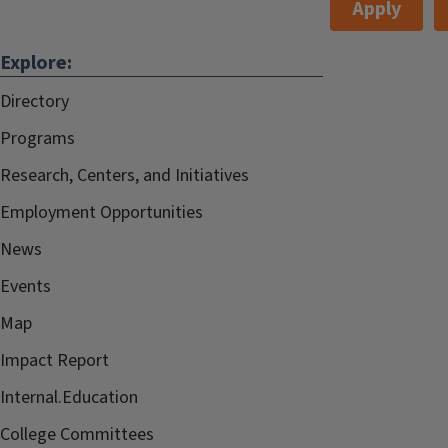
Apply
Explore:
Directory
Programs
Research, Centers, and Initiatives
Employment Opportunities
News
Events
Map
Impact Report
Internal.Education
College Committees