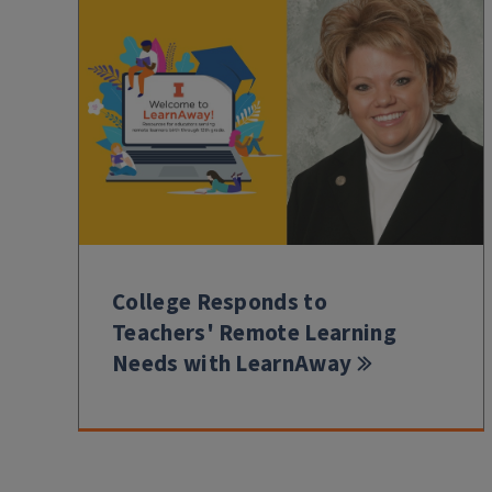
College Responds to
Teachers' Remote Learning
Needs with LearnAway