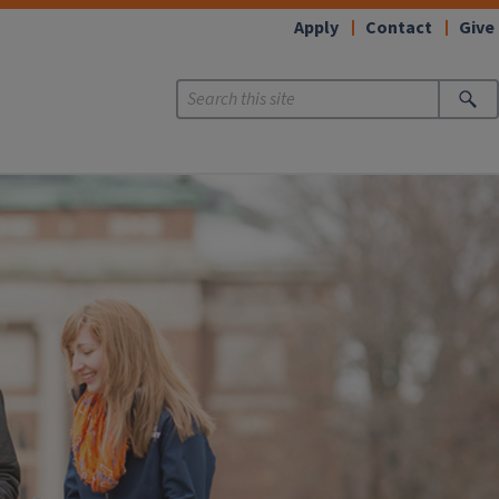
Apply
Contact
Give