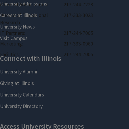
Office of Advancement:
217-244-7228
Bureau of Educational
217-333-3023
Research:
IT Partners:
217-244-7005
Marketing:
217-333-0960
Facilities:
217-244-7005