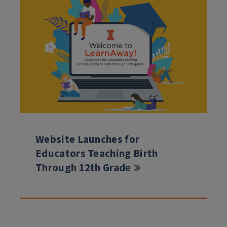
Website Launches for
Educators Teaching Birth
Through 12th Grade