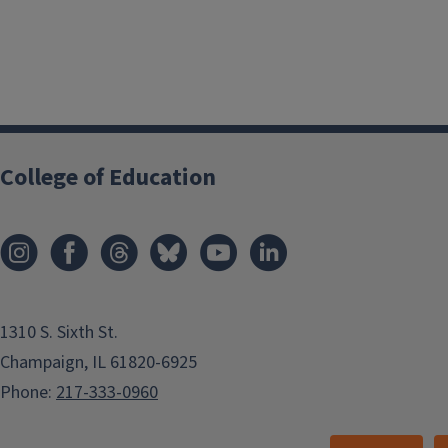
College of Education
1310 S. Sixth St.
Champaign, IL 61820-6925
Phone:
217-333-0960