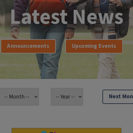
Latest News
Announcements
Upcoming Events
Next Mon