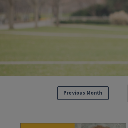
Previous Month