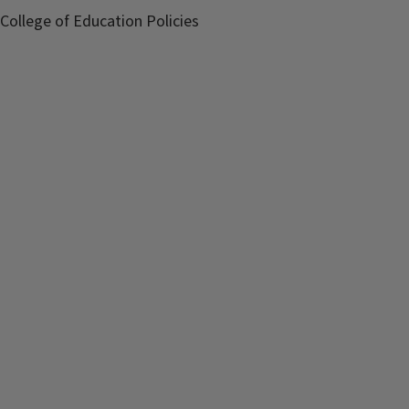
College of Education Policies