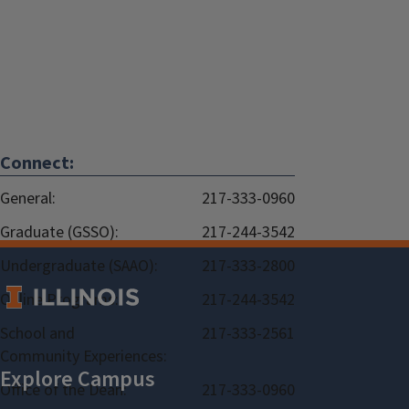
Connect:
General:
217-333-0960
Graduate (GSSO):
217-244-3542
Undergraduate (SAAO):
217-333-2800
Online Programs:
217-244-3542
School and
217-333-2561
Community Experiences:
Office of the Dean:
217-333-0960