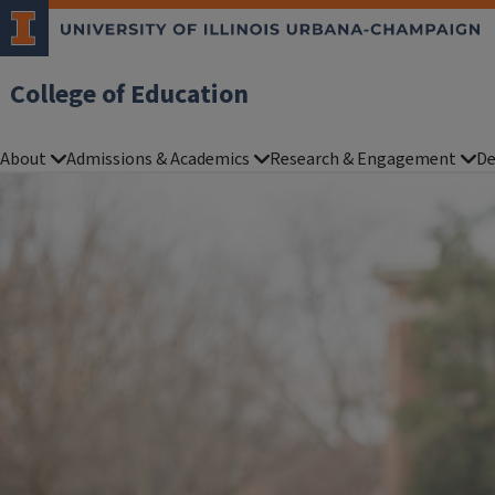
College of Education
About
Admissions & Academics
Research & Engagement
De