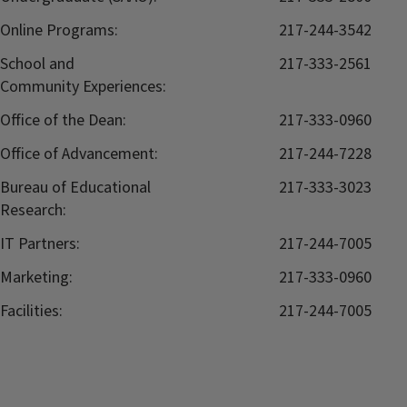
Online Programs:
217-244-3542
School and
217-333-2561
Community Experiences:
Office of the Dean:
217-333-0960
Office of Advancement:
217-244-7228
Bureau of Educational
217-333-3023
Research:
IT Partners:
217-244-7005
Marketing:
217-333-0960
Facilities:
217-244-7005