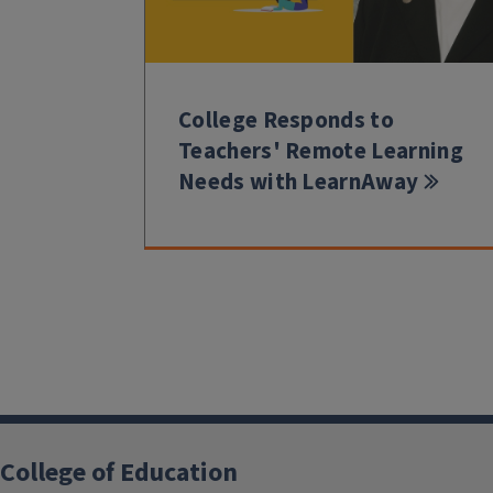
College Responds to
Teachers' Remote Learning
Needs with LearnAway
College of Education