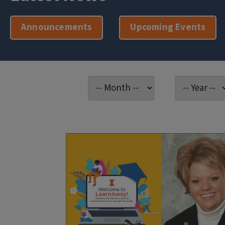
Announcements
Upcoming Events