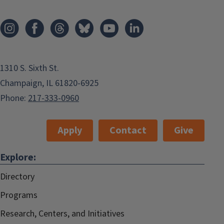
1310 S. Sixth St.
Champaign, IL 61820-6925
Phone:
217-333-0960
Apply
Contact
Give
Explore:
Directory
Programs
Research, Centers, and Initiatives