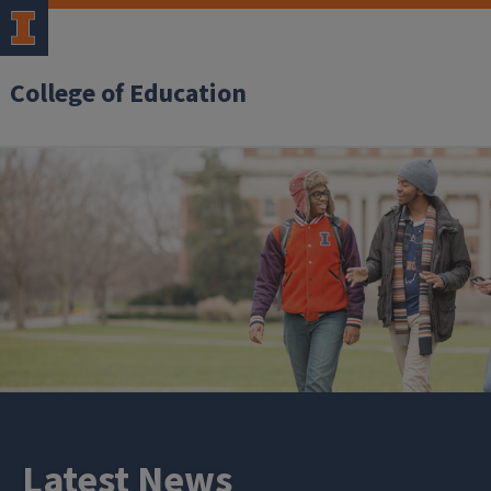
College of Education
Latest News