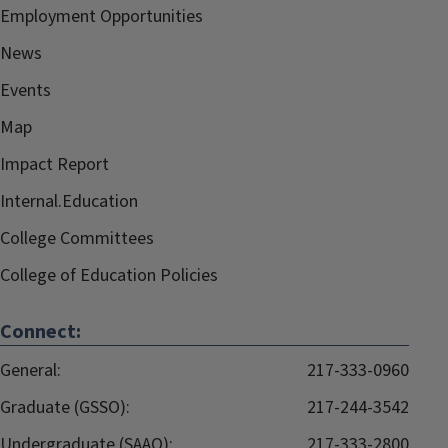
Employment Opportunities
News
Events
Map
Impact Report
Internal.Education
College Committees
College of Education Policies
Connect:
General:
217-333-0960
Graduate (GSSO):
217-244-3542
Undergraduate (SAAO):
217-333-2800