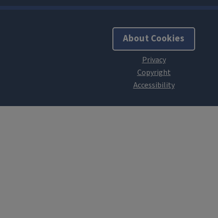
About Cookies