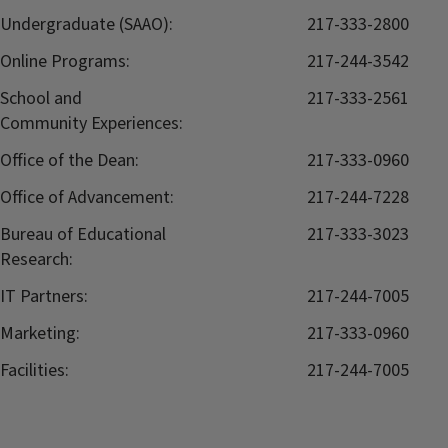
Undergraduate (SAAO):
217-333-2800
Online Programs:
217-244-3542
School and
217-333-2561
Community Experiences:
Office of the Dean:
217-333-0960
Office of Advancement:
217-244-7228
Bureau of Educational
217-333-3023
Research:
IT Partners:
217-244-7005
Marketing:
217-333-0960
Facilities:
217-244-7005