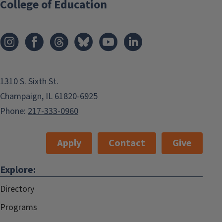
College of Education
1310 S. Sixth St.
Champaign, IL 61820-6925
Phone:
217-333-0960
Apply
Contact
Give
Explore:
Directory
Programs