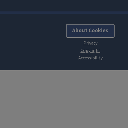
About Cookies