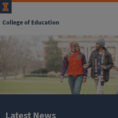
College of Education
Latest News