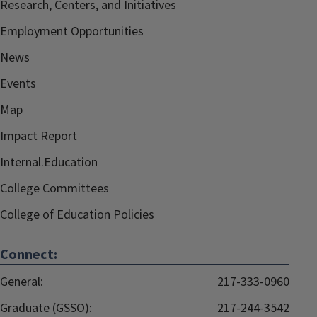
Research, Centers, and Initiatives
Employment Opportunities
News
Events
Map
Impact Report
Internal.Education
College Committees
College of Education Policies
Connect:
General:
217-333-0960
Graduate (GSSO):
217-244-3542