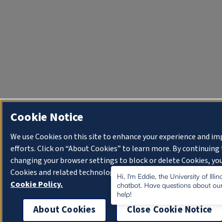
Cookie Notice
We use Cookies on this site to enhance your experience and i
efforts. Click on “About Cookies” to learn more. By continuin
changing your browser settings to block or delete Cookies, you
Cookies and related technologies on your device.
University o
Hi, I'm Eddie, the University of Illi
Cookie Policy.
chatbot. Have questions about our
help!
About Cookies
Close Cookie Notice