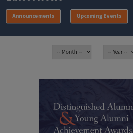
Announcements
Upcoming Events