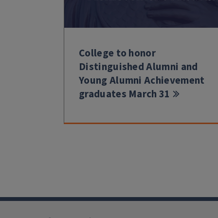
College to honor
Distinguished Alumni and
Young Alumni Achievement
graduates March 31