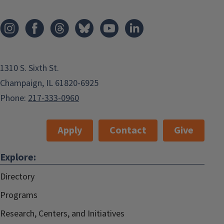
1310 S. Sixth St.
Champaign, IL 61820-6925
Phone:
217-333-0960
Apply
Contact
Give
Explore:
Directory
Programs
Research, Centers, and Initiatives