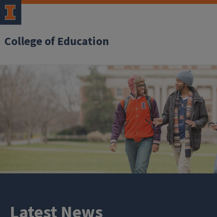
College of Education
Latest News