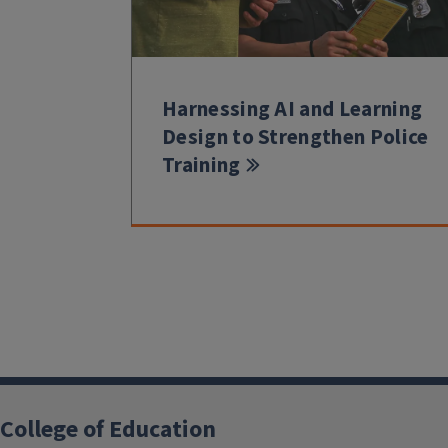
Harnessing AI and Learning
Design to Strengthen Police
Training
College of Education