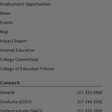
Employment Opportunities
News
Events
Map
Impact Report
Internal.Education
College Committees
College of Education Policies
Connect:
General:
217-333-0960
Graduate (GSSO):
217-244-3542
Undergraduate (SAAO):
217-333-2800