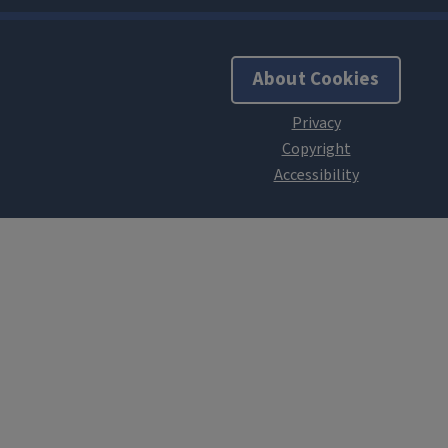
About Cookies