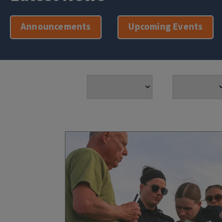
Announcements
Upcoming Events