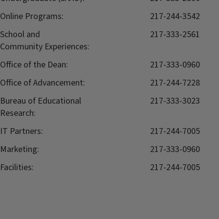
Online Programs:
217-244-3542
School and
217-333-2561
Community Experiences:
Office of the Dean:
217-333-0960
Office of Advancement:
217-244-7228
Bureau of Educational
217-333-3023
Research:
IT Partners:
217-244-7005
Marketing:
217-333-0960
Facilities:
217-244-7005