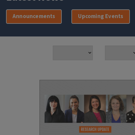
Announcements
Upcoming Events