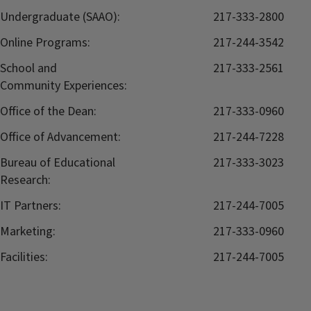
Undergraduate (SAAO):
217-333-2800
Online Programs:
217-244-3542
School and
217-333-2561
Community Experiences:
Office of the Dean:
217-333-0960
Office of Advancement:
217-244-7228
Bureau of Educational
217-333-3023
Research:
IT Partners:
217-244-7005
Marketing:
217-333-0960
Facilities:
217-244-7005