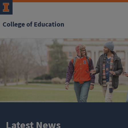
College of Education
Latest News