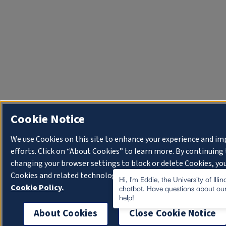
Cookie Notice
We use Cookies on this site to enhance your experience and i
efforts. Click on “About Cookies” to learn more. By continuin
changing your browser settings to block or delete Cookies, you
Cookies and related technologies on your device.
University o
Hi, I'm Eddie, the University of Illi
Cookie Policy.
chatbot. Have questions about our
help!
About Cookies
Close Cookie Notice