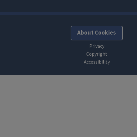
About Cookies