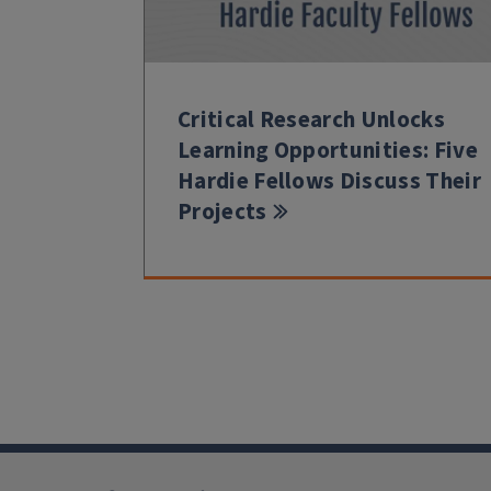
Critical Research Unlocks
Learning Opportunities: Five
Hardie Fellows Discuss Their
Projects