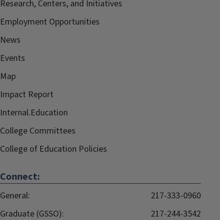
Research, Centers, and Initiatives
Employment Opportunities
News
Events
Map
Impact Report
Internal.Education
College Committees
College of Education Policies
Connect:
General:
217-333-0960
Graduate (GSSO):
217-244-3542