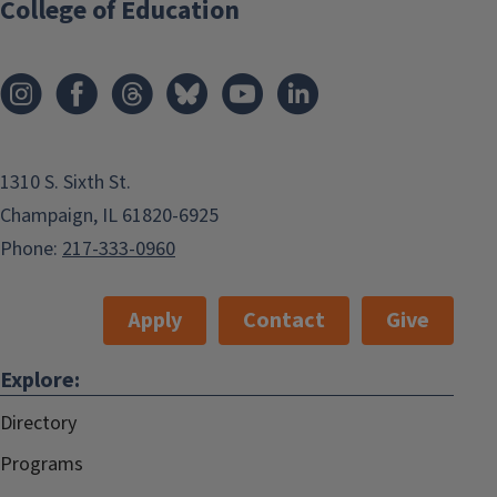
College of Education
1310 S. Sixth St.
Champaign, IL 61820-6925
Phone:
217-333-0960
Apply
Contact
Give
Explore:
Directory
Programs