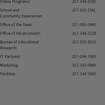
Online Programs:
217-244-3542
School and
217-333-2561
Community Experiences:
Office of the Dean:
217-333-0960
Office of Advancement:
217-244-7228
Bureau of Educational
217-333-3023
Research:
IT Partners:
217-244-7005
Marketing:
217-333-0960
Facilities:
217-244-7005