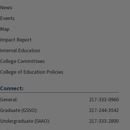
News
Events
Map
Impact Report
Internal.Education
College Committees
College of Education Policies
Connect:
General:
217-333-0960
Graduate (GSSO):
217-244-3542
Undergraduate (SAAO):
217-333-2800