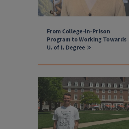
From College-in-Prison
Program to Working Towards
U. of I. Degree