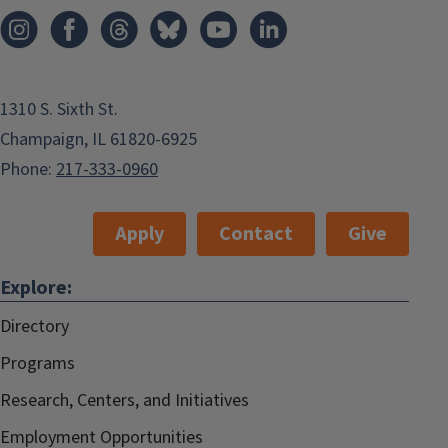
1310 S. Sixth St.
Champaign, IL 61820-6925
Phone:
217-333-0960
Apply
Contact
Give
Explore:
Directory
Programs
Research, Centers, and Initiatives
Employment Opportunities