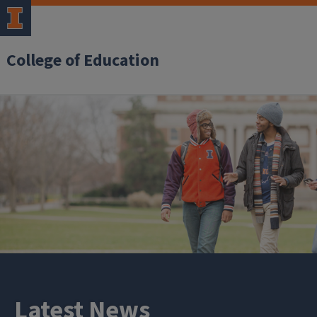
College of Education
Latest News