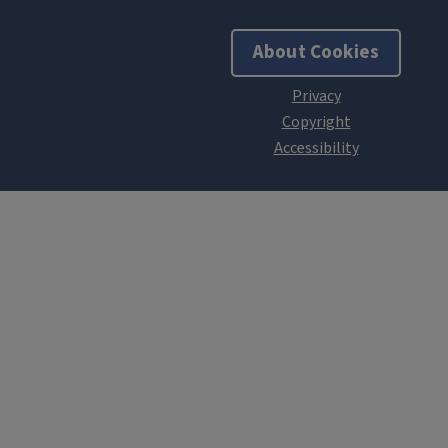
About Cookies