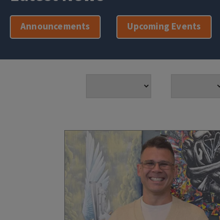
Announcements
Upcoming Events