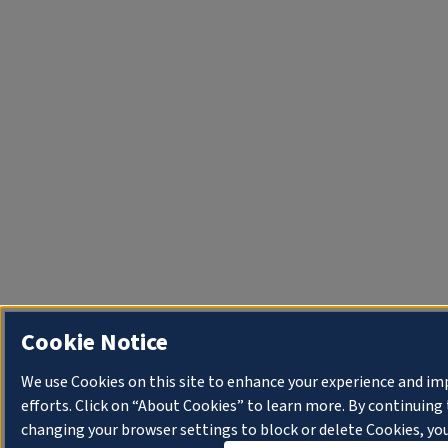
Cookie Notice
We use Cookies on this site to enhance your experience and i
efforts. Click on “About Cookies” to learn more. By continuin
changing your browser settings to block or delete Cookies, you