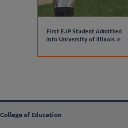
First EJP Student Admitted
into University of Illinois
College of Education