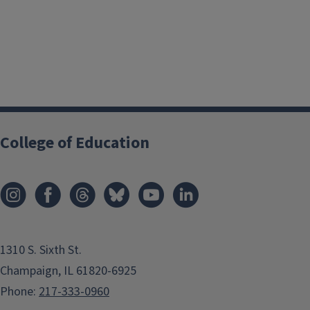
College of Education
1310 S. Sixth St.
Champaign, IL 61820-6925
Phone:
217-333-0960