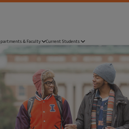
partments & Faculty
Current Students