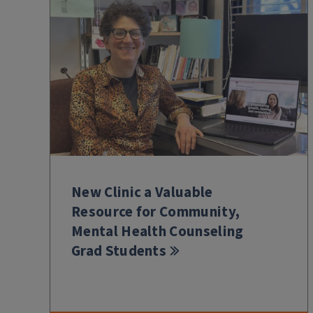
New Clinic a Valuable
Resource for Community,
Mental Health Counseling
Grad Students