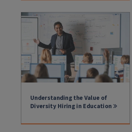
Understanding the Value of
Diversity Hiring in Education