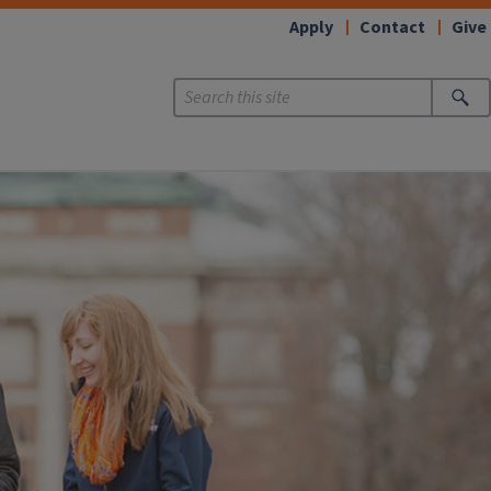
Apply
Contact
Give