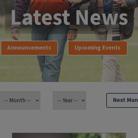
Latest News
Announcements
Upcoming Events
Next Mon