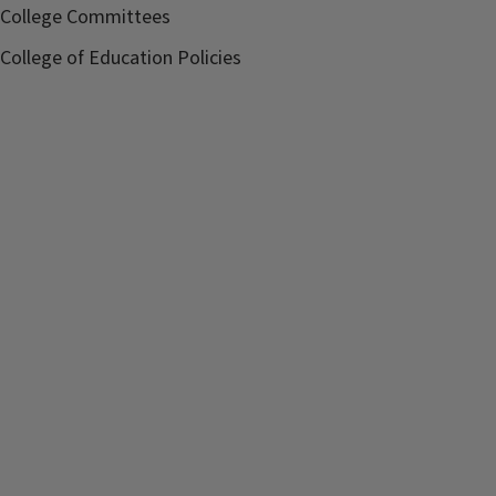
College Committees
College of Education Policies