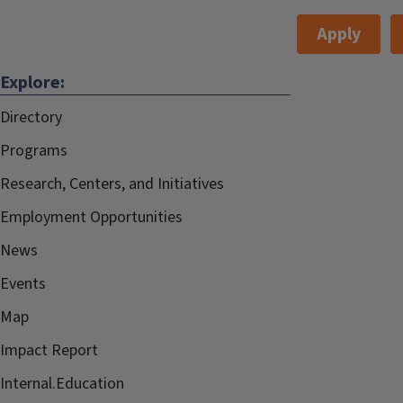
Apply
Explore:
Directory
Programs
Research, Centers, and Initiatives
Employment Opportunities
News
Events
Map
Impact Report
Internal.Education