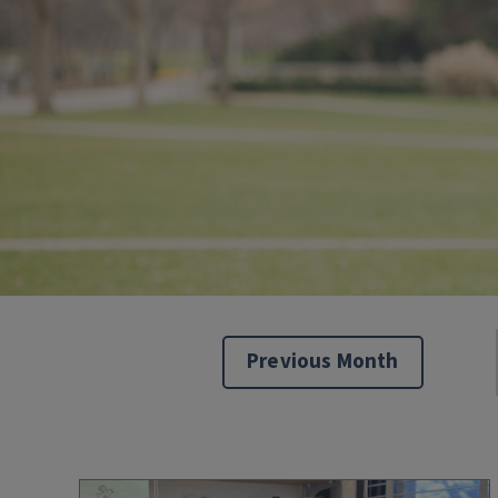
Previous Month