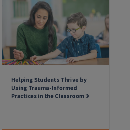
Helping Students Thrive by
Using Trauma-Informed
Practices in the Classroom