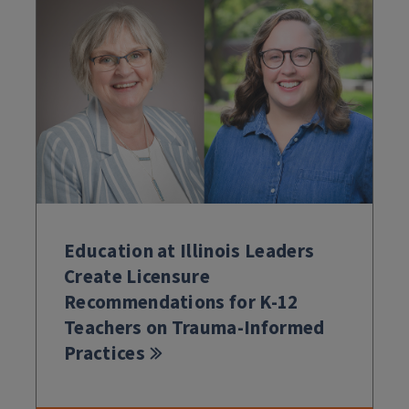
Education at Illinois Leaders
Create Licensure
Recommendations for K-12
Teachers on Trauma-Informed
Practices