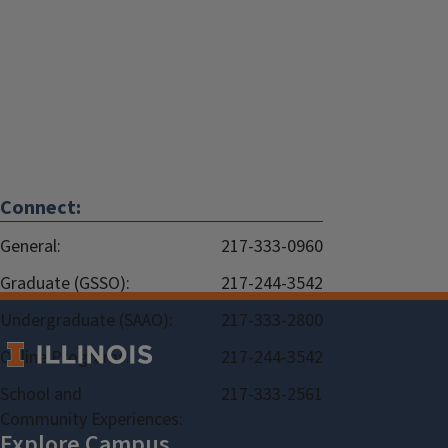
Connect:
General:
217-333-0960
Graduate (GSSO):
217-244-3542
Undergraduate (SAAO):
217-333-2800
Online Programs:
217-244-3542
School and
217-333-2561
Community Experiences: