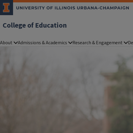
College of Education
About
Admissions & Academics
Research & Engagement
De