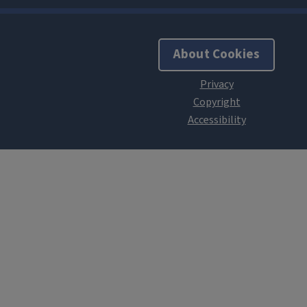
About Cookies