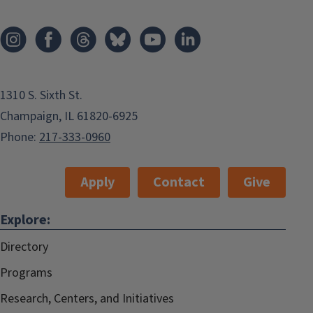
1310 S. Sixth St.
Champaign, IL 61820-6925
Phone:
217-333-0960
Apply
Contact
Give
Explore:
Directory
Programs
Research, Centers, and Initiatives