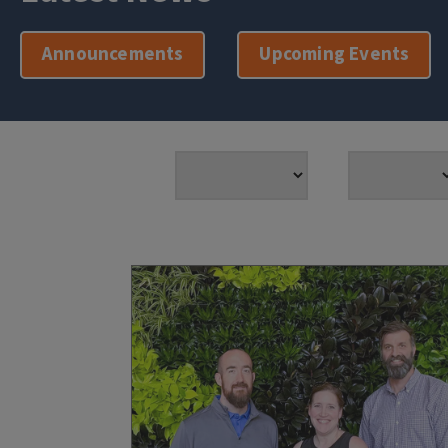
Announcements
Upcoming Events