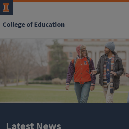
College of Education
Latest News