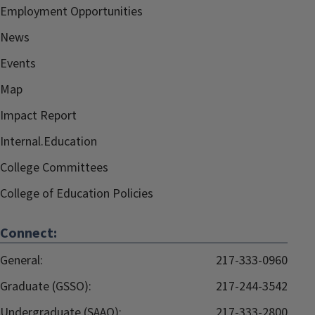
Employment Opportunities
News
Events
Map
Impact Report
Internal.Education
College Committees
College of Education Policies
Connect:
General:
217-333-0960
Graduate (GSSO):
217-244-3542
Undergraduate (SAAO):
217-333-2800