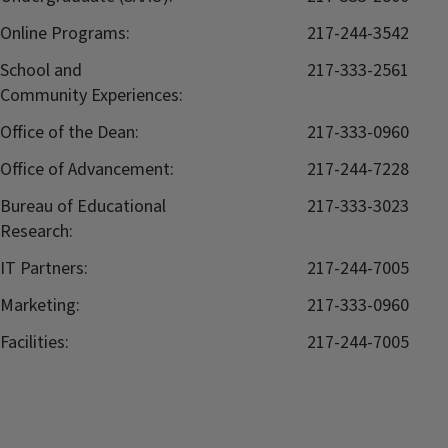
Online Programs:
217-244-3542
School and
217-333-2561
Community Experiences:
Office of the Dean:
217-333-0960
Office of Advancement:
217-244-7228
Bureau of Educational
217-333-3023
Research:
IT Partners:
217-244-7005
Marketing:
217-333-0960
Facilities:
217-244-7005