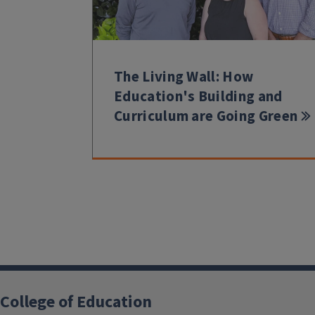
The Living Wall: How
Education's Building and
Curriculum are Going Green
College of Education