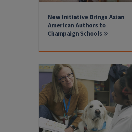
New Initiative Brings Asian
American Authors to
Champaign Schools