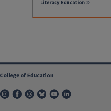
Literacy Education
College of Education