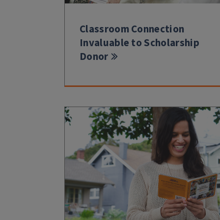
Classroom Connection
Invaluable to Scholarship
Donor