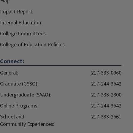
Map
Impact Report
Internal.Education
College Committees
College of Education Policies
Connect:
General:
217-333-0960
Graduate (GSSO):
217-244-3542
Undergraduate (SAAO):
217-333-2800
Online Programs:
217-244-3542
School and
217-333-2561
Community Experiences: