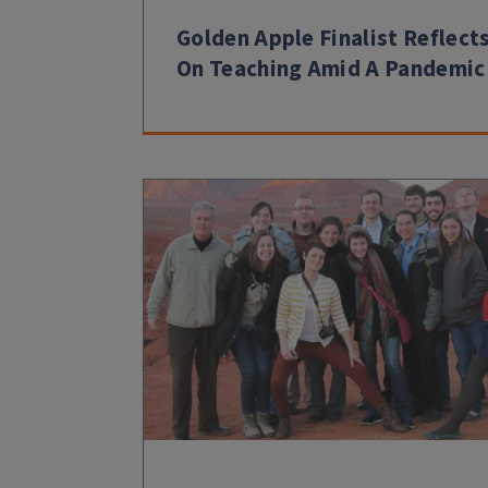
Golden Apple Finalist Reflect
On Teaching Amid A Pandemic