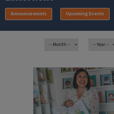
Announcements
Upcoming Events