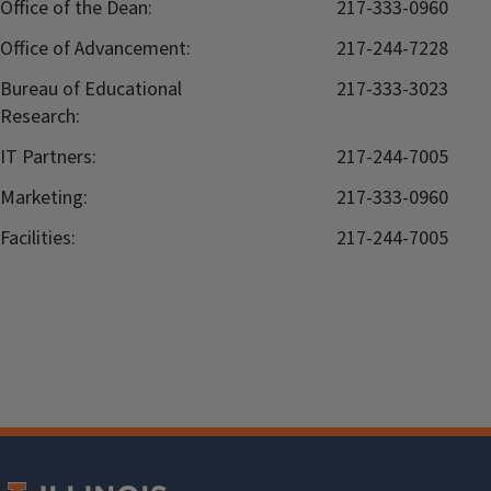
Office of the Dean:
217-333-0960
Office of Advancement:
217-244-7228
Bureau of Educational
217-333-3023
Research:
IT Partners:
217-244-7005
Marketing:
217-333-0960
Facilities:
217-244-7005