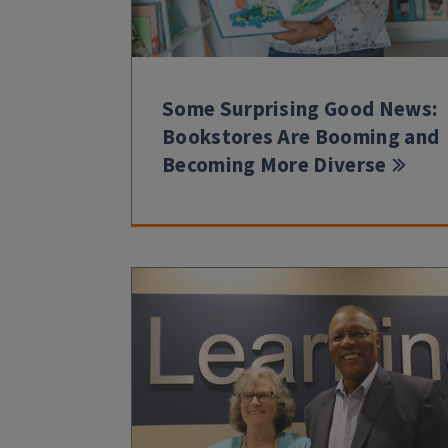
Some Surprising Good News:
Bookstores Are Booming and
Becoming More Diverse