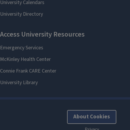
About Cookies