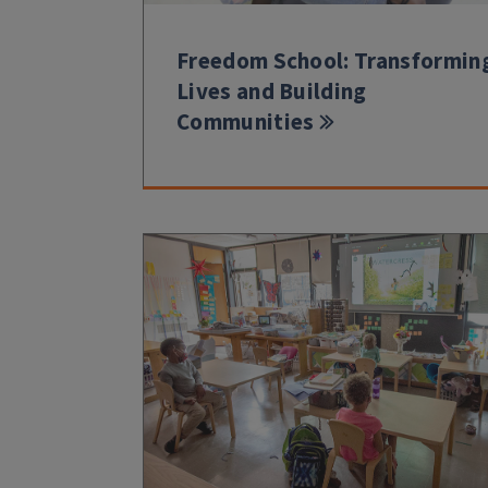
Freedom School: Transformin
Lives and Building
Communities