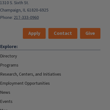
1310 S. Sixth St.
Champaign, IL 61820-6925
Phone:
217-333-0960
Apply
Contact
Give
Explore:
Directory
Programs
Research, Centers, and Initiatives
Employment Opportunities
News
Events