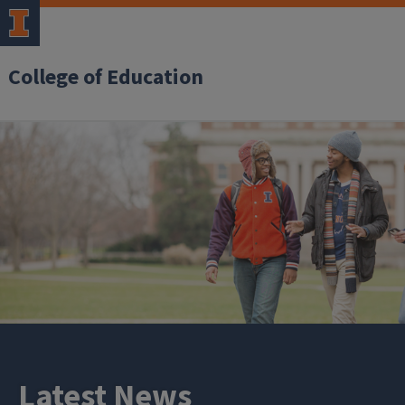
College of Education
Latest News