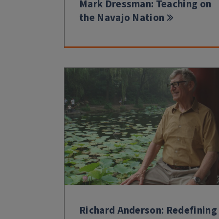
Mark Dressman: Teaching on
the Navajo Nation
Richard Anderson: Redefining