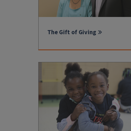
The Gift of Giving