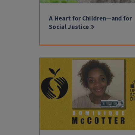
A Heart for Children—and for
Social Justice