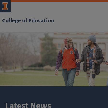
College of Education
Latest News