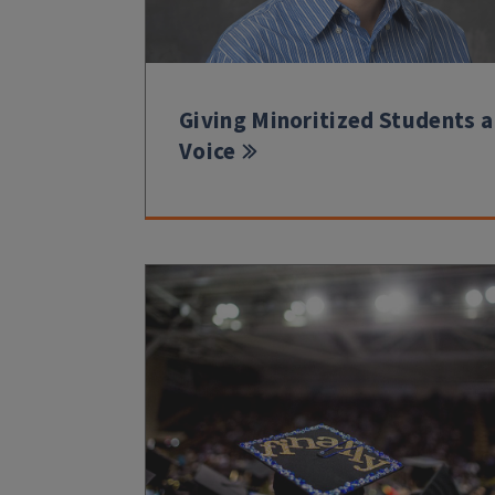
Giving Minoritized Students a
Voice