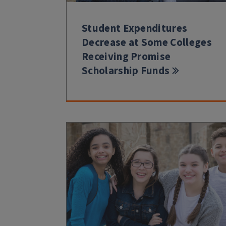
Student Expenditures
Decrease at Some Colleges
Receiving Promise
Scholarship Funds