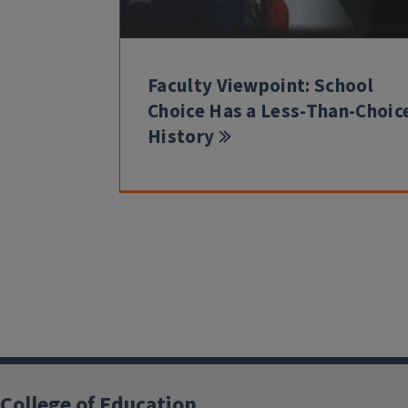
Faculty Viewpoint: School
Choice Has a Less-Than-Choic
History
College of Education