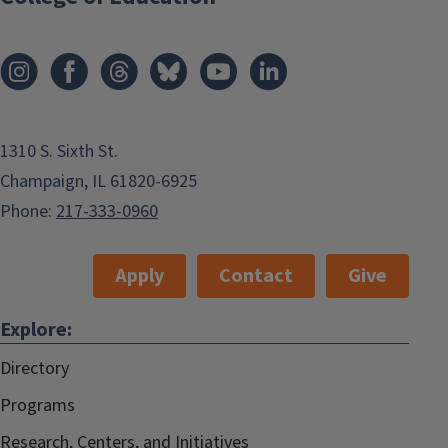
1310 S. Sixth St.
Champaign, IL 61820-6925
Phone:
217-333-0960
Apply
Contact
Give
Explore:
Directory
Programs
Research, Centers, and Initiatives