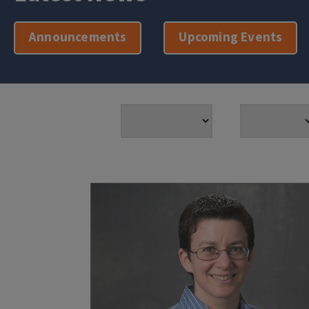
Announcements
Upcoming Events