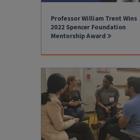
Professor William Trent Wins
2022 Spencer Foundation
Mentorship Award