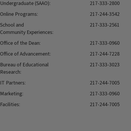
Undergraduate (SAAO):
217-333-2800
Online Programs:
217-244-3542
School and
217-333-2561
Community Experiences:
Office of the Dean:
217-333-0960
Office of Advancement:
217-244-7228
Bureau of Educational
217-333-3023
Research:
IT Partners:
217-244-7005
Marketing:
217-333-0960
Facilities:
217-244-7005