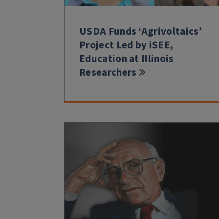
USDA Funds ‘Agrivoltaics’
Project Led by iSEE,
Education at Illinois
Researchers