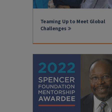
Teaming Up to Meet Global
Challenges