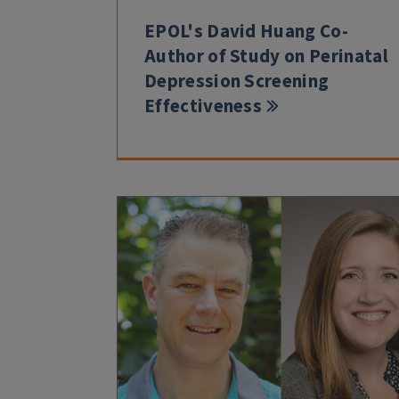
EPOL's David Huang Co-
Author of Study on Perinatal
Depression Screening
Effectiveness