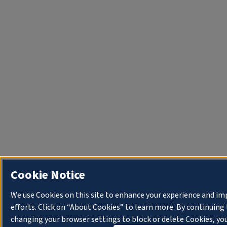
Cookie Notice
We use Cookies on this site to enhance your experience and i
efforts. Click on “About Cookies” to learn more. By continuin
changing your browser settings to block or delete Cookies, you