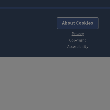
About Cookies