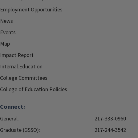
Employment Opportunities
News
Events
Map
Impact Report
Internal.Education
College Committees
College of Education Policies
Connect:
General:
217-333-0960
Graduate (GSSO):
217-244-3542