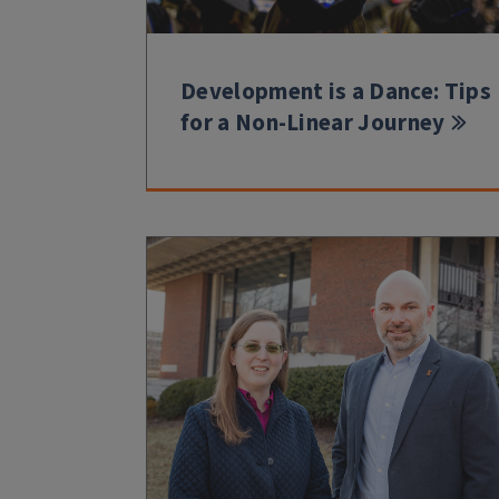
Development is a Dance: Tips
for a Non-Linear Journey