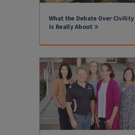
What the Debate Over Civility
Is Really About