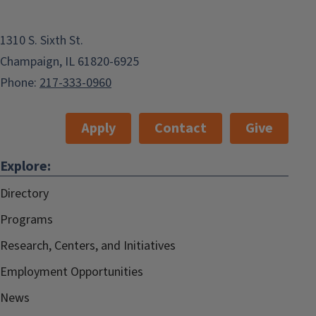
1310 S. Sixth St.
Champaign, IL 61820-6925
Phone:
217-333-0960
Apply
Contact
Give
Explore:
Directory
Programs
Research, Centers, and Initiatives
Employment Opportunities
News