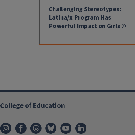
Challenging Stereotypes:
Latina/x Program Has
Powerful Impact on Girls
College of Education