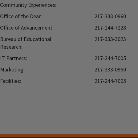
Community Experiences:
Office of the Dean:
217-333-0960
Office of Advancement:
217-244-7228
Bureau of Educational
217-333-3023
Research:
IT Partners:
217-244-7005
Marketing:
217-333-0960
Facilities:
217-244-7005