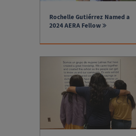
Rochelle Gutiérrez Named a
2024 AERA Fellow