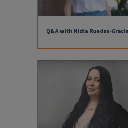
Q&A with Nidia Ruedas-Graci