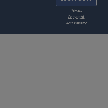
About Cookies