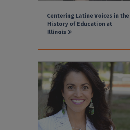
Centering Latine Voices in the
History of Education at
Illinois