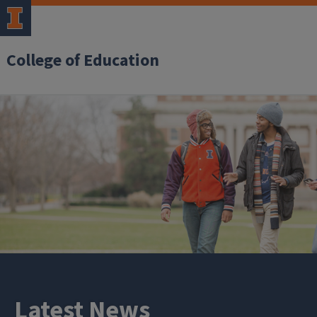
College of Education
Latest News