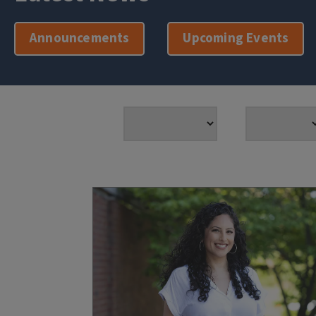
Announcements
Upcoming Events