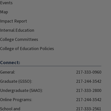
Events
Map
Impact Report
Internal.Education
College Committees
College of Education Policies
Connect:
General:
217-333-0960
Graduate (GSSO):
217-244-3542
Undergraduate (SAAO):
217-333-2800
Online Programs:
217-244-3542
School and
217-333-2561