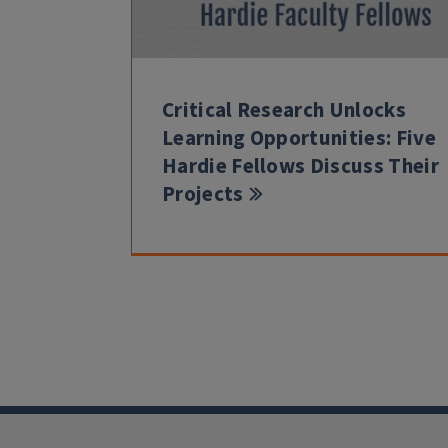
Critical Research Unlocks
Learning Opportunities: Five
Hardie Fellows Discuss Their
Projects