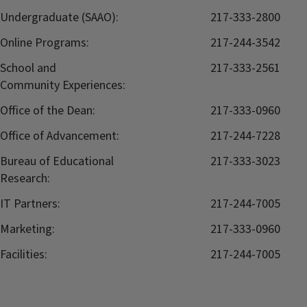
Undergraduate (SAAO):
217-333-2800
Online Programs:
217-244-3542
School and
217-333-2561
Community Experiences:
Office of the Dean:
217-333-0960
Office of Advancement:
217-244-7228
Bureau of Educational
217-333-3023
Research:
IT Partners:
217-244-7005
Marketing:
217-333-0960
Facilities:
217-244-7005