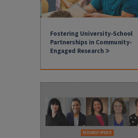
Fostering University-School
Partnerships in Community-
Engaged Research