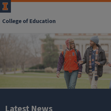
College of Education
Latest News