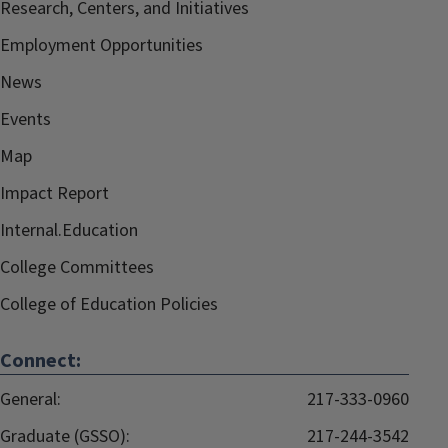
Research, Centers, and Initiatives
Employment Opportunities
News
Events
Map
Impact Report
Internal.Education
College Committees
College of Education Policies
Connect:
General:
217-333-0960
Graduate (GSSO):
217-244-3542