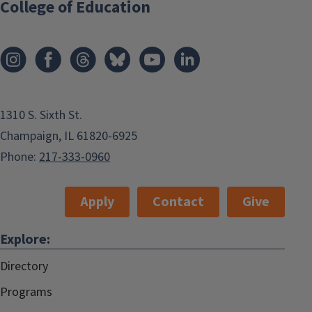
College of Education
1310 S. Sixth St.
Champaign, IL 61820-6925
Phone:
217-333-0960
Apply
Contact
Give
Explore:
Directory
Programs