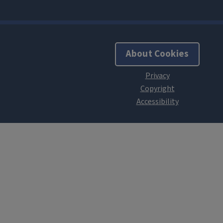
About Cookies