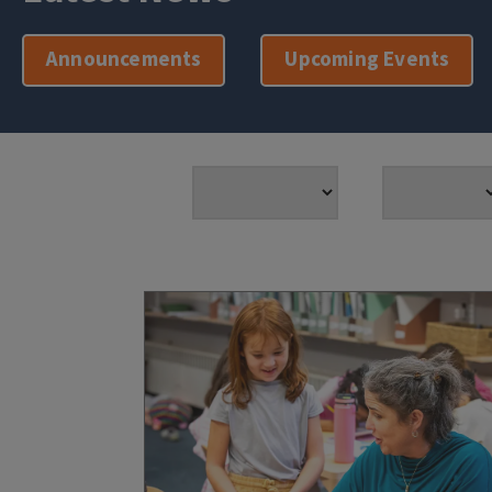
Announcements
Upcoming Events