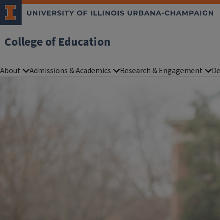
College of Education
About
Admissions & Academics
Research & Engagement
De