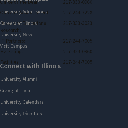
Office of the Dean:
217-333-0960
Office of Advancement:
217-244-7228
Bureau of Educational
217-333-3023
Research:
IT Partners:
217-244-7005
Marketing:
217-333-0960
Facilities:
217-244-7005