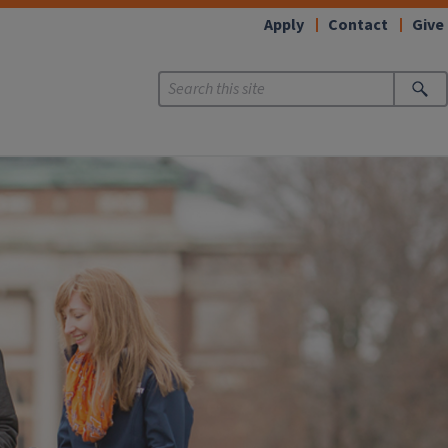
Apply
Contact
Give