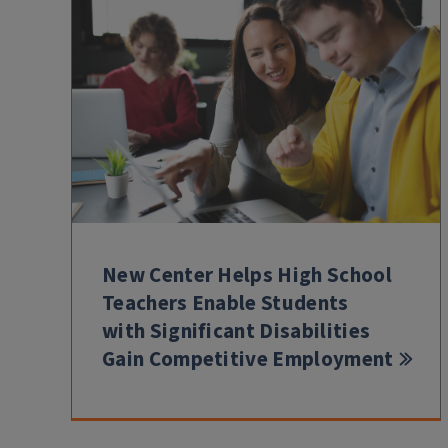
New Center Helps High School
Teachers Enable Students
with Significant Disabilities
Gain Competitive Employment