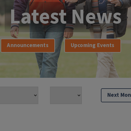
Latest News
Announcements
Upcoming Events
Next Mon