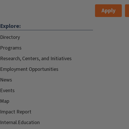
Apply
Explore:
Directory
Programs
Research, Centers, and Initiatives
Employment Opportunities
News
Events
Map
Impact Report
Internal.Education