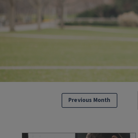
Previous Month