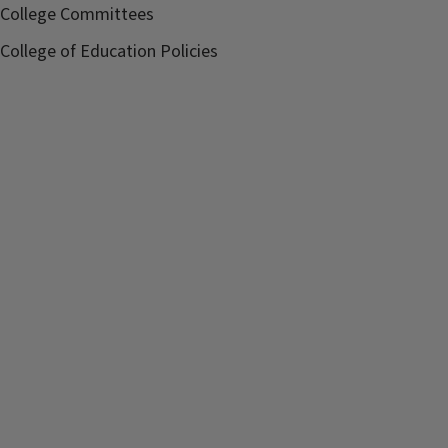
College Committees
College of Education Policies