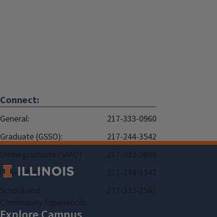
Connect:
General:
217-333-0960
Graduate (GSSO):
217-244-3542
Undergraduate (SAAO):
217-333-2800
Online Programs:
217-244-3542
School and
217-333-2561
Community Experiences: