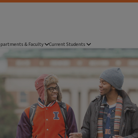
partments & Faculty
Current Students