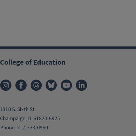
College of Education
1310 S. Sixth St.
Champaign, IL 61820-6925
Phone:
217-333-0960