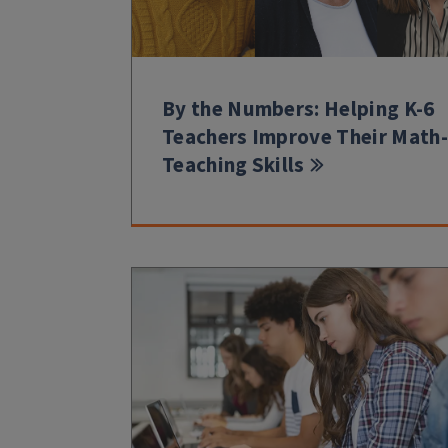
By the Numbers: Helping K-6
Teachers Improve Their Math-
Teaching Skills