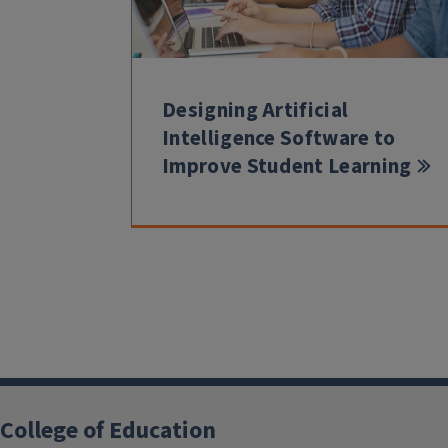
Designing Artificial
Intelligence Software to
Improve Student Learning
College of Education