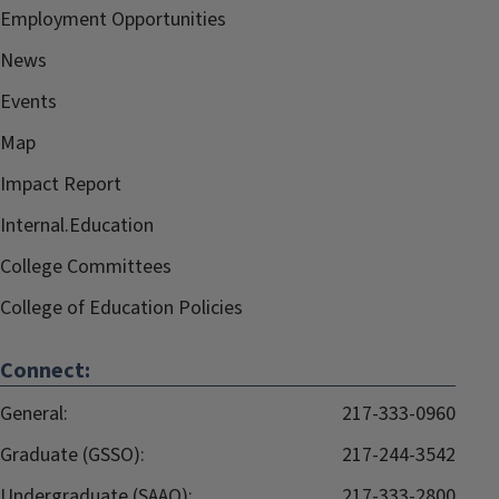
Employment Opportunities
News
Events
Map
Impact Report
Internal.Education
College Committees
College of Education Policies
Connect:
General:
217-333-0960
Graduate (GSSO):
217-244-3542
Undergraduate (SAAO):
217-333-2800