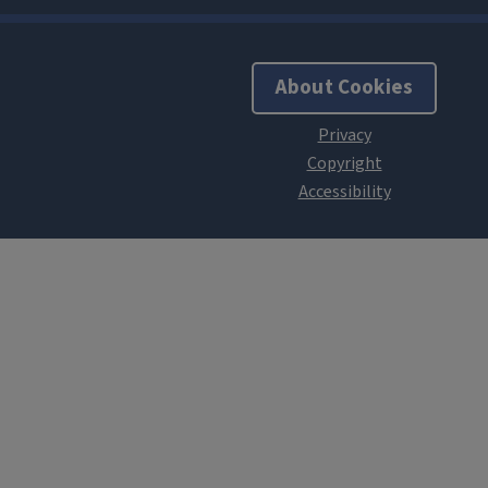
About Cookies