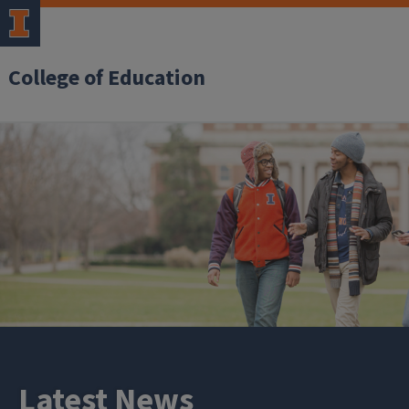
College of Education
Latest News