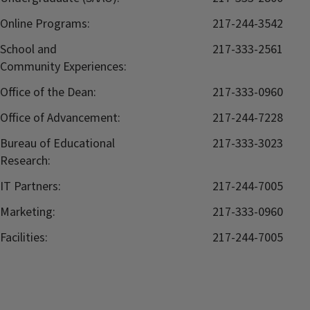
Online Programs:
217-244-3542
School and
217-333-2561
Community Experiences:
Office of the Dean:
217-333-0960
Office of Advancement:
217-244-7228
Bureau of Educational
217-333-3023
Research:
IT Partners:
217-244-7005
Marketing:
217-333-0960
Facilities:
217-244-7005