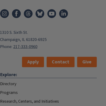
1310 S. Sixth St.
Champaign, IL 61820-6925
Phone:
217-333-0960
Apply
Contact
Give
Explore:
Directory
Programs
Research, Centers, and Initiatives