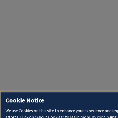
Cookie Notice
We use Cookies on this site to enhance your experience and i
efforts. Click on “About Cookies” to learn more. By continuin