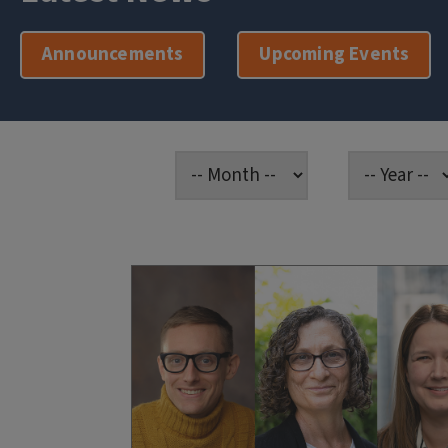
Announcements
Upcoming Events