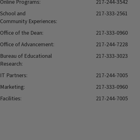
Online Programs:
217-244-3542
School and
217-333-2561
Community Experiences:
Office of the Dean:
217-333-0960
Office of Advancement:
217-244-7228
Bureau of Educational
217-333-3023
Research:
IT Partners:
217-244-7005
Marketing:
217-333-0960
Facilities:
217-244-7005