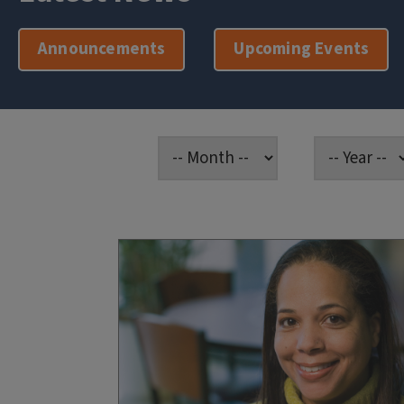
Announcements
Upcoming Events