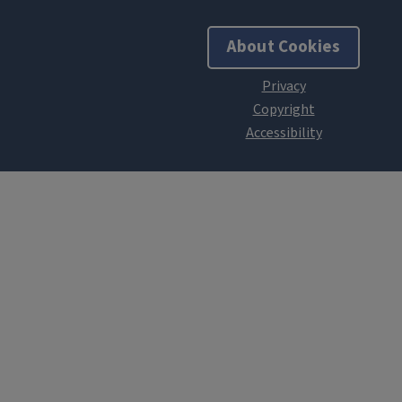
About Cookies