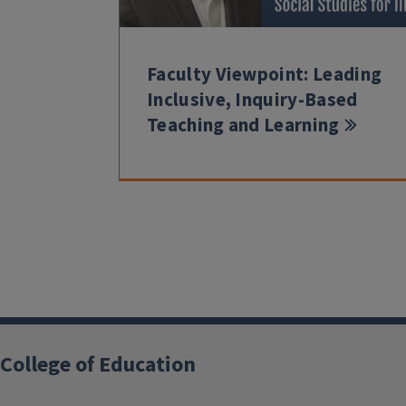
Faculty Viewpoint: Leading
Inclusive, Inquiry-Based
Teaching and Learning
College of Education