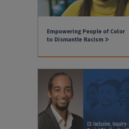
Empowering People of Color
to Dismantle Racism