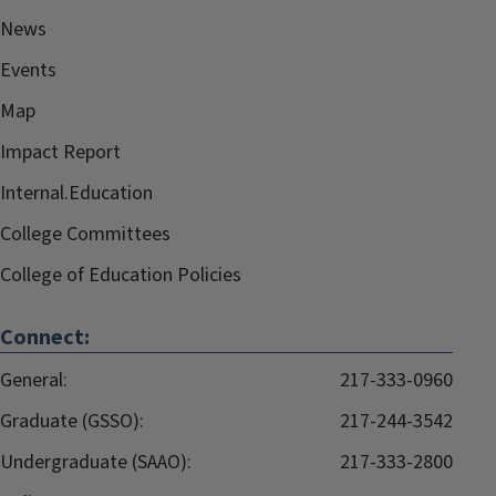
News
Events
Map
Impact Report
Internal.Education
College Committees
College of Education Policies
Connect:
General:
217-333-0960
Graduate (GSSO):
217-244-3542
Undergraduate (SAAO):
217-333-2800