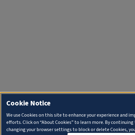
Cookie Notice
We use Cookies on this site to enhance your experience and i
efforts. Click on “About Cookies” to learn more. By continuin
changing your browser settings to block or delete Cookies, you