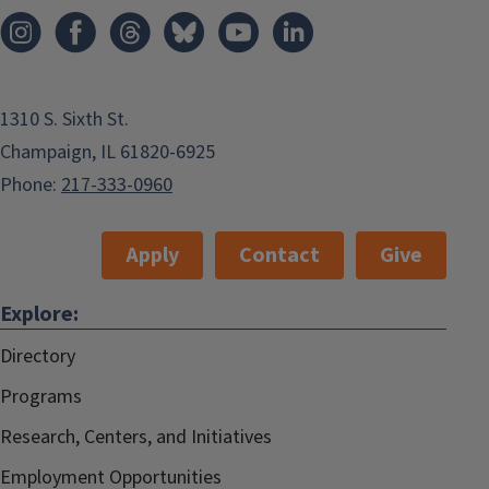
1310 S. Sixth St.
Champaign, IL 61820-6925
Phone:
217-333-0960
Apply
Contact
Give
Explore:
Directory
Programs
Research, Centers, and Initiatives
Employment Opportunities