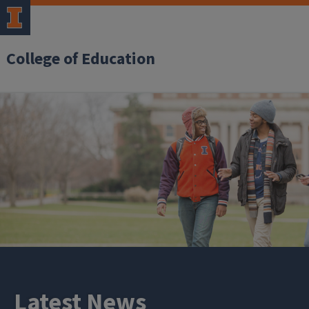
College of Education
Latest News