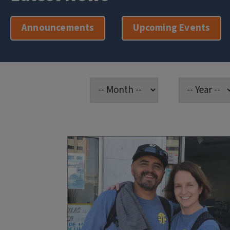
Announcements
Upcoming Events