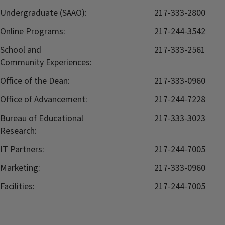
Undergraduate (SAAO):
217-333-2800
Online Programs:
217-244-3542
School and
217-333-2561
Community Experiences:
Office of the Dean:
217-333-0960
Office of Advancement:
217-244-7228
Bureau of Educational
217-333-3023
Research:
IT Partners:
217-244-7005
Marketing:
217-333-0960
Facilities:
217-244-7005