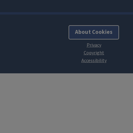
About Cookies