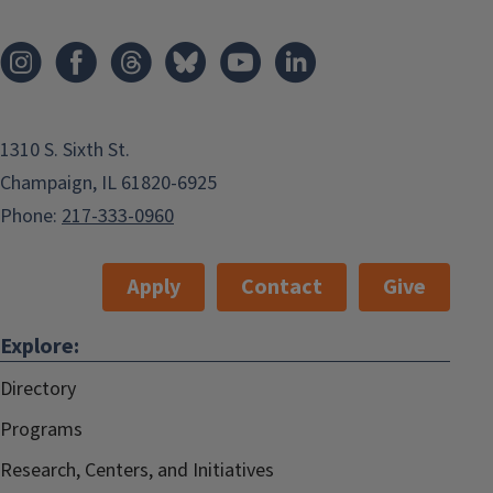
1310 S. Sixth St.
Champaign, IL 61820-6925
Phone:
217-333-0960
Apply
Contact
Give
Explore:
Directory
Programs
Research, Centers, and Initiatives