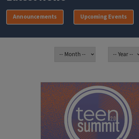
Announcements
Upcoming Events