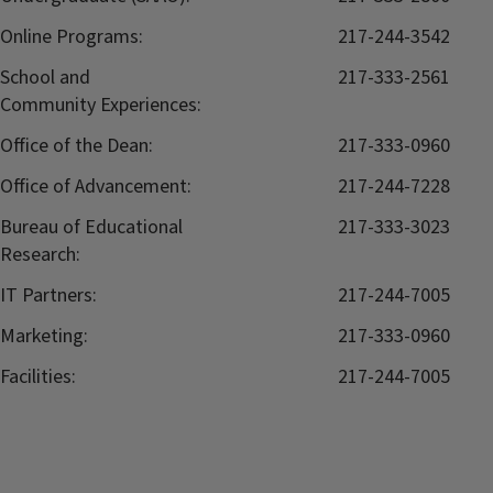
Online Programs:
217-244-3542
School and
217-333-2561
Community Experiences:
Office of the Dean:
217-333-0960
Office of Advancement:
217-244-7228
Bureau of Educational
217-333-3023
Research:
IT Partners:
217-244-7005
Marketing:
217-333-0960
Facilities:
217-244-7005