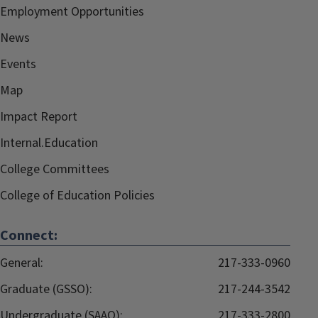
Employment Opportunities
News
Events
Map
Impact Report
Internal.Education
College Committees
College of Education Policies
Connect:
General:
217-333-0960
Graduate (GSSO):
217-244-3542
Undergraduate (SAAO):
217-333-2800