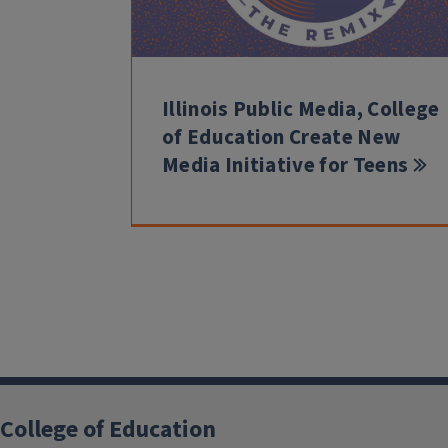
Illinois Public Media, College
of Education Create New
Media Initiative for Teens
College of Education