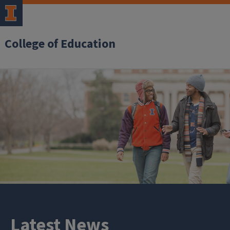
College of Education
Latest News