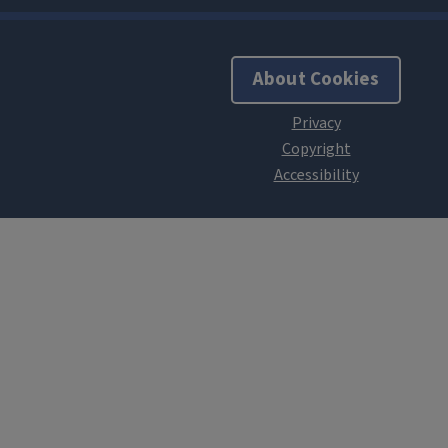
About Cookies