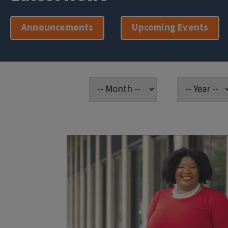
Announcements
Upcoming Events