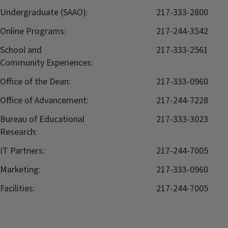
Undergraduate (SAAO):
217-333-2800
Online Programs:
217-244-3542
School and
217-333-2561
Community Experiences:
Office of the Dean:
217-333-0960
Office of Advancement:
217-244-7228
Bureau of Educational
217-333-3023
Research:
IT Partners:
217-244-7005
Marketing:
217-333-0960
Facilities:
217-244-7005