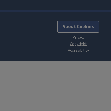
About Cookies