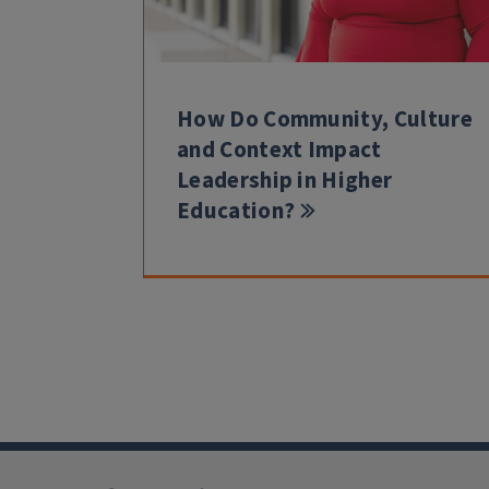
How Do Community, Culture
and Context Impact
Leadership in Higher
Education?