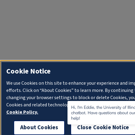
Cookie Notice
We use Cookies on this site to enhance your experience and i
efforts. Click on “About Cookies” to learn more. By continuin
changing your browser settings to block or delete Cookies, you
Cookies and related technologies on your device.
University o
Hi, I'm Eddie, the University of Illi
Cookie Policy.
chatbot. Have questions about our
help!
About Cookies
Close Cookie Notice