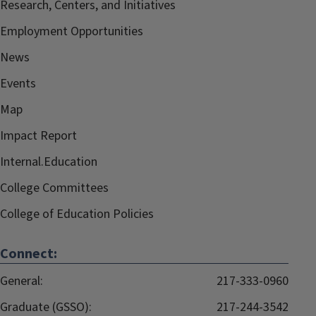
Research, Centers, and Initiatives
Employment Opportunities
News
Events
Map
Impact Report
Internal.Education
College Committees
College of Education Policies
Connect:
General:
217-333-0960
Graduate (GSSO):
217-244-3542