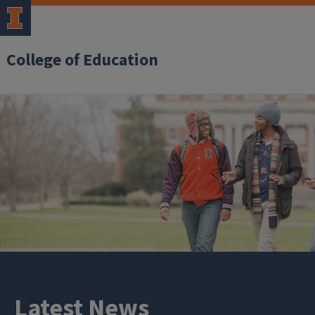
College of Education
Latest News