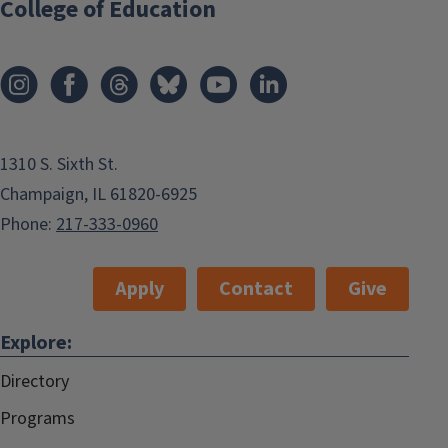
College of Education
1310 S. Sixth St.
Champaign, IL 61820-6925
Phone:
217-333-0960
Apply
Contact
Give
Explore:
Directory
Programs