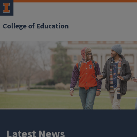
College of Education
Latest News