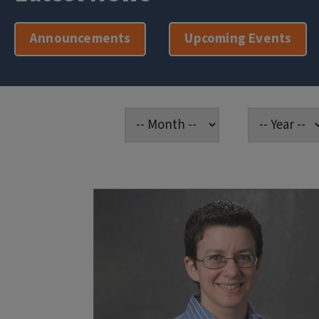
Announcements
Upcoming Events