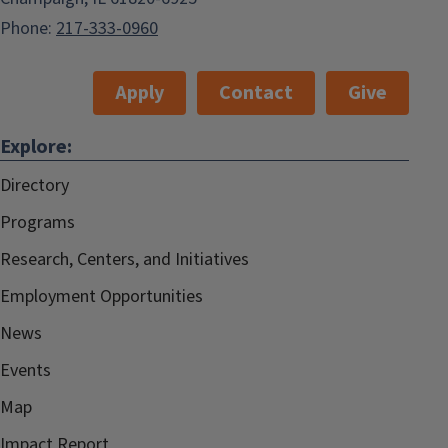
Phone:
217-333-0960
Apply
Contact
Give
Explore:
Directory
Programs
Research, Centers, and Initiatives
Employment Opportunities
News
Events
Map
Impact Report