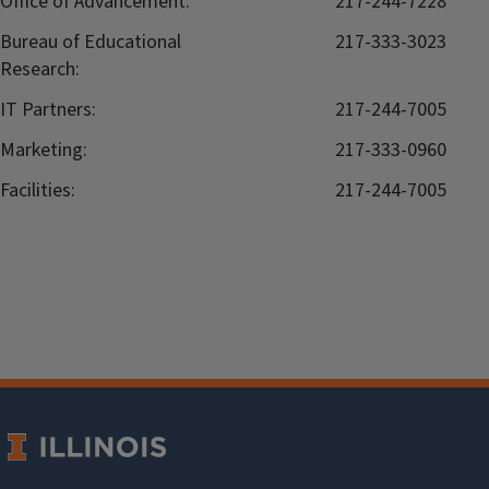
Office of Advancement:
217-244-7228
Bureau of Educational
217-333-3023
Research:
IT Partners:
217-244-7005
Marketing:
217-333-0960
Facilities:
217-244-7005