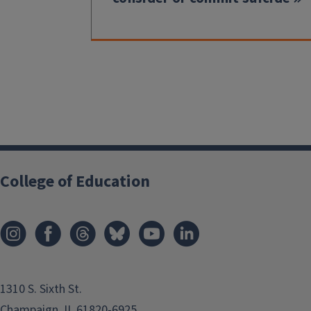
College of Education
1310 S. Sixth St.
Champaign, IL 61820-6925