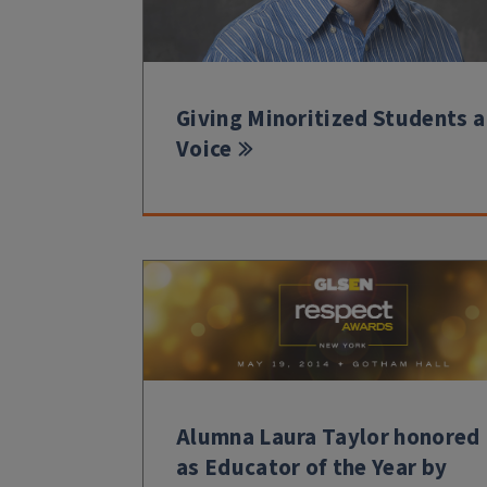
Giving Minoritized Students a
Voice
Alumna Laura Taylor honored
as Educator of the Year by