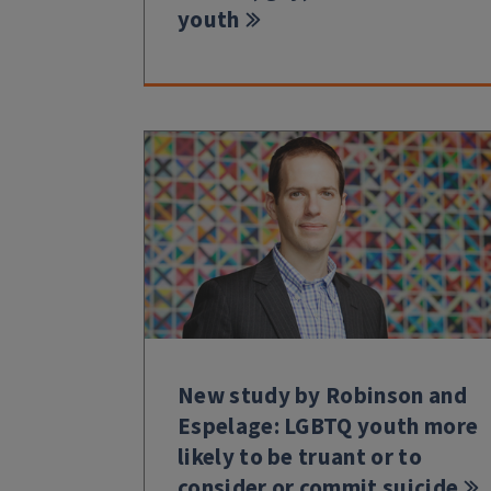
youth
New study by Robinson and
Espelage: LGBTQ youth more
likely to be truant or to
consider or commit suicide