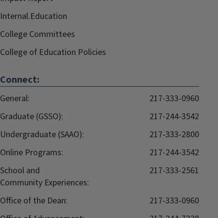
Internal.Education
College Committees
College of Education Policies
Connect:
General:
217-333-0960
Graduate (GSSO):
217-244-3542
Undergraduate (SAAO):
217-333-2800
Online Programs:
217-244-3542
School and
217-333-2561
Community Experiences:
Office of the Dean:
217-333-0960