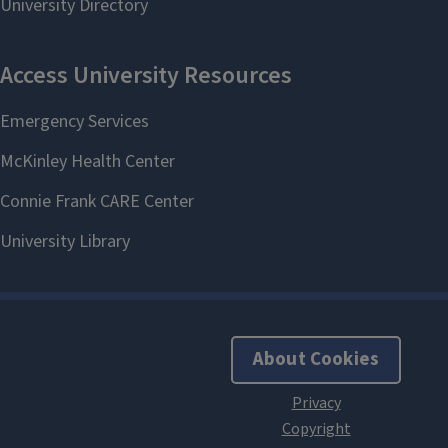
About Cookies