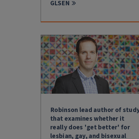
GLSEN
Robinson lead author of stud
that examines whether it
really does 'get better' for
lesbian, gay, and bisexual