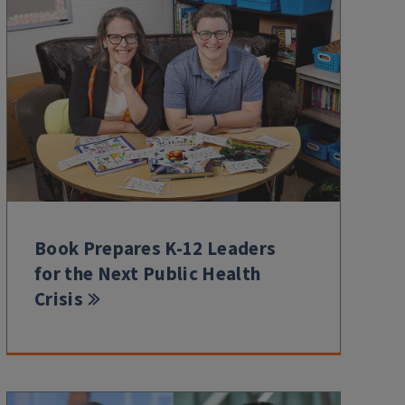
Book Prepares K-12 Leaders
for the Next Public Health
Crisis