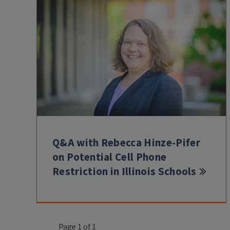
Q&A with Rebecca Hinze-Pifer
on Potential Cell Phone
Restriction in Illinois Schools
Page 1 of 1