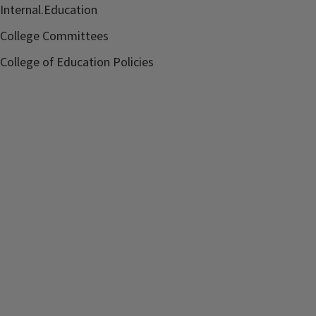
Internal.Education
College Committees
College of Education Policies