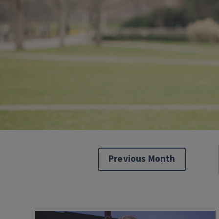
Previous Month