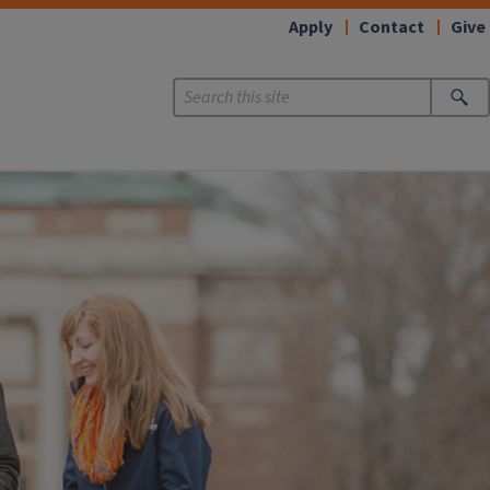
Apply
Contact
Give