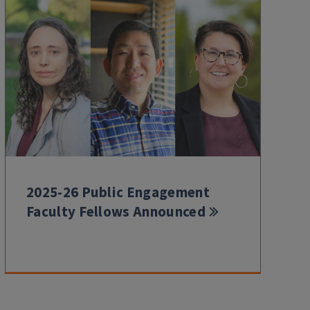
2025-26 Public Engagement
Faculty Fellows Announced