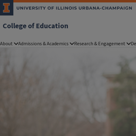
College of Education
About
Admissions & Academics
Research & Engagement
De