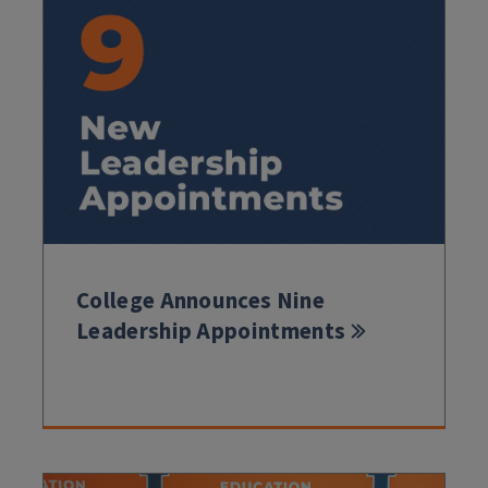
College Announces Nine
Leadership Appointments