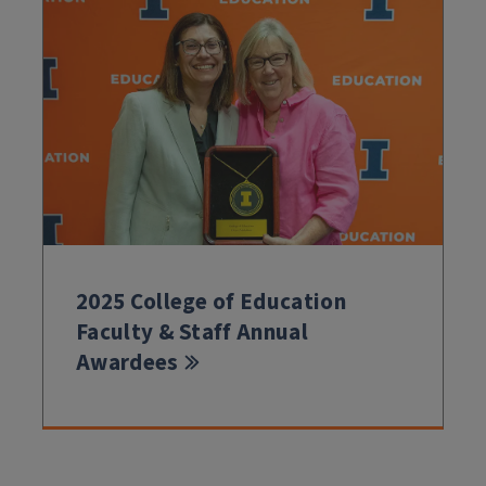
2025 College of Education
Faculty & Staff Annual
Awardees