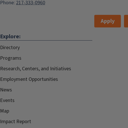
Phone:
217-333-0960
Apply
Explore:
Directory
Programs
Research, Centers, and Initiatives
Employment Opportunities
News
Events
Map
Impact Report