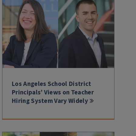
Los Angeles School District
Principals’ Views on Teacher
Hiring System Vary Widely