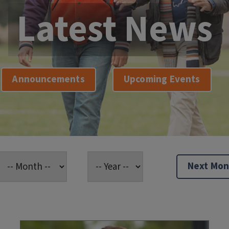
Latest News
Announcements
Upcoming Events
Next Mon