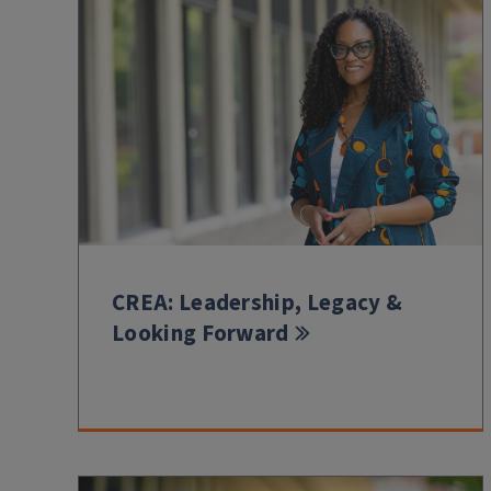
CREA: Leadership, Legacy &
Looking Forward