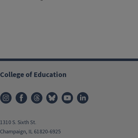
College of Education
1310 S. Sixth St.
Champaign, IL 61820-6925