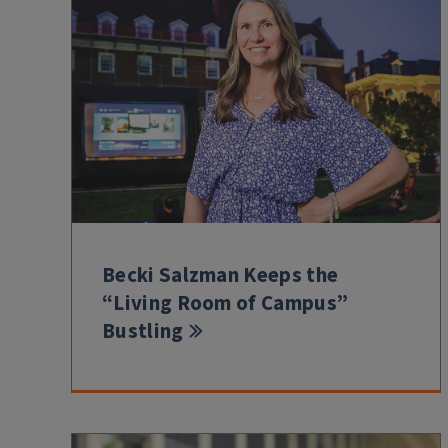
Becki Salzman Keeps the
“Living Room of Campus”
Bustling