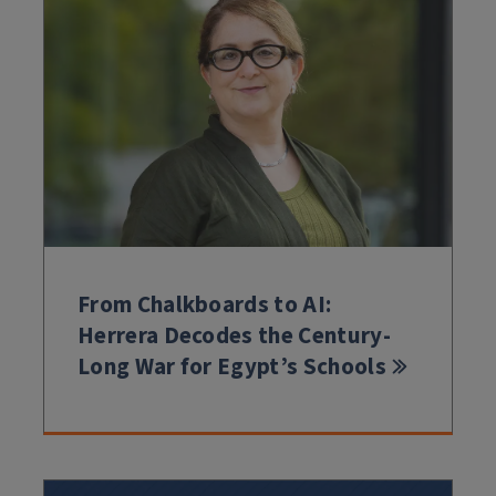
From Chalkboards to AI:
Herrera Decodes the Century-
Long War for Egypt’s Schools