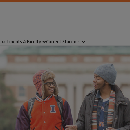
partments & Faculty
Current Students