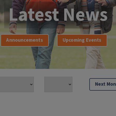
Latest News
Announcements
Upcoming Events
Next Mon