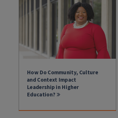
How Do Community, Culture
and Context Impact
Leadership in Higher
Education?