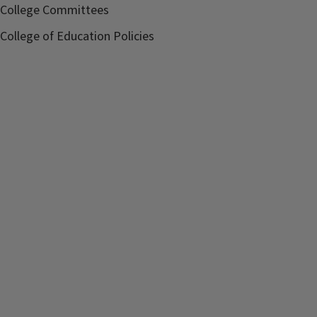
College Committees
College of Education Policies