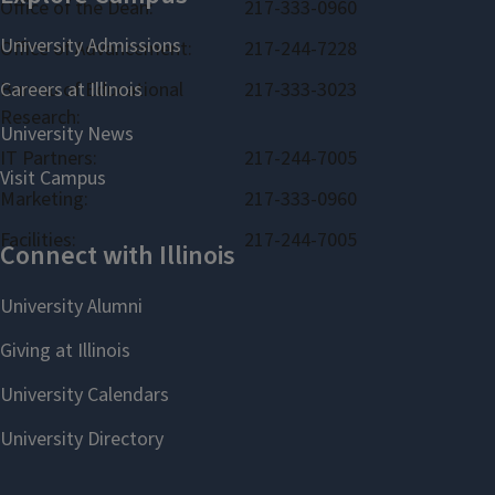
Office of the Dean:
217-333-0960
Office of Advancement:
217-244-7228
Bureau of Educational
217-333-3023
Research:
IT Partners:
217-244-7005
Marketing:
217-333-0960
Facilities:
217-244-7005