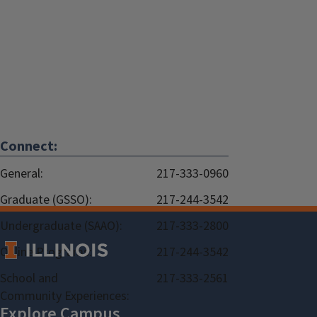
Connect:
General:
217-333-0960
Graduate (GSSO):
217-244-3542
Undergraduate (SAAO):
217-333-2800
Online Programs:
217-244-3542
School and
217-333-2561
Community Experiences: