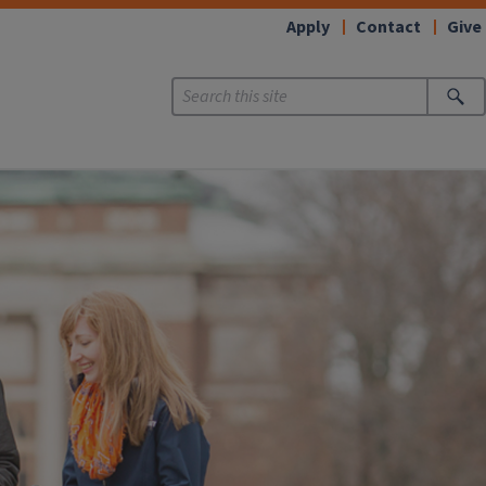
Apply
Contact
Give