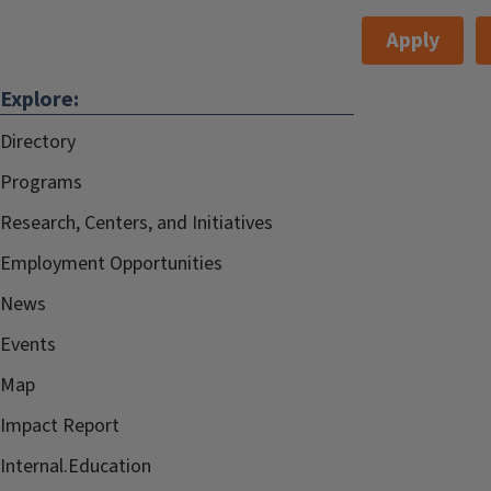
Apply
Explore:
Directory
Programs
Research, Centers, and Initiatives
Employment Opportunities
News
Events
Map
Impact Report
Internal.Education