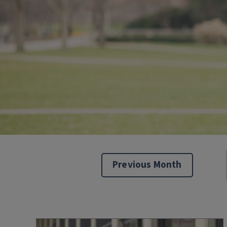
Previous Month