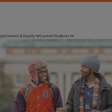
partments & Faculty
Current Students