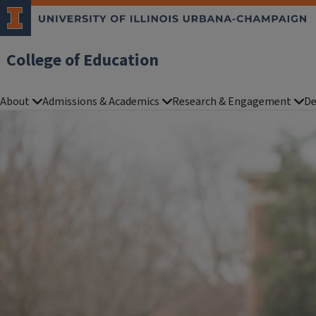
College of Education
About
Admissions & Academics
Research & Engagement
De