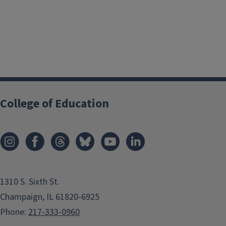
College of Education
1310 S. Sixth St.
Champaign, IL 61820-6925
Phone:
217-333-0960