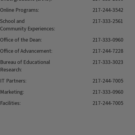
Online Programs:
217-244-3542
School and
217-333-2561
Community Experiences:
Office of the Dean:
217-333-0960
Office of Advancement:
217-244-7228
Bureau of Educational
217-333-3023
Research:
IT Partners:
217-244-7005
Marketing:
217-333-0960
Facilities:
217-244-7005