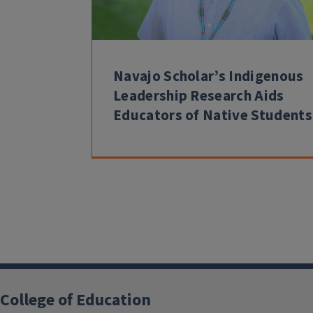
Navajo Scholar’s Indigenous
Leadership Research Aids
Educators of Native Students
College of Education