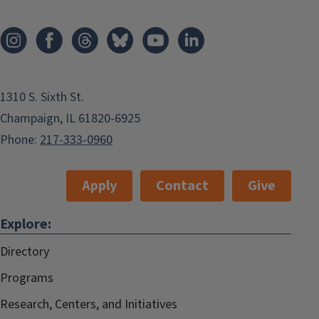
1310 S. Sixth St.
Champaign, IL 61820-6925
Phone:
217-333-0960
Apply
Contact
Give
Explore:
Directory
Programs
Research, Centers, and Initiatives