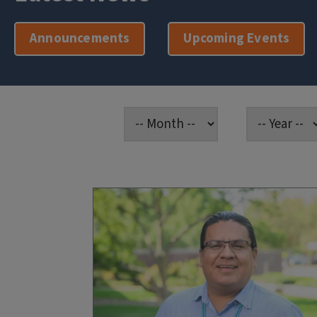
Announcements
Upcoming Events