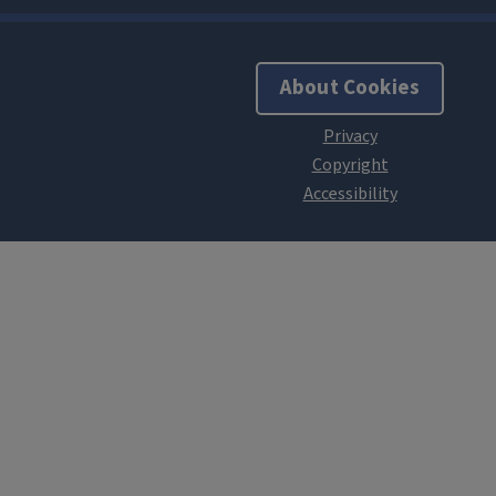
About Cookies