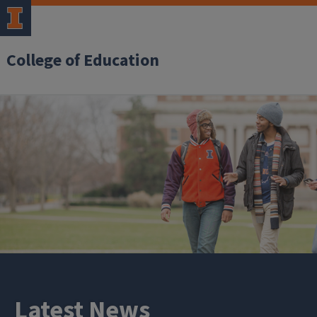
College of Education
Latest News