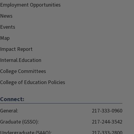
Employment Opportunities
News
Events
Map
Impact Report
Internal.Education
College Committees
College of Education Policies
Connect:
General:
217-333-0960
Graduate (GSSO):
217-244-3542
Undergraduate (SAAO):
217-333-2800