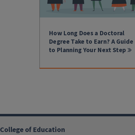
How Long Does a Doctoral
Degree Take to Earn? A Guide
to Planning Your Next Step
College of Education