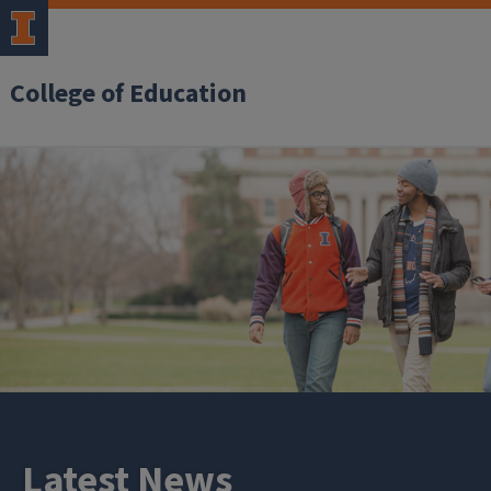
College of Education
Latest News