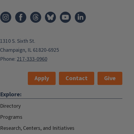
1310 S. Sixth St.
Champaign, IL 61820-6925
Phone:
217-333-0960
Apply
Contact
Give
Explore:
Directory
Programs
Research, Centers, and Initiatives