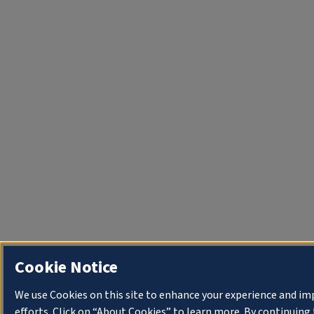
Cookie Notice
We use Cookies on this site to enhance your experience and i
efforts. Click on “About Cookies” to learn more. By continuin