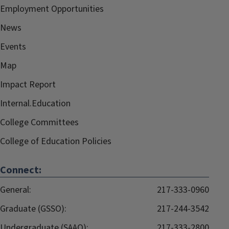
Employment Opportunities
News
Events
Map
Impact Report
Internal.Education
College Committees
College of Education Policies
Connect:
General:
217-333-0960
Graduate (GSSO):
217-244-3542
Undergraduate (SAAO):
217-333-2800