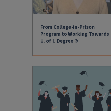
From College-in-Prison
Program to Working Towards
U. of I. Degree