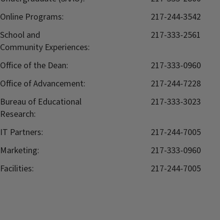
Online Programs:
217-244-3542
School and
217-333-2561
Community Experiences:
Office of the Dean:
217-333-0960
Office of Advancement:
217-244-7228
Bureau of Educational
217-333-3023
Research:
IT Partners:
217-244-7005
Marketing:
217-333-0960
Facilities:
217-244-7005