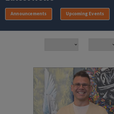
Announcements
Upcoming Events