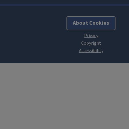
About Cookies