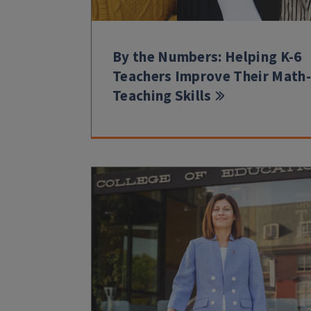
By the Numbers: Helping K-6
Teachers Improve Their Math-
Teaching Skills