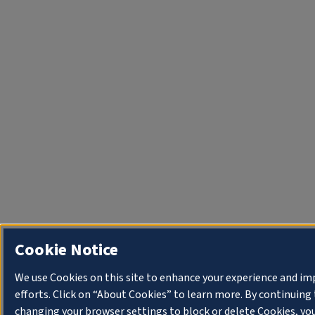
Cookie Notice
We use Cookies on this site to enhance your experience and i
efforts. Click on “About Cookies” to learn more. By continuin
changing your browser settings to block or delete Cookies, you