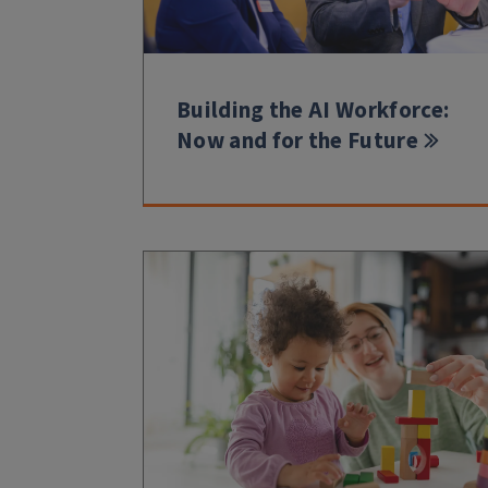
Building the AI Workforce:
Now and for the Future