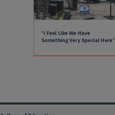
'I Feel Like We Have
Something Very Special Here'