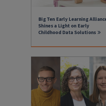
Big Ten Early Learning Allianc
Shines a Light on Early
Childhood Data Solutions