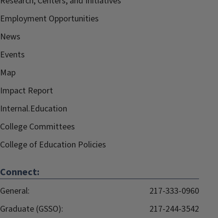
Research, Centers, and Initiatives
Employment Opportunities
News
Events
Map
Impact Report
Internal.Education
College Committees
College of Education Policies
Connect:
General:
217-333-0960
Graduate (GSSO):
217-244-3542