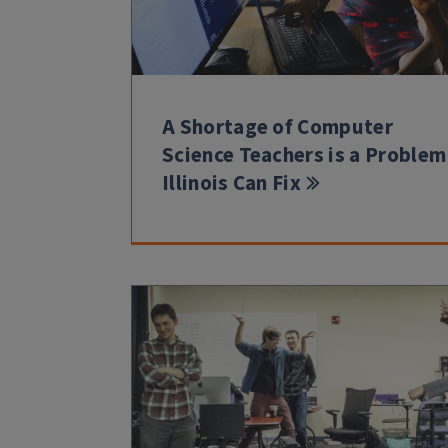
A Shortage of Computer
Science Teachers is a Problem
Illinois Can Fix