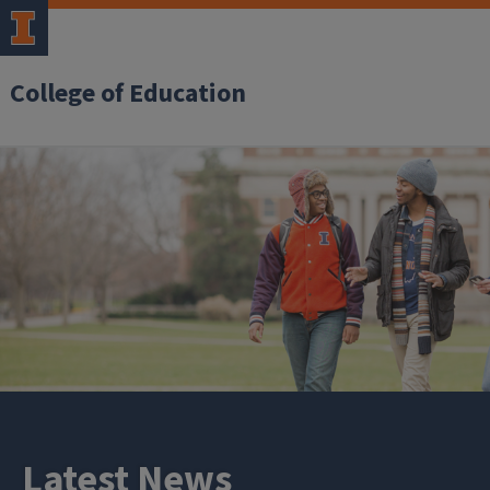
College of Education
Latest News