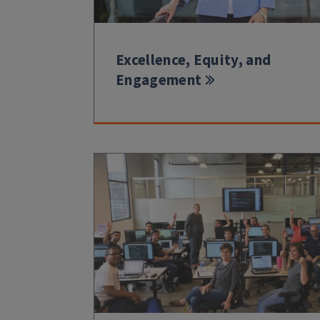
Excellence, Equity, and
Engagement