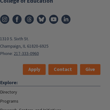
College of Education
1310 S. Sixth St.
Champaign, IL 61820-6925
Phone:
217-333-0960
Apply
Contact
Give
Explore:
Directory
Programs