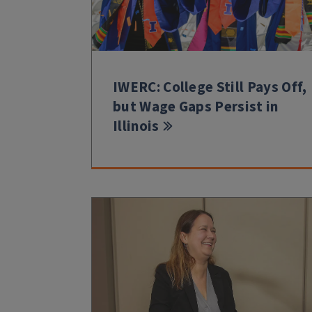
IWERC: College Still Pays Off,
but Wage Gaps Persist in
Illinois