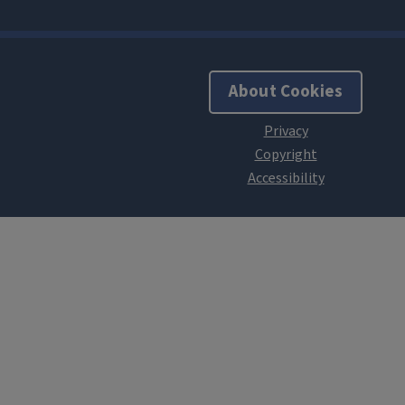
About Cookies