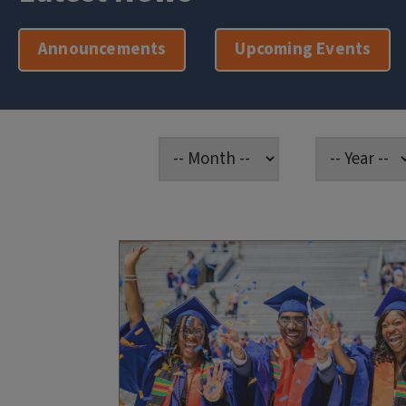
Announcements
Upcoming Events