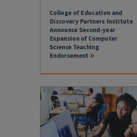
College of Education and
Discovery Partners Institute
Announce Second-year
Expansion of Computer
Science Teaching
Endorsement