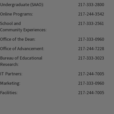
Undergraduate (SAAO):
217-333-2800
Online Programs:
217-244-3542
School and
217-333-2561
Community Experiences:
Office of the Dean:
217-333-0960
Office of Advancement:
217-244-7228
Bureau of Educational
217-333-3023
Research:
IT Partners:
217-244-7005
Marketing:
217-333-0960
Facilities:
217-244-7005