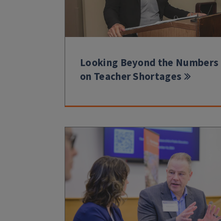
Looking Beyond the Numbers
on Teacher Shortages