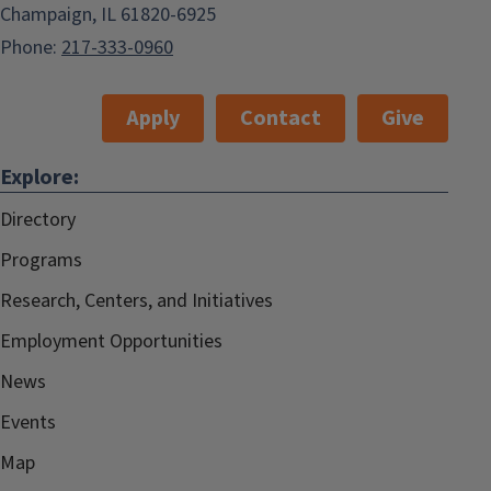
Champaign, IL 61820-6925
Phone:
217-333-0960
Apply
Contact
Give
Explore:
Directory
Programs
Research, Centers, and Initiatives
Employment Opportunities
News
Events
Map