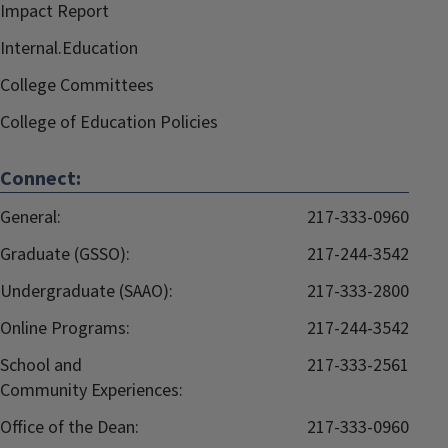
Impact Report
Internal.Education
College Committees
College of Education Policies
Connect:
General:
217-333-0960
Graduate (GSSO):
217-244-3542
Undergraduate (SAAO):
217-333-2800
Online Programs:
217-244-3542
School and
217-333-2561
Community Experiences:
Office of the Dean:
217-333-0960