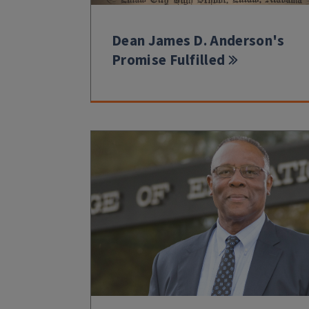
Dean James D. Anderson's
Promise Fulfilled