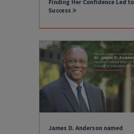
Finding Her Confidence Led t
Success
James D. Anderson named