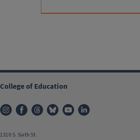
College of Education
1310 S. Sixth St.