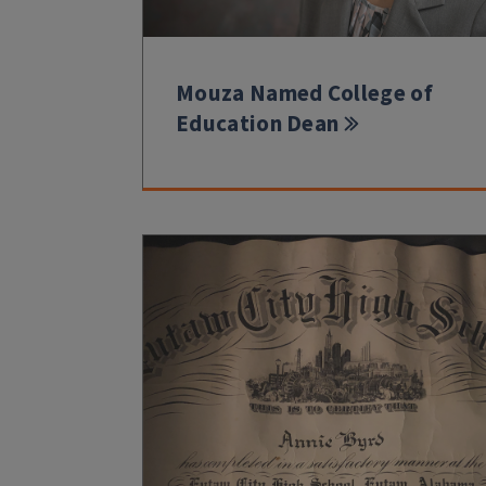
Mouza Named College of
Education Dean