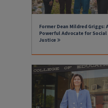
Former Dean Mildred Griggs: 
Powerful Advocate for Social
Justice