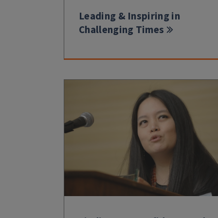
Leading & Inspiring in
Challenging Times