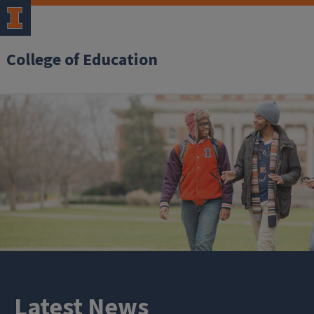
College of Education
Latest News