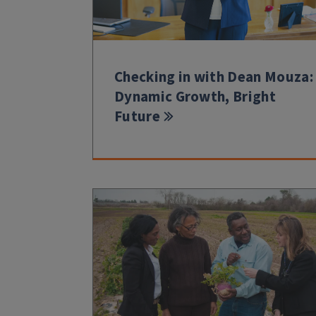
Checking in with Dean Mouza:
Dynamic Growth, Bright
Future