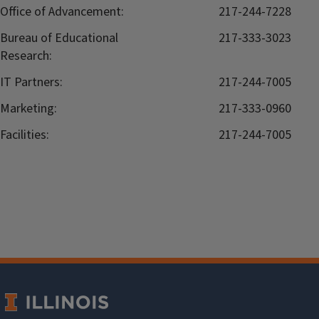
Office of Advancement:
217-244-7228
Bureau of Educational
217-333-3023
Research:
IT Partners:
217-244-7005
Marketing:
217-333-0960
Facilities:
217-244-7005