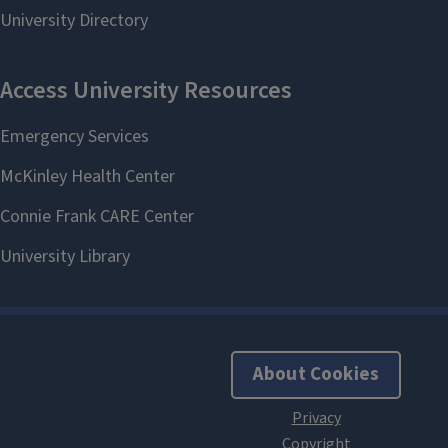
About Cookies