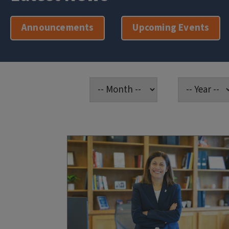
Announcements
Upcoming Events