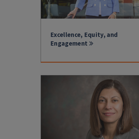
Excellence, Equity, and
Engagement