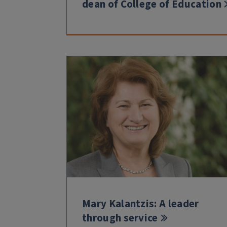
dean of College of Education
Mary Kalantzis: A leader
through service