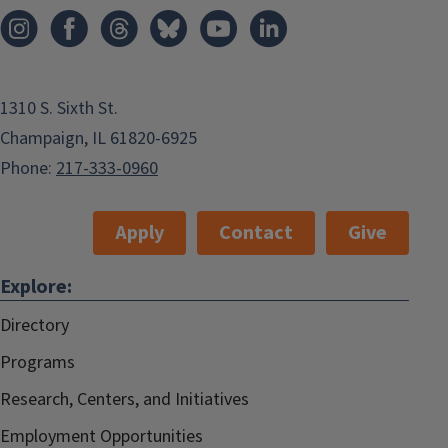
1310 S. Sixth St.
Champaign, IL 61820-6925
Phone:
217-333-0960
Apply
Contact
Give
Explore:
Directory
Programs
Research, Centers, and Initiatives
Employment Opportunities