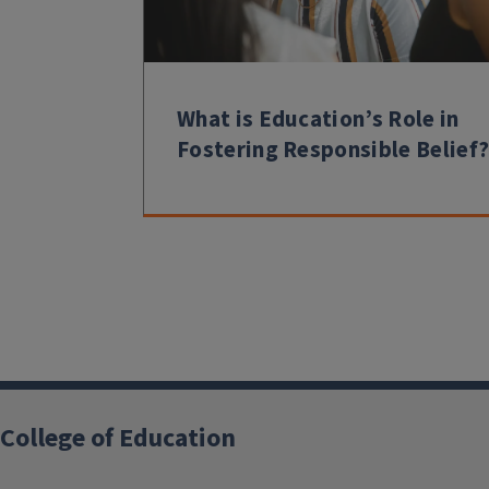
What is Education’s Role in
Fostering Responsible Belief
College of Education