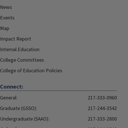
News
Events
Map
Impact Report
Internal.Education
College Committees
College of Education Policies
Connect:
General:
217-333-0960
Graduate (GSSO):
217-244-3542
Undergraduate (SAAO):
217-333-2800