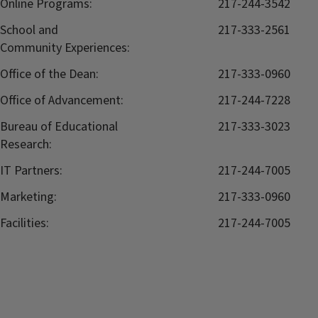
Online Programs:
217-244-3542
School and
217-333-2561
Community Experiences:
Office of the Dean:
217-333-0960
Office of Advancement:
217-244-7228
Bureau of Educational
217-333-3023
Research:
IT Partners:
217-244-7005
Marketing:
217-333-0960
Facilities:
217-244-7005