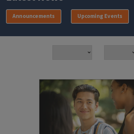
Announcements
Upcoming Events