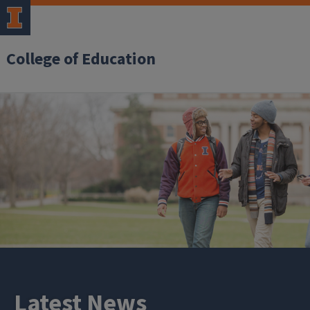
College of Education
Latest News