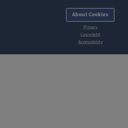
About Cookies