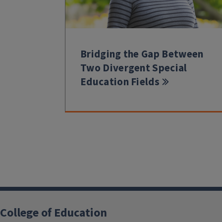
Bridging the Gap Between
Two Divergent Special
Education Fields
College of Education