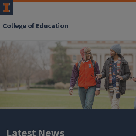
College of Education
Latest News