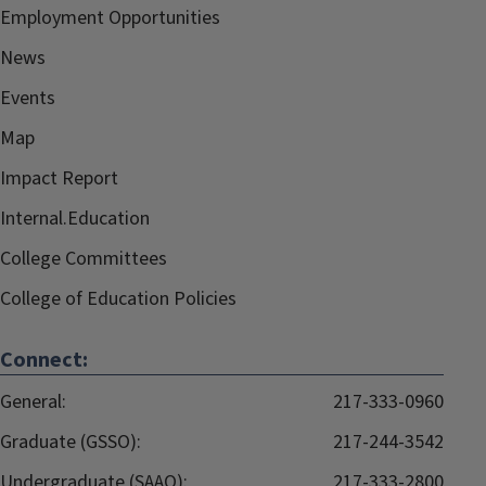
Employment Opportunities
News
Events
Map
Impact Report
Internal.Education
College Committees
College of Education Policies
Connect:
General:
217-333-0960
Graduate (GSSO):
217-244-3542
Undergraduate (SAAO):
217-333-2800