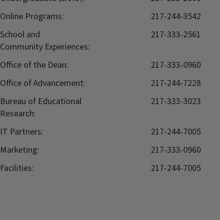
Online Programs:
217-244-3542
School and
217-333-2561
Community Experiences:
Office of the Dean:
217-333-0960
Office of Advancement:
217-244-7228
Bureau of Educational
217-333-3023
Research:
IT Partners:
217-244-7005
Marketing:
217-333-0960
Facilities:
217-244-7005