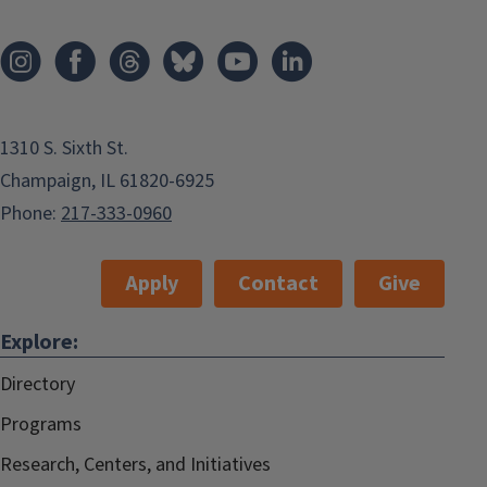
1310 S. Sixth St.
Champaign, IL 61820-6925
Phone:
217-333-0960
Apply
Contact
Give
Explore:
Directory
Programs
Research, Centers, and Initiatives