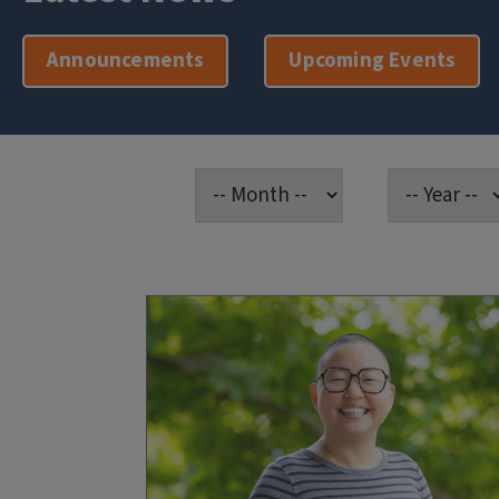
Announcements
Upcoming Events