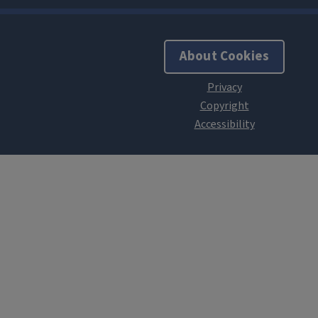
About Cookies