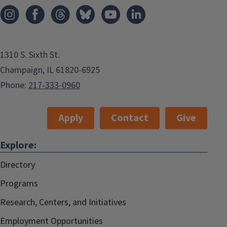
1310 S. Sixth St.
Champaign, IL 61820-6925
Phone:
217-333-0960
Apply
Contact
Give
Explore:
Directory
Programs
Research, Centers, and Initiatives
Employment Opportunities