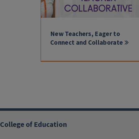
New Teachers, Eager to
Connect and Collaborate
College of Education