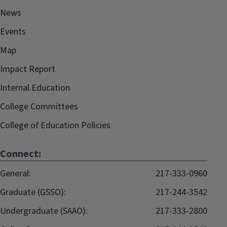
News
Events
Map
Impact Report
Internal.Education
College Committees
College of Education Policies
Connect:
General:
217-333-0960
Graduate (GSSO):
217-244-3542
Undergraduate (SAAO):
217-333-2800