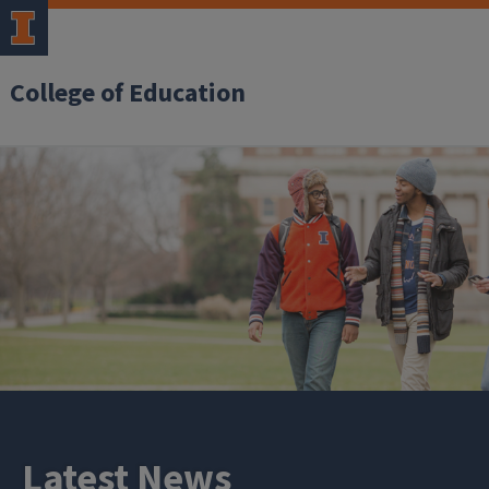
College of Education
Latest News