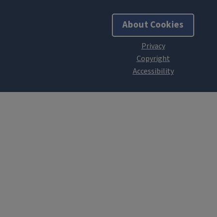
About Cookies