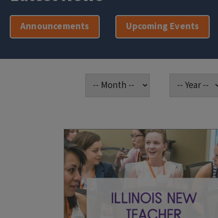
Announcements
Upcoming Events