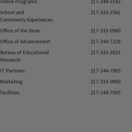
Online Programs:
217-244-3542
School and
217-333-2561
Community Experiences:
Office of the Dean:
217-333-0960
Office of Advancement:
217-244-7228
Bureau of Educational
217-333-3023
Research:
IT Partners:
217-244-7005
Marketing:
217-333-0960
Facilities:
217-244-7005