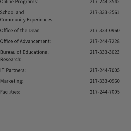
Online Programs:
217-244-3542
School and
217-333-2561
Community Experiences:
Office of the Dean:
217-333-0960
Office of Advancement:
217-244-7228
Bureau of Educational
217-333-3023
Research:
IT Partners:
217-244-7005
Marketing:
217-333-0960
Facilities:
217-244-7005