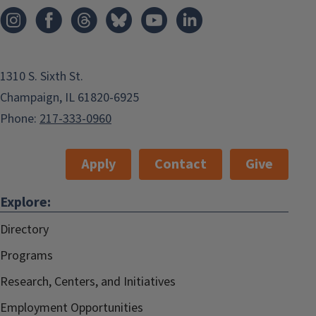
1310 S. Sixth St.
Champaign, IL 61820-6925
Phone:
217-333-0960
Apply
Contact
Give
Explore:
Directory
Programs
Research, Centers, and Initiatives
Employment Opportunities