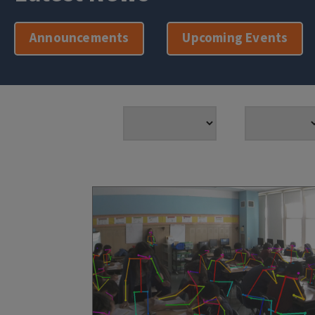
Announcements
Upcoming Events