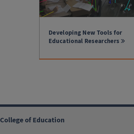
Developing New Tools for
Educational Researchers
College of Education