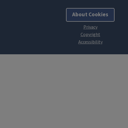
About Cookies