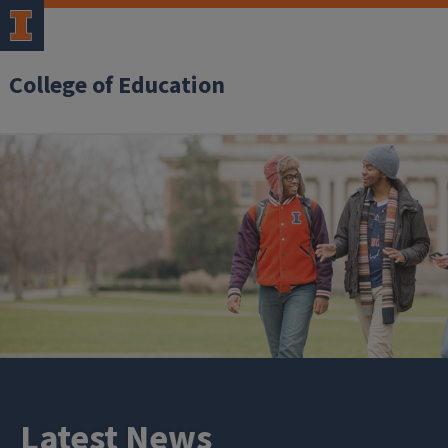
College of Education
Latest News