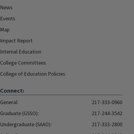
News
Events
Map
Impact Report
Internal.Education
College Committees
College of Education Policies
Connect:
General:
217-333-0960
Graduate (GSSO):
217-244-3542
Undergraduate (SAAO):
217-333-2800