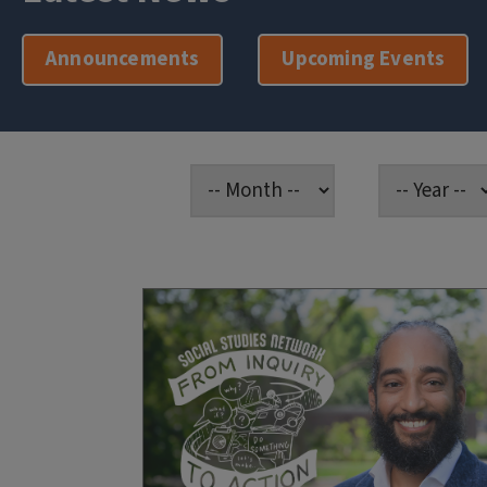
Announcements
Upcoming Events