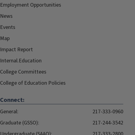
Employment Opportunities
News
Events
Map
Impact Report
Internal.Education
College Committees
College of Education Policies
Connect:
General:
217-333-0960
Graduate (GSSO):
217-244-3542
Undergraduate (SAAO):
217-333-2800