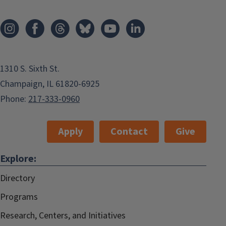
1310 S. Sixth St.
Champaign, IL 61820-6925
Phone:
217-333-0960
Apply
Contact
Give
Explore:
Directory
Programs
Research, Centers, and Initiatives