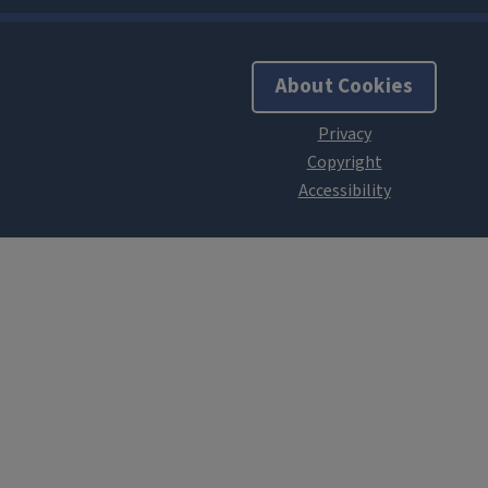
About Cookies