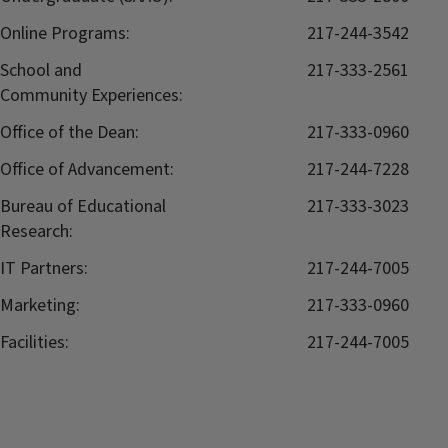
Online Programs:
217-244-3542
School and
217-333-2561
Community Experiences:
Office of the Dean:
217-333-0960
Office of Advancement:
217-244-7228
Bureau of Educational
217-333-3023
Research:
IT Partners:
217-244-7005
Marketing:
217-333-0960
Facilities:
217-244-7005