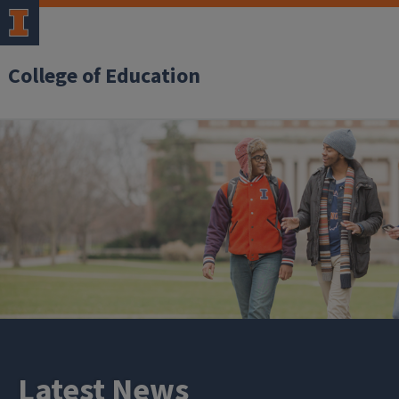
College of Education
Latest News