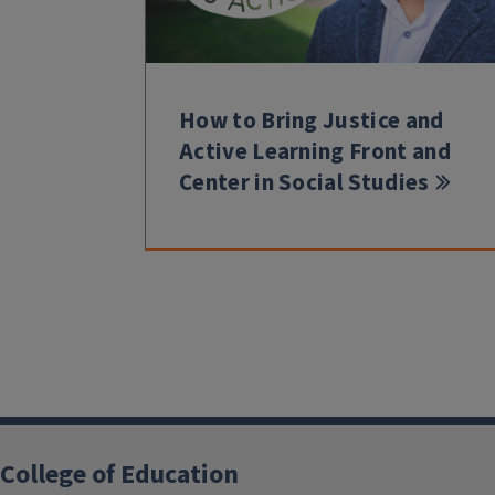
How to Bring Justice and
Active Learning Front and
Center in Social Studies
College of Education