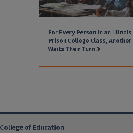
For Every Person in an Illinois
Prison College Class, Another
Waits Their Turn
College of Education