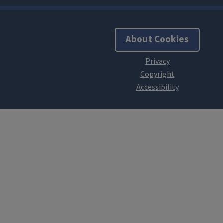
About Cookies