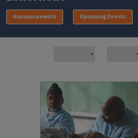
Announcements
Upcoming Events