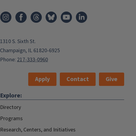
1310 S. Sixth St.
Champaign, IL 61820-6925
Phone:
217-333-0960
Apply
Contact
Give
Explore:
Directory
Programs
Research, Centers, and Initiatives