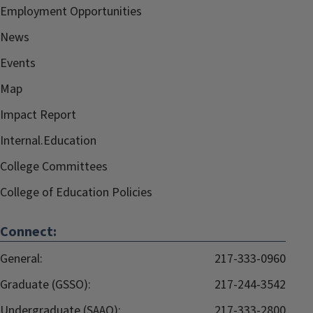
Employment Opportunities
News
Events
Map
Impact Report
Internal.Education
College Committees
College of Education Policies
Connect:
General:
217-333-0960
Graduate (GSSO):
217-244-3542
Undergraduate (SAAO):
217-333-2800