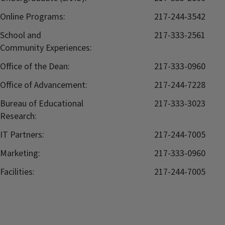
Online Programs:
217-244-3542
School and
217-333-2561
Community Experiences:
Office of the Dean:
217-333-0960
Office of Advancement:
217-244-7228
Bureau of Educational
217-333-3023
Research:
IT Partners:
217-244-7005
Marketing:
217-333-0960
Facilities:
217-244-7005