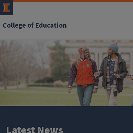
College of Education
Latest News