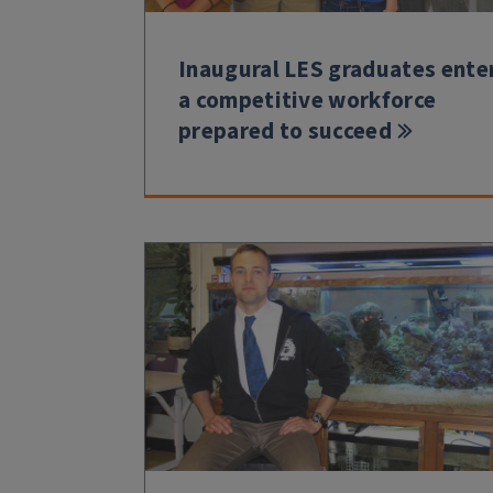
Inaugural LES graduates ente
a competitive workforce
prepared to succeed