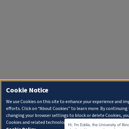
Cookie Notice
We use Cookies on this site to enhance your experience and i
efforts. Click on “About Cookies” to learn more. By continuin
changing your browser settings to block or delete Cookies, you
Cookies and related technologies on your device.
University o
Hi, I'm Eddie, the University of Illi