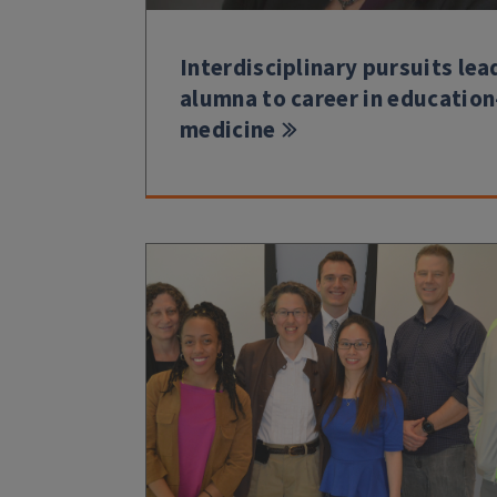
Interdisciplinary pursuits lea
alumna to career in education
medicine