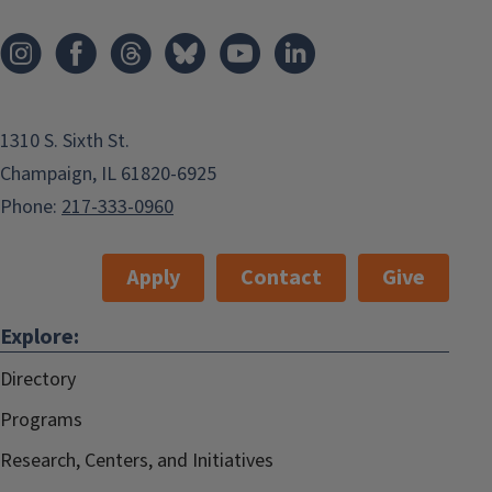
1310 S. Sixth St.
Champaign, IL 61820-6925
Phone:
217-333-0960
Apply
Contact
Give
Explore:
Directory
Programs
Research, Centers, and Initiatives