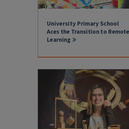
University Primary School
Aces the Transition to Remot
Learning