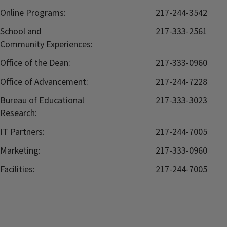
Online Programs:
217-244-3542
School and
217-333-2561
Community Experiences:
Office of the Dean:
217-333-0960
Office of Advancement:
217-244-7228
Bureau of Educational
217-333-3023
Research:
IT Partners:
217-244-7005
Marketing:
217-333-0960
Facilities:
217-244-7005