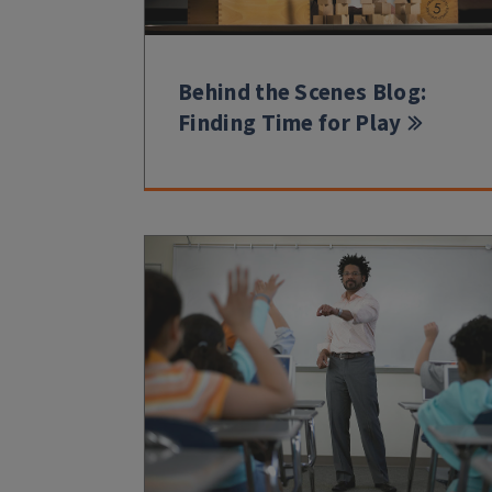
Behind the Scenes Blog:
Finding Time for Play