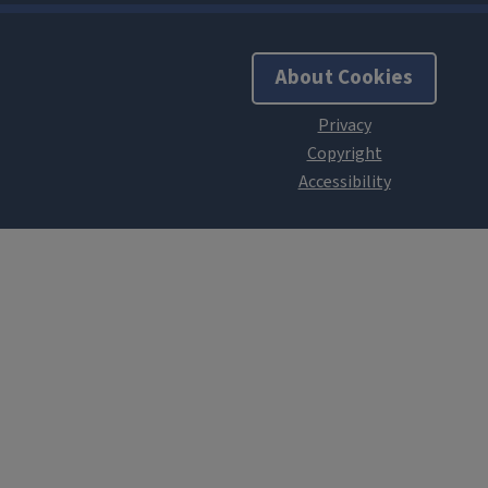
About Cookies