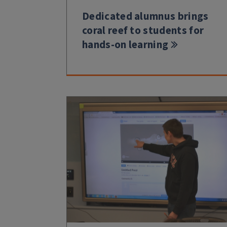
Dedicated alumnus brings
coral reef to students for
hands-on learning