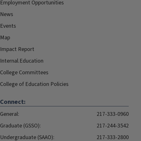
Employment Opportunities
News
Events
Map
Impact Report
Internal.Education
College Committees
College of Education Policies
Connect:
General:
217-333-0960
Graduate (GSSO):
217-244-3542
Undergraduate (SAAO):
217-333-2800