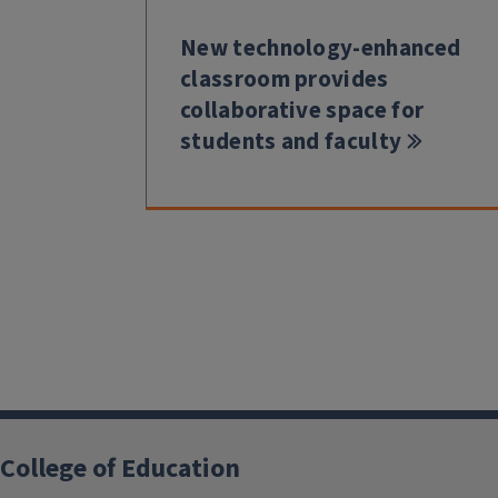
New technology-enhanced
classroom provides
collaborative space for
students and faculty
College of Education