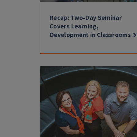
Recap: Two-Day Seminar
Covers Learning,
Development in Classrooms