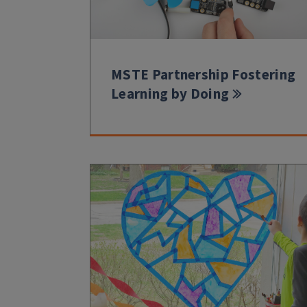
MSTE Partnership Fostering
Learning by Doing