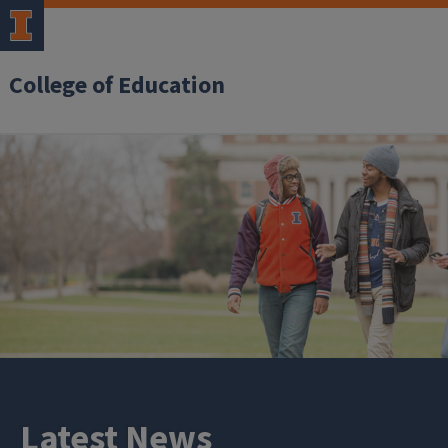
College of Education
Latest News