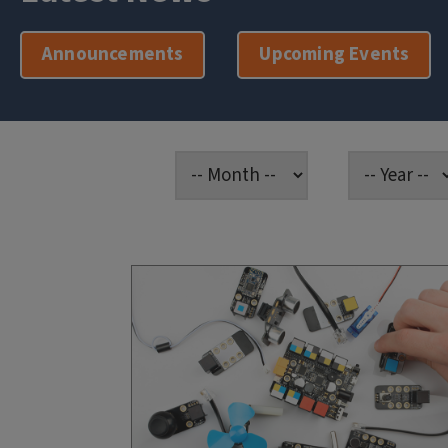
Announcements
Upcoming Events