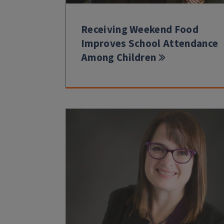
Receiving Weekend Food
Improves School Attendance
Among Children