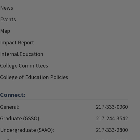
News
Events
Map
Impact Report
Internal.Education
College Committees
College of Education Policies
Connect:
General:
217-333-0960
Graduate (GSSO):
217-244-3542
Undergraduate (SAAO):
217-333-2800