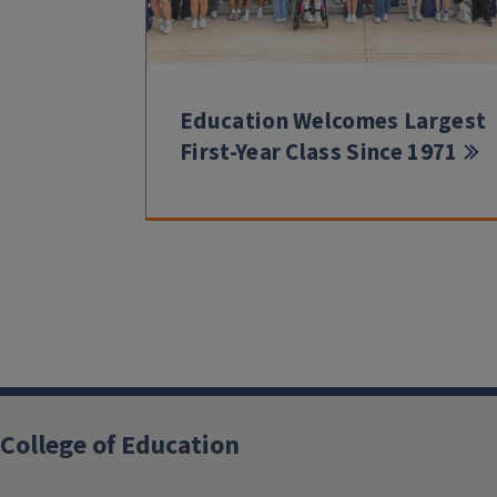
Education Welcomes Largest
First-Year Class Since 1971
College of Education