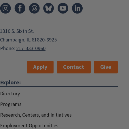
1310 S. Sixth St.
Champaign, IL 61820-6925
Phone:
217-333-0960
Apply
Contact
Give
Explore:
Directory
Programs
Research, Centers, and Initiatives
Employment Opportunities