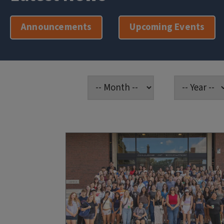
Announcements
Upcoming Events