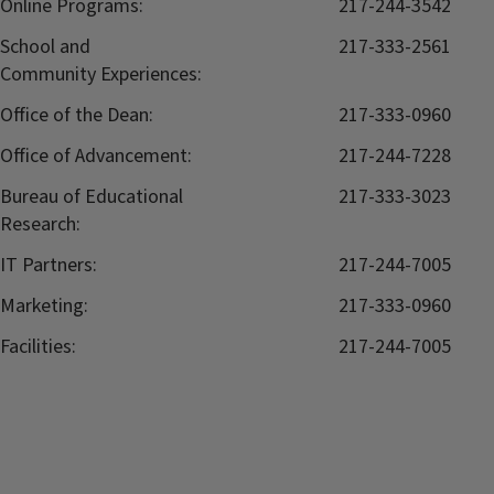
Online Programs:
217-244-3542
School and
217-333-2561
Community Experiences:
Office of the Dean:
217-333-0960
Office of Advancement:
217-244-7228
Bureau of Educational
217-333-3023
Research:
IT Partners:
217-244-7005
Marketing:
217-333-0960
Facilities:
217-244-7005