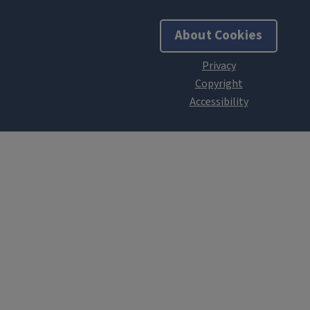
About Cookies