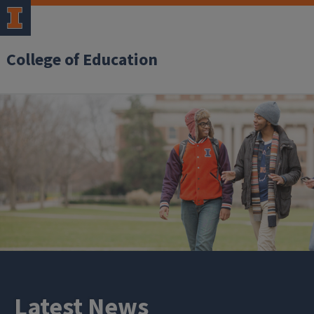
College of Education
Latest News