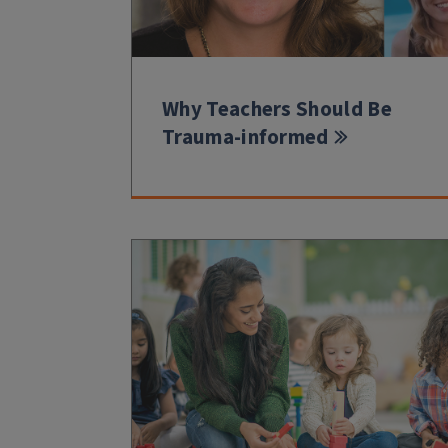
Why Teachers Should Be
Trauma-informed