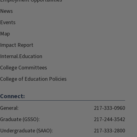
News
Events
Map
Impact Report
Internal.Education
College Committees
College of Education Policies
Connect:
General:
217-333-0960
Graduate (GSSO):
217-244-3542
Undergraduate (SAAO):
217-333-2800