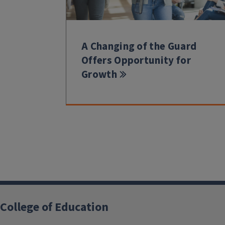
A Changing of the Guard
Offers Opportunity for
Growth
College of Education