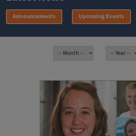
Announcements
Upcoming Events