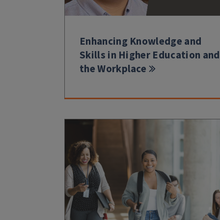
Enhancing Knowledge and
Skills in Higher Education and
the Workplace