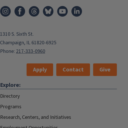
1310 S. Sixth St.
Champaign, IL 61820-6925
Phone:
217-333-0960
Apply
Contact
Give
Explore:
Directory
Programs
Research, Centers, and Initiatives
Employment Opportunities