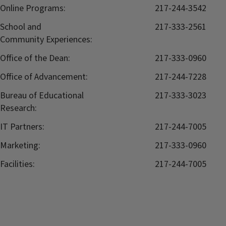
Online Programs:
217-244-3542
School and
217-333-2561
Community Experiences:
Office of the Dean:
217-333-0960
Office of Advancement:
217-244-7228
Bureau of Educational
217-333-3023
Research:
IT Partners:
217-244-7005
Marketing:
217-333-0960
Facilities:
217-244-7005