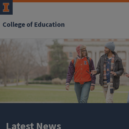
College of Education
Latest News