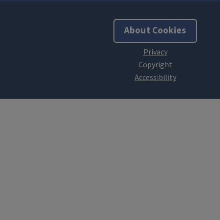
About Cookies