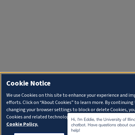
Cookie Notice
We use Cookies on this site to enhance your experience and i
efforts. Click on “About Cookies” to learn more. By continuin
changing your browser settings to block or delete Cookies, you
Cookies and related technologies on your device.
University o
Hi, I'm Eddie, the University of Illi
Cookie Policy.
chatbot. Have questions about our
help!