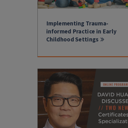
Implementing Trauma-
informed Practice in Early
Childhood Settings