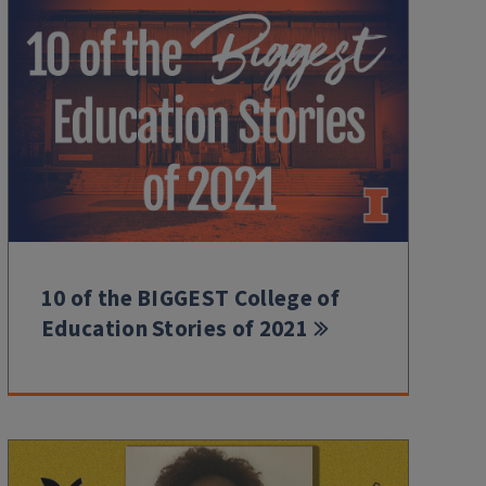
10 of the BIGGEST College of
Education Stories of 2021