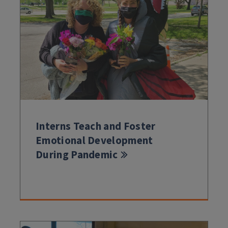
Interns Teach and Foster
Emotional Development
During Pandemic