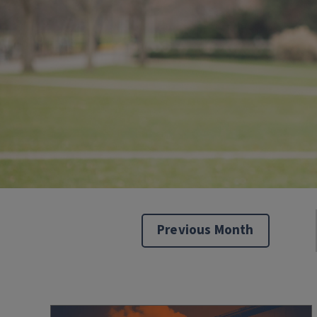
Previous Month