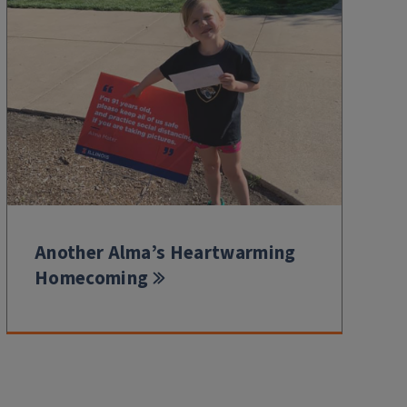
Another Alma’s Heartwarming
Homecoming