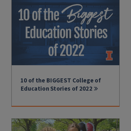
10 of the BIGGEST College of
Education Stories of 2022