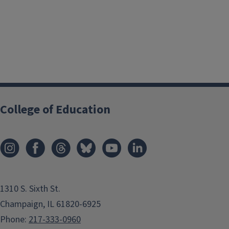
College of Education
1310 S. Sixth St.
Champaign, IL 61820-6925
Phone:
217-333-0960