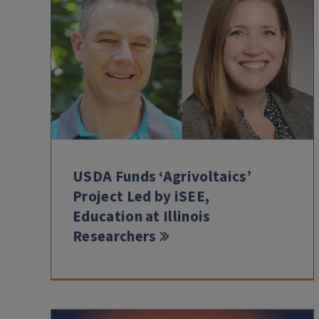
USDA Funds ‘Agrivoltaics’
Project Led by iSEE,
Education at Illinois
Researchers