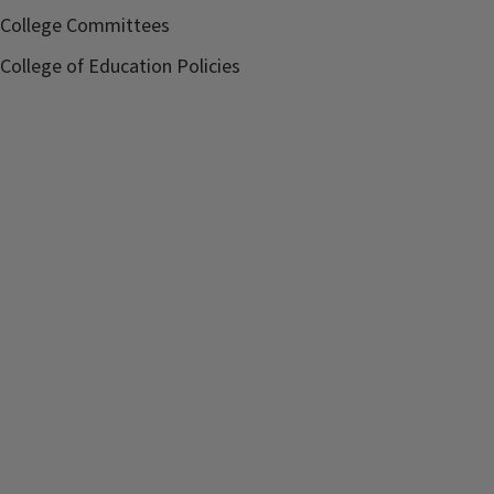
College Committees
College of Education Policies