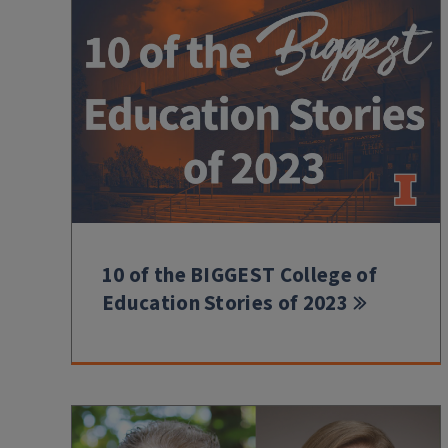
10 of the BIGGEST College of
Education Stories of 2023