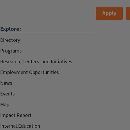
Apply
Explore:
Directory
Programs
Research, Centers, and Initiatives
Employment Opportunities
News
Events
Map
Impact Report
Internal.Education