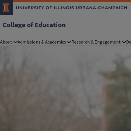
College of Education
About
Admissions & Academics
Research & Engagement
De