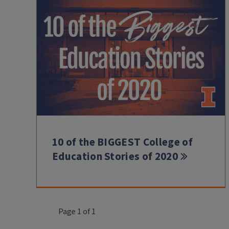
10 of the BIGGEST College of
Education Stories of 2020
Page 1 of 1