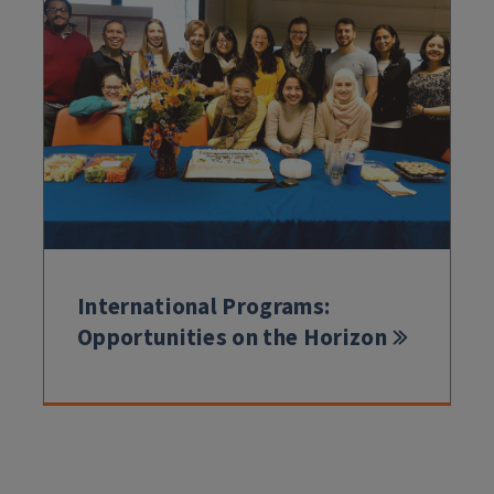
International Programs:
Opportunities on the Horizon