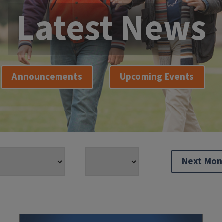
Latest News
Announcements
Upcoming Events
Next Mon