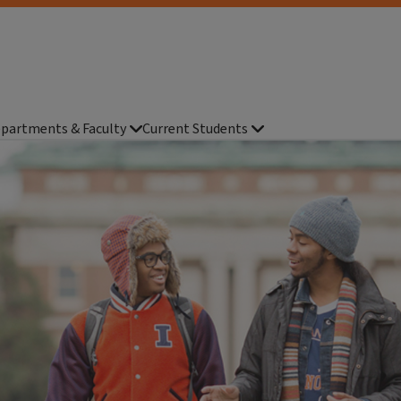
partments & Faculty
Current Students