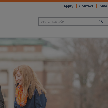
Apply
Contact
Give