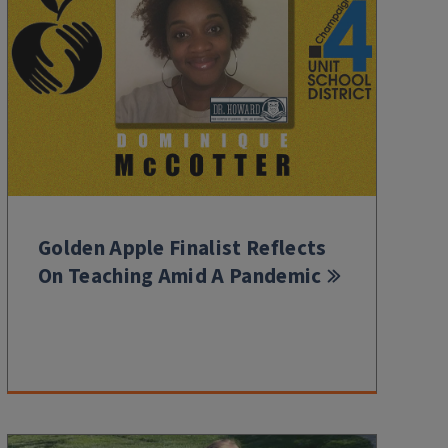
Golden Apple Finalist Reflects
On Teaching Amid A Pandemic