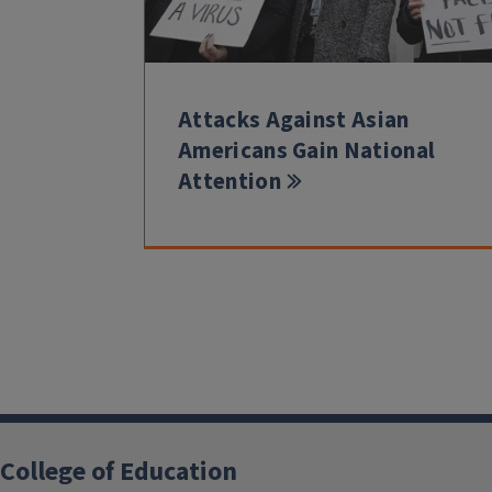
Attacks Against Asian
Americans Gain National
Attention
College of Education