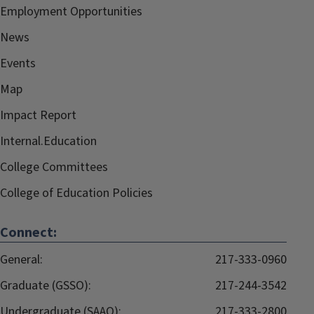
Employment Opportunities
News
Events
Map
Impact Report
Internal.Education
College Committees
College of Education Policies
Connect:
General:
217-333-0960
Graduate (GSSO):
217-244-3542
Undergraduate (SAAO):
217-333-2800