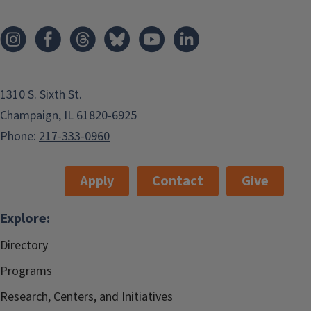
1310 S. Sixth St.
Champaign, IL 61820-6925
Phone:
217-333-0960
Apply
Contact
Give
Explore:
Directory
Programs
Research, Centers, and Initiatives