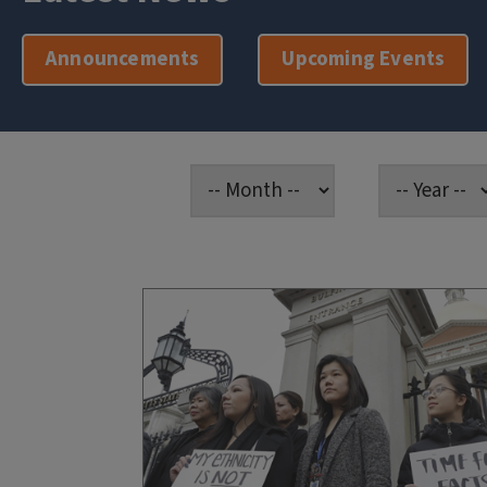
Announcements
Upcoming Events