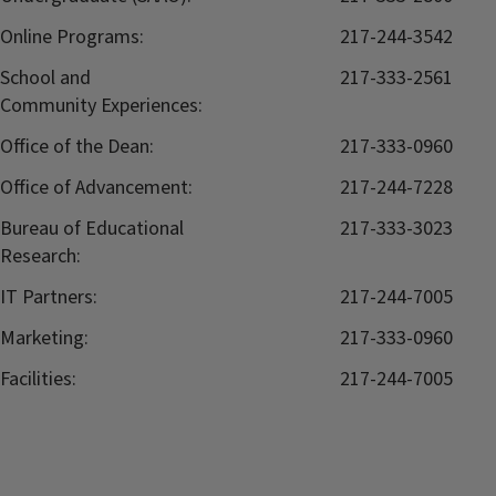
Online Programs:
217-244-3542
School and
217-333-2561
Community Experiences:
Office of the Dean:
217-333-0960
Office of Advancement:
217-244-7228
Bureau of Educational
217-333-3023
Research:
IT Partners:
217-244-7005
Marketing:
217-333-0960
Facilities:
217-244-7005