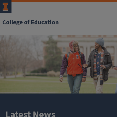
College of Education
Latest News