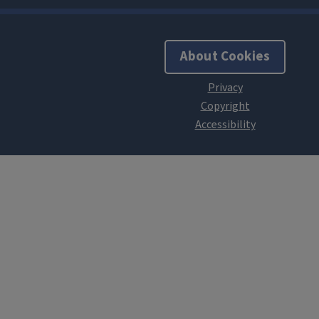
About Cookies