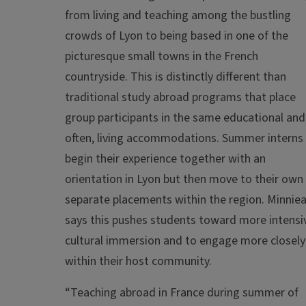
from living and teaching among the bustling
crowds of Lyon to being based in one of the
picturesque small towns in the French
countryside. This is distinctly different than
traditional study abroad programs that place
group participants in the same educational and
often, living accommodations. Summer interns
begin their experience together with an
orientation in Lyon but then move to their own
separate placements within the region. Minniea
says this pushes students toward more intensi
cultural immersion and to engage more closely
within their host community.
“Teaching abroad in France during summer of