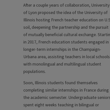
After a couple years of collaboration, University
of Lyon proposed the idea of the University of
Illinois hosting French teacher education on U.S
soil, deepening the partnership and the pursuit
of mutually beneficial cultural exchange. Starti
in 2017, French education students engaged in
longer-term internships in the Champaign-
Urbana area, assisting teachers in local schools
with monolingual and multilingual student
populations.
Soon, Illinois students found themselves
completing similar internships in France during
the academic semester. Undergraduate senior
spent eight weeks teaching in bilingual or