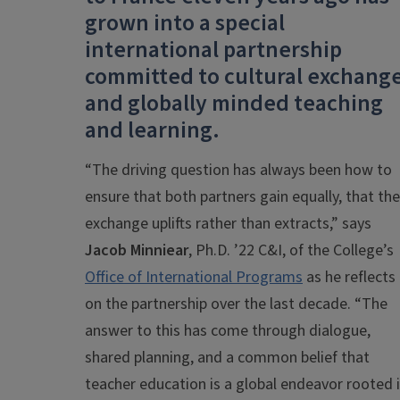
grown into a special
international partnership
committed to cultural exchang
and globally minded teaching
and learning.
“The driving question has always been how to
ensure that both partners gain equally, that the
exchange uplifts rather than extracts,” says
Jacob Minniear
, Ph.D. ’22 C&I, of the College’s
Office of International Programs
as he reflects
on the partnership over the last decade. “The
answer to this has come through dialogue,
shared planning, and a common belief that
teacher education is a global endeavor rooted 