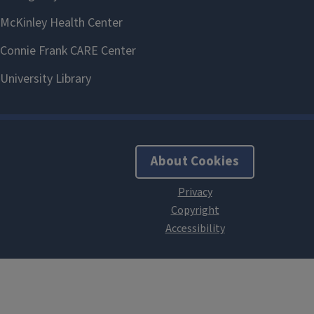
About Cookies