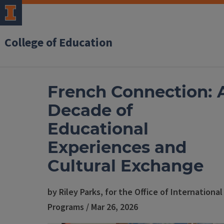
College of Education
French Connection: 
Decade of
Educational
Experiences and
Cultural Exchange
by Riley Parks, for the Office of International
Programs / Mar 26, 2026