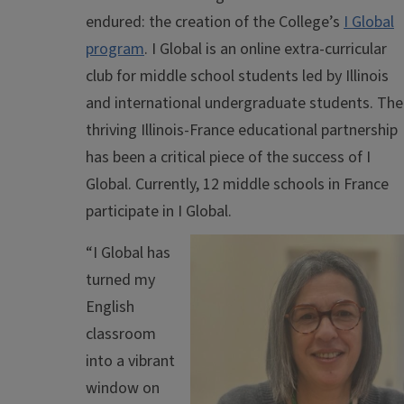
endured: the creation of the College’s
I Global
program
. I Global is an online extra-curricular
club for middle school students led by Illinois
and international undergraduate students. The
thriving Illinois-France educational partnership
has been a critical piece of the success of I
Global. Currently, 12 middle schools in France
participate in I Global.
“I Global has
turned my
English
classroom
into a vibrant
window on