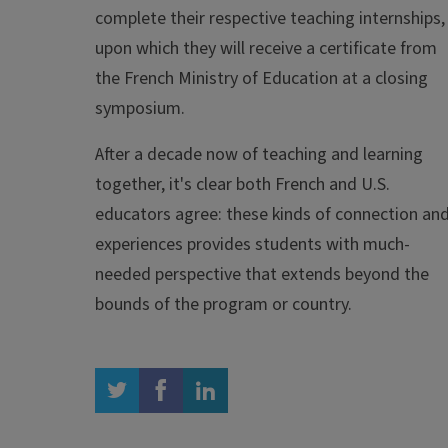
complete their respective teaching internships,
upon which they will receive a certificate from
the French Ministry of Education at a closing
symposium.
After a decade now of teaching and learning
together, it's clear both French and U.S.
educators agree: these kinds of connection an
experiences provides students with much-
needed perspective that extends beyond the
bounds of the program or country.
twitter
facebook
linkedin