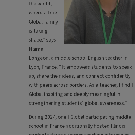
the world,
where a true I
Global family
is taking
shape,” says
Naima
Longeon, a middle school English teacher in
Lyon, France. “It empowers students to speak
up, share their ideas, and connect confidently
with peers across borders. As a teacher, I find I
Global inspiring and deeply meaningful in
strengthening students’ global awareness.”
During 2024, one I Global participating middle
school in France additionally hosted Illinois