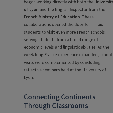
began working directly with both the
Universit
of Lyon
and the English Inspector from the
French Ministry of Education
. These
collaborations opened the door for Illinois
students to visit even more French schools
serving students from a broad range of
economic levels and linguistic abilities. As the
week-long France experience expanded, school
visits were complemented by concluding
reflective seminars held at the University of
Lyon.
Connecting Continents
Through Classrooms