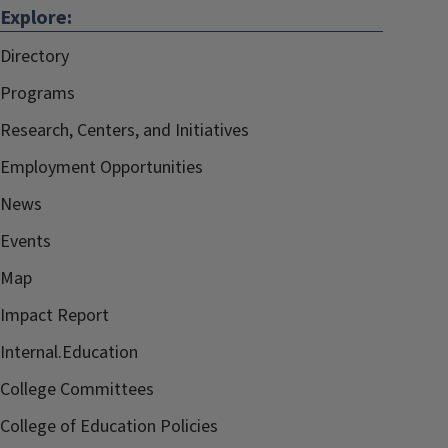
Explore:
Directory
Programs
Research, Centers, and Initiatives
Employment Opportunities
News
Events
Map
Impact Report
Internal.Education
College Committees
College of Education Policies