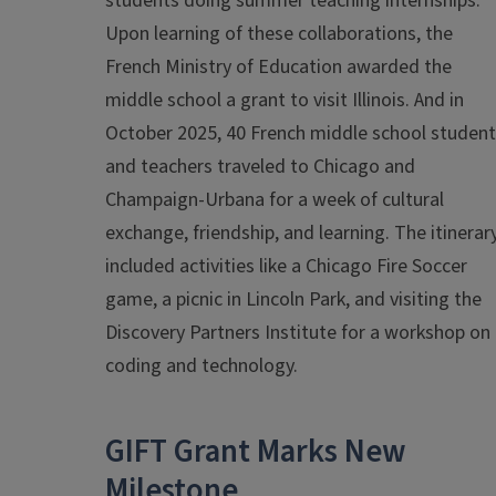
students doing summer teaching internships.
Upon learning of these collaborations, the
French Ministry of Education awarded the
middle school a grant to visit Illinois. And in
October 2025, 40 French middle school studen
and teachers traveled to Chicago and
Champaign-Urbana for a week of cultural
exchange, friendship, and learning. The itinerar
included activities like a Chicago Fire Soccer
game, a picnic in Lincoln Park, and visiting the
Discovery Partners Institute for a workshop on
coding and technology.
GIFT Grant Marks New
Milestone