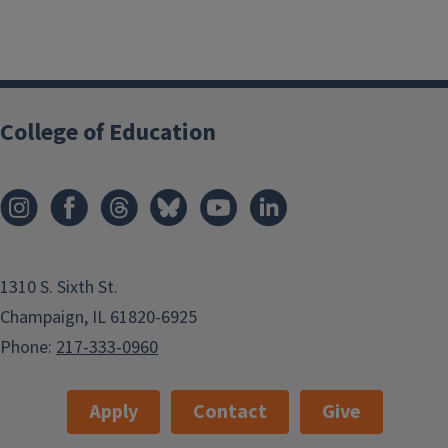
College of Education
1310 S. Sixth St.
Champaign, IL 61820-6925
Phone:
217-333-0960
Apply
Contact
Give