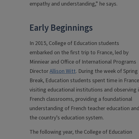
empathy and understanding,” he says.
Early Beginnings
In 2015, College of Education students
embarked on the first trip to France, led by
Minniear and Office of International Programs
Director
Allison Witt
. During the week of Spring
Break, Education students spent time in Franc
visiting educational institutions and observing 
French classrooms, providing a foundational
understanding of French teacher education an
the country’s education system.
The following year, the College of Education