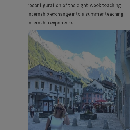
reconfiguration of the eight-week teaching
internship exchange into a summer teaching
internship experience.