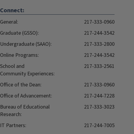
Connect:
General:
217-333-0960
Graduate (GSSO):
217-244-3542
Undergraduate (SAAO):
217-333-2800
Online Programs:
217-244-3542
School and
217-333-2561
Community Experiences:
Office of the Dean:
217-333-0960
Office of Advancement:
217-244-7228
Bureau of Educational
217-333-3023
Research:
IT Partners:
217-244-7005