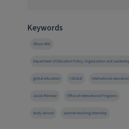
Keywords
Allison Witt
Department of Education Policy, Organization and Leadershi
global education
I-Global
international education
Jacob Minniear
Office of International Programs
study abroad
summer teaching internship