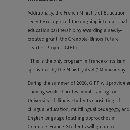
Additionally, the French Ministry of Education
recently recognized the ongoing international
education partnership by awarding a newly-
created grant: the Grenoble-Illinois Future
Teacher Project (GIFT).
“This is the only program in France of its kind
sponsored by the Ministry itself,” Minnear says.
During the summer of 2026, GIFT will provide a
opening week of professional training for
University of Illinois students consisting of
bilingual education, multilingual pedagogy, and
English language teaching approaches in
Grenoble, France. Students will go on to