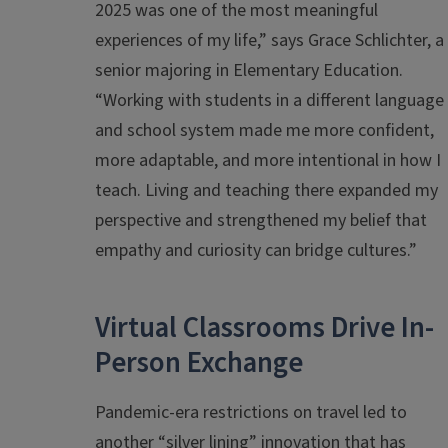
2025 was one of the most meaningful
experiences of my life,” says Grace Schlichter, a
senior majoring in Elementary Education.
“Working with students in a different language
and school system made me more confident,
more adaptable, and more intentional in how I
teach. Living and teaching there expanded my
perspective and strengthened my belief that
empathy and curiosity can bridge cultures.”
Virtual Classrooms Drive In-
Person Exchange
Pandemic-era restrictions on travel led to
another “silver lining” innovation that has