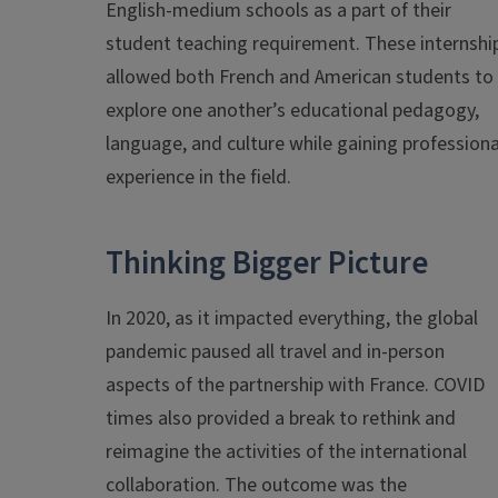
English-medium schools as a part of their
student teaching requirement. These internshi
allowed both French and American students to
explore one another’s educational pedagogy,
language, and culture while gaining professiona
experience in the field.
Thinking Bigger Picture
In 2020, as it impacted everything, the global
pandemic paused all travel and in-person
aspects of the partnership with France. COVID
times also provided a break to rethink and
reimagine the activities of the international
collaboration. The outcome was the