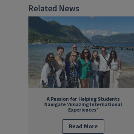
Related News
A Passion for Helping Students
Navigate ‘Amazing International
Experiences’
Read More