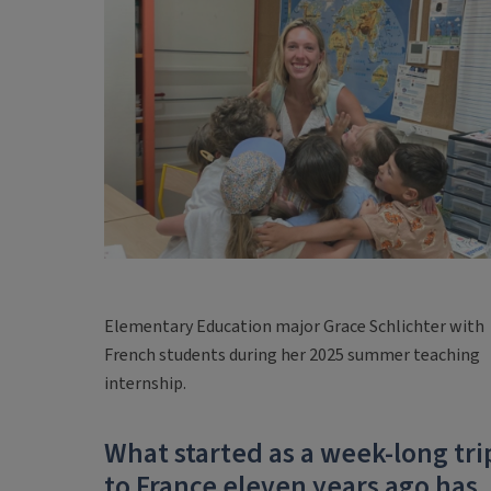
Elementary Education major Grace Schlichter with
French students during her 2025 summer teaching
internship.
What started as a week-long tri
to France eleven years ago has