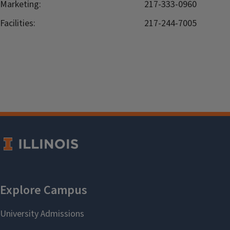
Marketing:
217-333-0960
Facilities:
217-244-7005