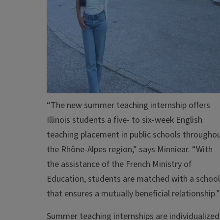
“The new summer teaching internship offers
Illinois students a five- to six-week English
teaching placement in public schools througho
the Rhône-Alpes region,” says Minniear. “With
the assistance of the French Ministry of
Education, students are matched with a school
that ensures a mutually beneficial relationship.”
Summer teaching internships are individualized