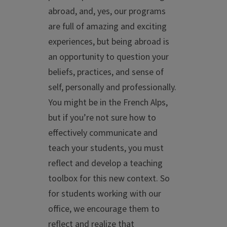
abroad, and, yes, our programs
are full of amazing and exciting
experiences, but being abroad is
an opportunity to question your
beliefs, practices, and sense of
self, personally and professionally.
You might be in the French Alps,
but if you’re not sure how to
effectively communicate and
teach your students, you must
reflect and develop a teaching
toolbox for this new context. So
for students working with our
office, we encourage them to
reflect and realize that