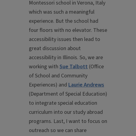
Montessori school in Verona, Italy
which was such a meaningful
experience. But the school had
four floors with no elevator. These
accessibility issues then lead to
great discussion about
accessibility in Illinois. So, we are
working with
Sue Talbott
(Office
of School and Community
Experiences) and
Laurie Andrews
(Department of Special Education)
to integrate special education
curriculum into our study abroad
programs. Last, I want to focus on
outreach so we can share