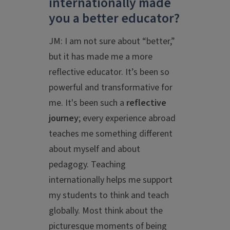
internationally made
you a better educator?
JM: I am not sure about “better,”
but it has made me a more
reflective educator. It’s been so
powerful and transformative for
me. It's been such a
reflective
journey
; every experience abroad
teaches me something different
about myself and about
pedagogy. Teaching
internationally helps me support
my students to think and teach
globally. Most think about the
picturesque moments of being