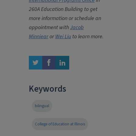
International Programs Office
in
260A Education Building to get
more information or schedule an
appointment with
Jacob
Minniear
or
Wei Liu
to learn more.
twitter
facebook
linkedin
Keywords
bilingual
College of Education at Illinois