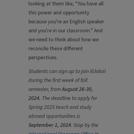
looking at them like, “You have all
this power and opportunity
because you're an English speaker
and you're in our classroom.” And
we need to think about how we
reconcile these different
perspectives.
Students can
sign up to join IGlobal
during the first week of fall
semester, from
August 26-30,
2024.
The deadline to apply for
Spring 2025 teach and study
abroad opportunities is
September 1, 2024
. Stop by the