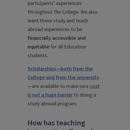
participants’ experiences
throughout the College. We also
want these study and teach
abroad experiences to be
financially accessible and
equitable
for all Education
students.
Scholarships—both from the
College and from the university
—are available to make sure
cost
is not a huge barrier
to doing a
study abroad program.
How has teaching