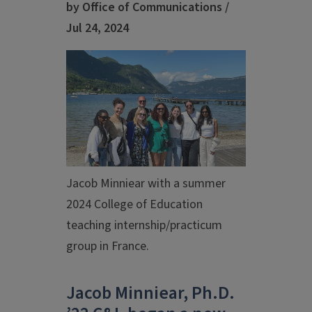
by Office of Communications /
Jul 24, 2024
Jacob Minniear with a summer
2024 College of Education
teaching internship/practicum
group in France.
Jacob Minniear, Ph.D.