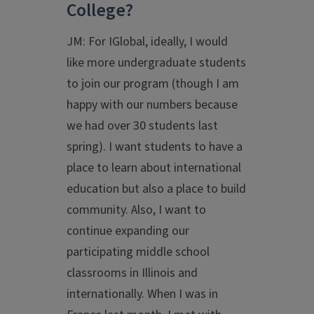
College?
JM: For IGlobal, ideally, I would
like more undergraduate students
to join our program (though I am
happy with our numbers because
we had over 30 students last
spring). I want students to have a
place to learn about international
education but also a place to build
community. Also, I want to
continue expanding our
participating middle school
classrooms in Illinois and
internationally. When I was in