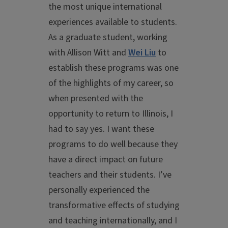
the most unique international
experiences available to students.
As a graduate student, working
with Allison Witt and
Wei Liu
to
establish these programs was one
of the highlights of my career, so
when presented with the
opportunity to return to Illinois, I
had to say yes. I want these
programs to do well because they
have a direct impact on future
teachers and their students. I’ve
personally experienced the
transformative effects of studying
and teaching internationally, and I