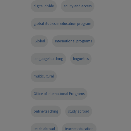
digital divide
equity and access
global studies in education program
iGlobal
International programs
language teaching
linguistics
multicultural
Office of International Programs
online teaching
study abroad
teach abroad
teacher education