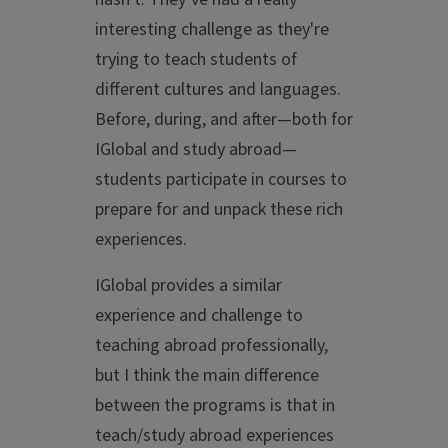
interesting challenge as they're
trying to teach students of
different cultures and languages.
Before, during, and after—both for
IGlobal and study abroad—
students participate in courses to
prepare for and unpack these rich
experiences.
IGlobal provides a similar
experience and challenge to
teaching abroad professionally,
but I think the main difference
between the programs is that in
teach/study abroad experiences