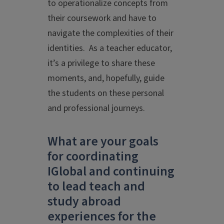
to operationalize concepts from
their coursework and have to
navigate the complexities of their
identities. As a teacher educator,
it’s a privilege to share these
moments, and, hopefully, guide
the students on these personal
and professional journeys.
What are your goals
for coordinating
IGlobal and continuing
to lead teach and
study abroad
experiences for the