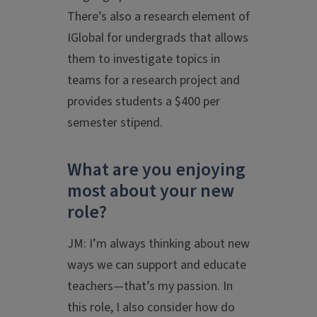
There’s also a research element of
IGlobal for undergrads that allows
them to investigate topics in
teams for a research project and
provides students a $400 per
semester stipend.
What are you enjoying
most about your new
role?
JM: I’m always thinking about new
ways we can support and educate
teachers—that’s my passion. In
this role, I also consider how do