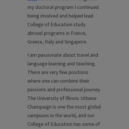
my doctoral program I continued
being involved and helped lead
College of Education study
abroad programs in France,
Greece, Italy and Singapore.
I am passionate about travel and
language learning and teaching.
There are very few positions
where one can combine their
passions and professional journey.
The University of Illinois Urbana-
Champaign is one the most global
campuses in the world, and our
College of Education has some of