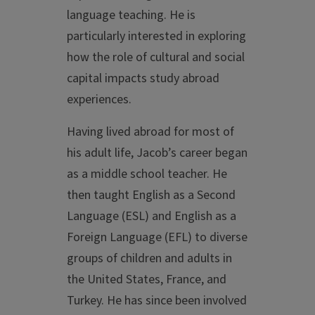
language teaching. He is
particularly interested in exploring
how the role of cultural and social
capital impacts study abroad
experiences.
Having lived abroad for most of
his adult life, Jacob’s career began
as a middle school teacher. He
then taught English as a Second
Language (ESL) and English as a
Foreign Language (EFL) to diverse
groups of children and adults in
the United States, France, and
Turkey. He has since been involved