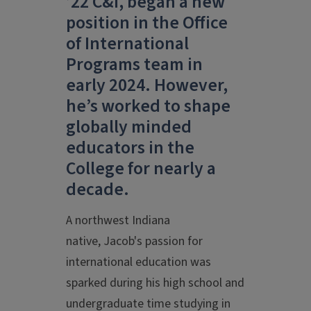
’22 C&I, began a new
position in the Office
of International
Programs team in
early 2024. However,
he’s worked to shape
globally minded
educators in the
College for nearly a
decade.
A northwest Indiana
native, Jacob's passion for
international education was
sparked during his high school and
undergraduate time studying in