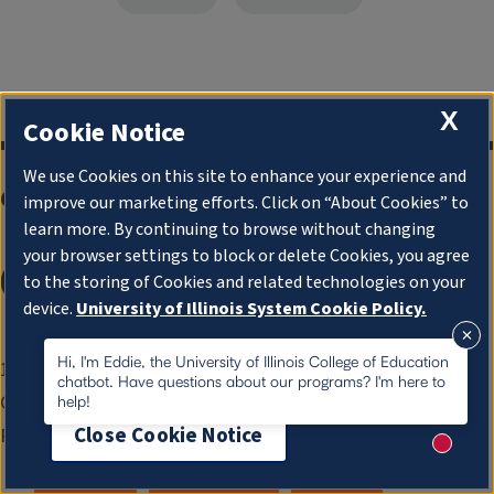
X
Cookie Notice
We use Cookies on this site to enhance your experience and
College of Education
improve our marketing efforts. Click on “About Cookies” to
learn more. By continuing to browse without changing
your browser settings to block or delete Cookies, you agree
to the storing of Cookies and related technologies on your
device.
University of Illinois System Cookie Policy.
About Cookies
Hi, I'm Eddie, the University of Illinois College of Education
1310 S. Sixth St.
chatbot. Have questions about our programs? I'm here to
Champaign, IL 61820-6925
help!
Close Cookie Notice
Phone:
217-333-0960
New me