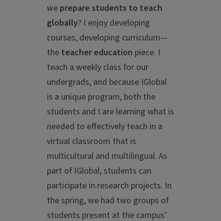
we
prepare students to teach
globally
? I enjoy developing
courses, developing curriculum—
the
teacher education
piece. I
teach a weekly class for our
undergrads, and because IGlobal
is a unique program, both the
students and I are learning what is
needed to effectively teach in a
virtual classroom that is
multicultural and multilingual. As
part of IGlobal, students can
participate in research projects. In
the spring, we had two groups of
students present at the campus’