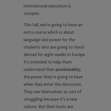
international education is
complex.
This fall, we're going to have an
extra course which is about
language and power for the
students who are going to teach
abroad for eight weeks in Europe.
It’s intended to help them
understand their
positionality
;
the power they're going to have
when they enter the classroom.
They see themselves as sort of
struggling because it's a new
culture. But their hosts are