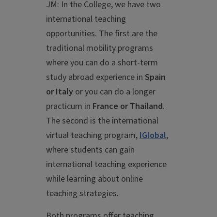
JM: In the College, we have two
international teaching
opportunities. The first are the
traditional mobility programs
where you can do a short-term
study abroad experience in
Spain
or Italy
or you can do a longer
practicum in
France or Thailand
.
The second is the international
virtual teaching program,
IGlobal
,
where students can gain
international teaching experience
while learning about online
teaching strategies.
Both programs offer teaching