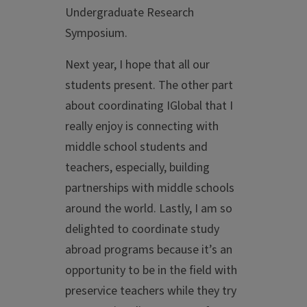
Undergraduate Research
Symposium.
Next year, I hope that all our
students present. The other part
about coordinating IGlobal that I
really enjoy is connecting with
middle school students and
teachers, especially, building
partnerships with middle schools
around the world. Lastly, I am so
delighted to coordinate study
abroad programs because it’s an
opportunity to be in the field with
preservice teachers while they try