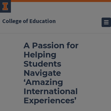
College of Education
A Passion for
Helping
Students
Navigate
‘Amazing
International
Experiences’