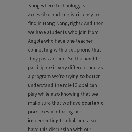
Kong where technology is
accessible and English is easy to
find in Hong Kong, right? And then
we have students who join from
Angola who have one teacher
connecting with a cell phone that
they pass around. So the need to
participate is very different and as
a program we’re trying to better
understand the role IGlobal can
play while also knowing that we
make sure that we have
equitable
practices
in offering and
implementing IGlobal, and also
have this discussion with our