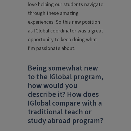
love helping our students navigate
through these amazing
experiences. So this new position
as IGlobal coordinator was a great
opportunity to keep doing what
I’m passionate about.
Being somewhat new
to the IGlobal program,
how would you
describe it? How does
IGlobal compare with a
traditional teach or
study abroad program?