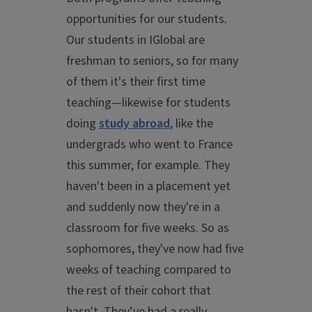
opportunities for our students.
Our students in IGlobal are
freshman to seniors, so for many
of them it's their first time
teaching—likewise for students
doing
study abroad
, like the
undergrads who went to France
this summer, for example. They
haven't been in a placement yet
and suddenly now they're in a
classroom for five weeks. So as
sophomores, they've now had five
weeks of teaching compared to
the rest of their cohort that
hasn't. They’ve had a really