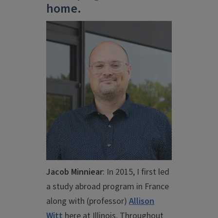
home.
Jacob Minniear
: I
n 2015, I first led
a study abroad program in France
along with (professor)
Allison
Witt
here at Illinois. Throughout