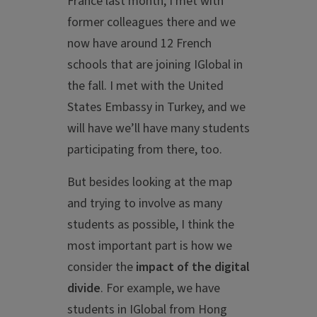
France last month, I met with
former colleagues there and we
now have around 12 French
schools that are joining IGlobal in
the fall. I met with the United
States Embassy in Turkey, and we
will have we’ll have many students
participating from there, too.
But besides looking at the map
and trying to involve as many
students as possible, I think the
most important part is how we
consider the
impact of the
digital
divide
. For example, we have
students in IGlobal from Hong