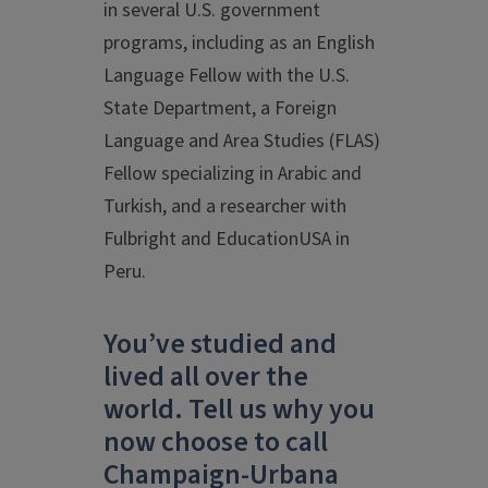
in several U.S. government
programs, including as an English
Language Fellow with the U.S.
State Department, a Foreign
Language and Area Studies (FLAS)
Fellow specializing in Arabic and
Turkish, and a researcher with
Fulbright and EducationUSA in
Peru.
You’ve studied and
lived all over the
world. Tell us why you
now choose to call
Champaign-Urbana