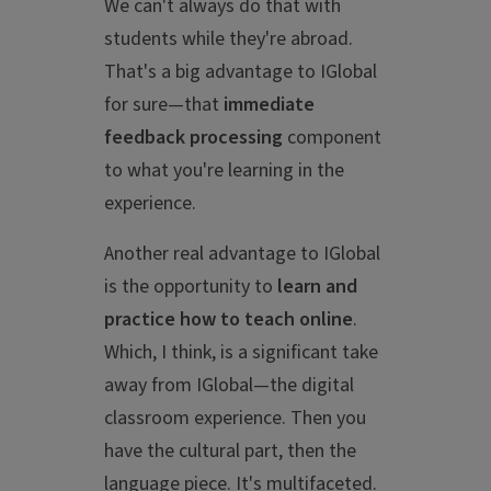
We can't always do that with
students while they're abroad.
That's a big advantage to IGlobal
for sure—that
immediate
feedback processing
component
to what you're learning in the
experience.
Another real advantage to IGlobal
is the opportunity to
learn and
practice how to teach online
.
Which, I think, is a significant take
away from IGlobal—the digital
classroom experience. Then you
have the cultural part, then the
language piece. It's multifaceted.