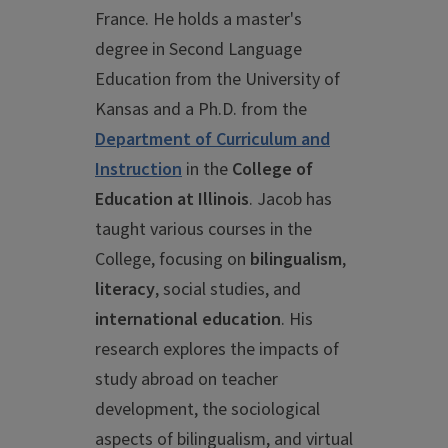
France. He holds a master's
degree in Second Language
Education from the University of
Kansas and a Ph.D. from the
Department of Curriculum and
Instruction
in the
College of
Education at Illinois
. Jacob has
taught various courses in the
College, focusing on
bilingualism
,
literacy
, social studies, and
international education
. His
research explores the impacts of
study abroad on teacher
development, the sociological
aspects of bilingualism, and virtual