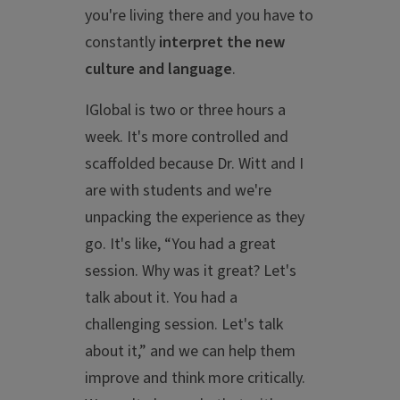
you're living there and you have to
constantly
interpret the new
culture and language
.
IGlobal is two or three hours a
week. It's more controlled and
scaffolded because Dr. Witt and I
are with students and we're
unpacking the experience as they
go. It's like, “You had a great
session. Why was it great? Let's
talk about it. You had a
challenging session. Let's talk
about it,” and we can help them
improve and think more critically.