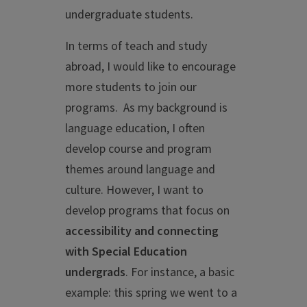
undergraduate students.
In terms of teach and study
abroad, I would like to encourage
more students to join our
programs. As my background is
language education, I often
develop course and program
themes around language and
culture. However, I want to
develop programs that focus on
accessibility and connecting
with Special Education
undergrads
. For instance, a basic
example: this spring we went to a