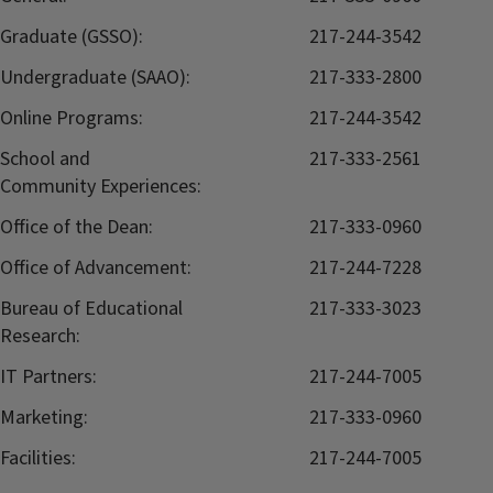
Graduate (GSSO):
217-244-3542
Undergraduate (SAAO):
217-333-2800
Online Programs:
217-244-3542
School and
217-333-2561
Community Experiences:
Office of the Dean:
217-333-0960
Office of Advancement:
217-244-7228
Bureau of Educational
217-333-3023
Research:
IT Partners:
217-244-7005
Marketing:
217-333-0960
Facilities:
217-244-7005