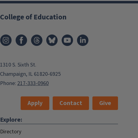
College of Education
1310 S. Sixth St.
Champaign, IL 61820-6925
Phone:
217-333-0960
Apply
Contact
Give
Explore:
Directory