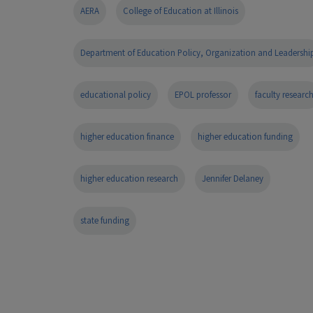
AERA
College of Education at Illinois
Department of Education Policy, Organization and Leadershi
educational policy
EPOL professor
faculty researc
higher education finance
higher education funding
higher education research
Jennifer Delaney
state funding