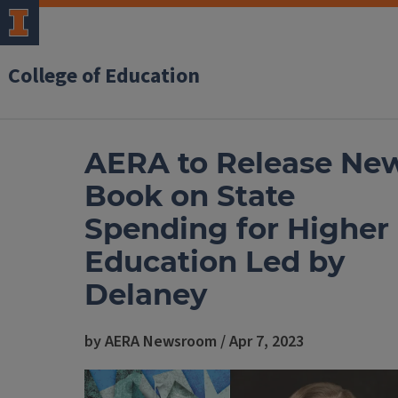
College of Education
AERA to Release Ne
Book on State
Spending for Higher
Education Led by
Delaney
by AERA Newsroom / Apr 7, 2023