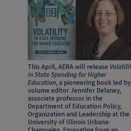
This April, AERA will release
Volatili
in State Spending for Higher
Education
, a pioneering book led by
volume editor Jennifer Delaney,
associate professor in the
Department of Education Policy,
Organization and Leadership at the
University of Illinois Urbana-
Champaign. Emanating from an