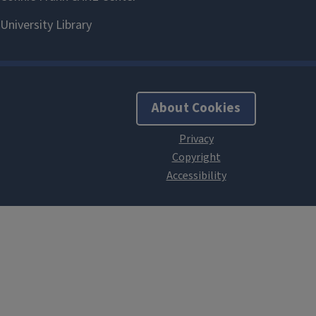
About Cookies