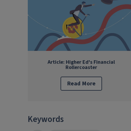
Article: Higher Ed's Financial
Rollercoaster
Read More
Keywords