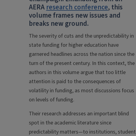
AERA
research conference
, this
volume frames new issues and
breaks new ground.
The severity of cuts and the unpredictability in
state funding for higher education have
garnered headlines across the nation since the
turn of the present century. In this context, the
authors in this volume argue that too little
attention is paid to the consequences of
volatility in funding, as most discussions focus
on levels of funding.
Their research addresses an important blind
spot in the academic literature since
predictability matters—to institutions, student