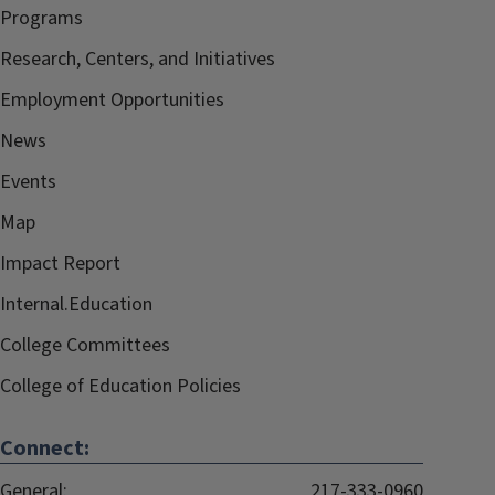
Programs
Research, Centers, and Initiatives
Employment Opportunities
News
Events
Map
Impact Report
Internal.Education
College Committees
College of Education Policies
Connect:
General:
217-333-0960