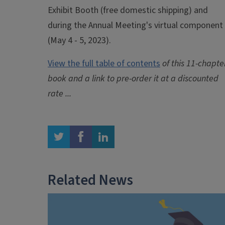
Exhibit Booth (free domestic shipping) and
during the Annual Meeting's virtual component
(May 4 - 5, 2023).
View the
full table of contents
of this 11-chapte
book and a link to pre-order it at a discounted
rate ...
twitter
facebook
linkedin
Related News