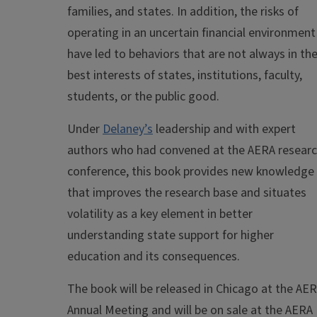
families, and states. In addition, the risks of
operating in an uncertain financial environment
have led to behaviors that are not always in th
best interests of states, institutions, faculty,
students, or the public good.
Under
Delaney’s
leadership and with expert
authors who had convened at the AERA resear
conference, this book provides new knowledge
that improves the research base and situates
volatility as a key element in better
understanding state support for higher
education and its consequences.
The book will be released in Chicago at the AE
Annual Meeting and will be on sale at the AERA