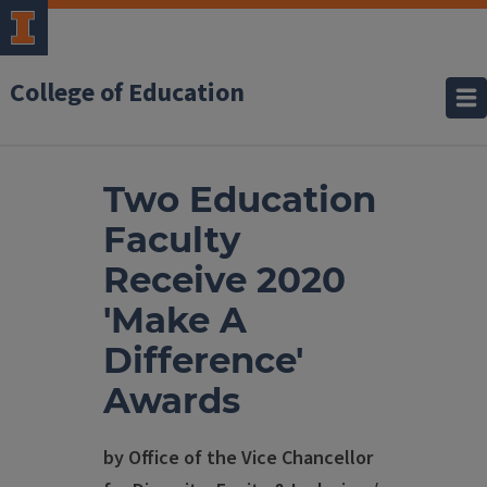
College of Education
Two Education
Faculty
Receive 2020
'Make A
Difference'
Awards
by Office of the Vice Chancellor