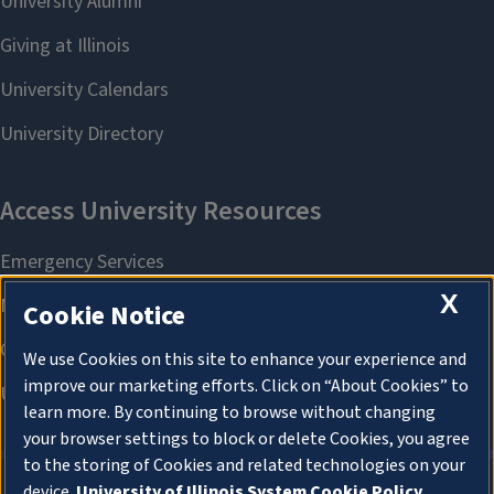
X
Cookie Notice
We use Cookies on this site to enhance your experience and
improve our marketing efforts. Click on “About Cookies” to
learn more. By continuing to browse without changing
your browser settings to block or delete Cookies, you agree
to the storing of Cookies and related technologies on your
device.
University of Illinois System Cookie Policy.