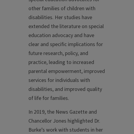
other families of children with
disabilities. Her studies have
extended the literature on special
education advocacy and have
clear and specific implications for
future research, policy, and
practice, leading to increased
parental empowerment, improved
services for individuals with
disabilities, and improved quality
of life for families.
In 2019, the News Gazette and
Chancellor Jones highlighted Dr.
Burke’s work with students in her