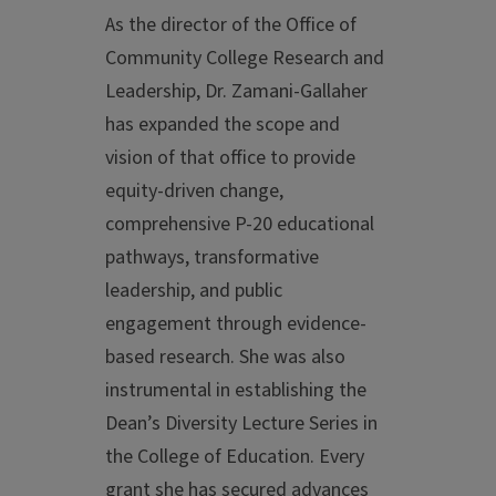
As the director of the Office of
Community College Research and
Leadership, Dr. Zamani-Gallaher
has expanded the scope and
vision of that office to provide
equity-driven change,
comprehensive P-20 educational
pathways, transformative
leadership, and public
engagement through evidence-
based research. She was also
instrumental in establishing the
Dean’s Diversity Lecture Series in
the College of Education. Every
grant she has secured advances