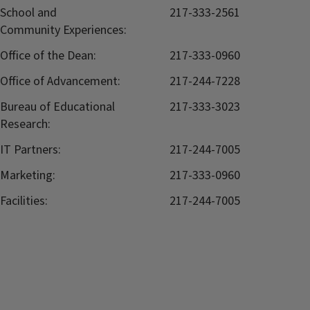
School and
217-333-2561
Community Experiences:
Office of the Dean:
217-333-0960
Office of Advancement:
217-244-7228
Bureau of Educational
217-333-3023
Research:
IT Partners:
217-244-7005
Marketing:
217-333-0960
Facilities:
217-244-7005