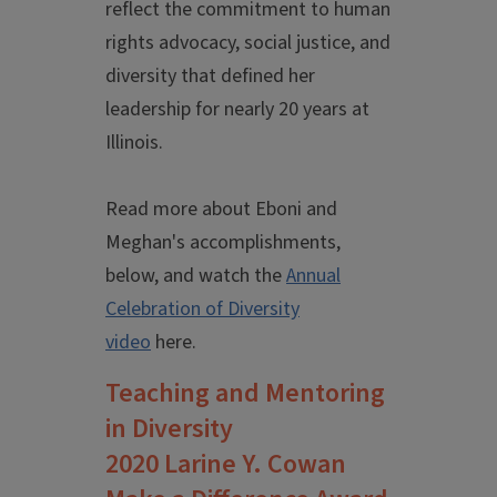
reflect the commitment to human
rights advocacy, social justice, and
diversity that defined her
leadership for nearly 20 years at
Illinois.
Read more about Eboni and
Meghan's accomplishments,
below, and watch the
Annual
Celebration of Diversity
video
here.
Teaching and Mentoring
in Diversity
2020 Larine Y. Cowan