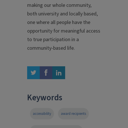
making our whole community,
both university and locally based,
one where all people have the
opportunity for meaningful access
to true participation in a
community-based life.
twitter
facebook
linkedin
Keywords
accessibility
award recipients