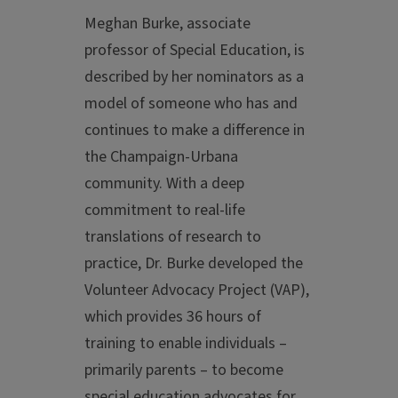
Meghan Burke, associate
professor of Special Education, is
described by her nominators as a
model of someone who has and
continues to make a difference in
the Champaign-Urbana
community. With a deep
commitment to real-life
translations of research to
practice, Dr. Burke developed the
Volunteer Advocacy Project (VAP),
which provides 36 hours of
training to enable individuals –
primarily parents – to become
special education advocates for