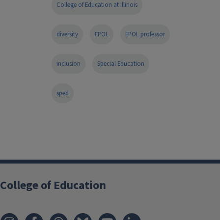
College of Education at Illinois
diversity
EPOL
EPOL professor
inclusion
Special Education
sped
College of Education