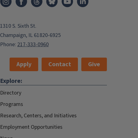
1310 S. Sixth St.
Champaign, IL 61820-6925
Phone:
217-333-0960
Apply
Contact
Give
Explore:
Directory
Programs
Research, Centers, and Initiatives
Employment Opportunities