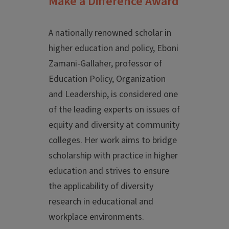
Make a Difference Award
A nationally renowned scholar in
higher education and policy, Eboni
Zamani-Gallaher, professor of
Education Policy, Organization
and Leadership, is considered one
of the leading experts on issues of
equity and diversity at community
colleges. Her work aims to bridge
scholarship with practice in higher
education and strives to ensure
the applicability of diversity
research in educational and
workplace environments.