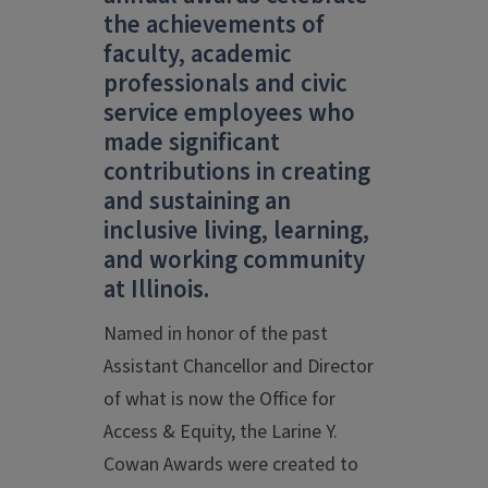
the achievements of
faculty, academic
professionals and civic
service employees who
made significant
contributions in creating
and sustaining an
inclusive living, learning,
and working community
at Illinois.
Named in honor of the past
Assistant Chancellor and Director
of what is now the Office for
Access & Equity, the Larine Y.
Cowan Awards were created to