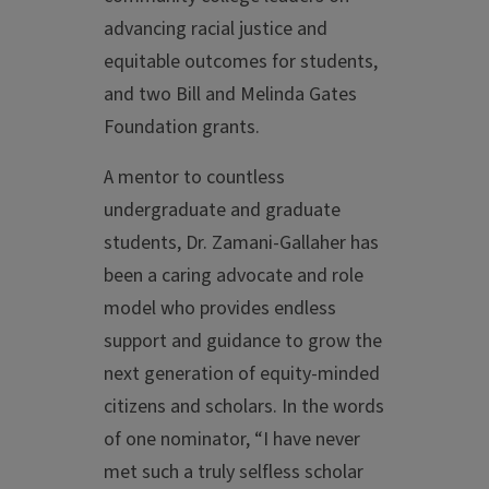
advancing racial justice and
equitable outcomes for students,
and two Bill and Melinda Gates
Foundation grants.
A mentor to countless
undergraduate and graduate
students, Dr. Zamani-Gallaher has
been a caring advocate and role
model who provides endless
support and guidance to grow the
next generation of equity-minded
citizens and scholars. In the words
of one nominator, “I have never
met such a truly selfless scholar