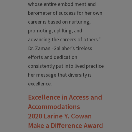
whose entire embodiment and
barometer of success for her own
career is based on nurturing,
promoting, uplifting, and
advancing the careers of others.”
Dr. Zamani-Gallaher’s tireless
efforts and dedication
consistently put into lived practice
her message that diversity is
excellence.
Excellence in Access and
Accommodations
2020 Larine Y. Cowan
Make a Difference Award