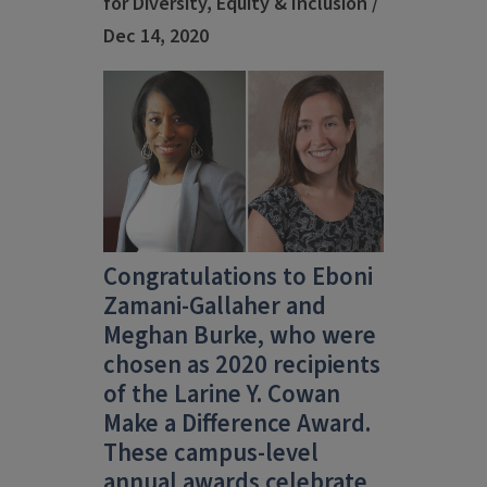
for Diversity, Equity & Inclusion /
Dec 14, 2020
Congratulations to Eboni
Zamani-Gallaher and
Meghan Burke, who were
chosen as 2020 recipients
of the Larine Y. Cowan
Make a Difference Award.
These campus-level
annual awards celebrate