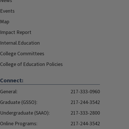
News
Events
Map
Impact Report
Internal.Education
College Committees
College of Education Policies
Connect:
General:
217-333-0960
Graduate (GSSO):
217-244-3542
Undergraduate (SAAO):
217-333-2800
Online Programs:
217-244-3542