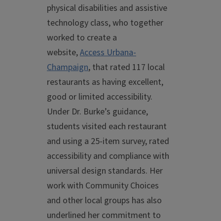
physical disabilities and assistive
technology class, who together
worked to create a
website,
Access Urbana-
Champaign
, that rated 117 local
restaurants as having excellent,
good or limited accessibility.
Under Dr. Burke’s guidance,
students visited each restaurant
and using a 25-item survey, rated
accessibility and compliance with
universal design standards. Her
work with Community Choices
and other local groups has also
underlined her commitment to