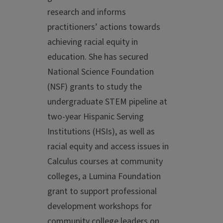
research and informs
practitioners’ actions towards
achieving racial equity in
education. She has secured
National Science Foundation
(NSF) grants to study the
undergraduate STEM pipeline at
two-year Hispanic Serving
Institutions (HSIs), as well as
racial equity and access issues in
Calculus courses at community
colleges, a Lumina Foundation
grant to support professional
development workshops for
community college leaders on