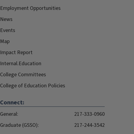
Employment Opportunities
News
Events
Map
Impact Report
Internal.Education
College Committees
College of Education Policies
Connect:
General:
217-333-0960
Graduate (GSSO):
217-244-3542