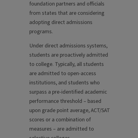
foundation partners and officials
from states that are considering
adopting direct admissions
programs.
Under direct admissions systems,
students are proactively admitted
to college. Typically, all students
are admitted to open-access
institutions, and students who
surpass a pre-identified academic
performance threshold – based
upon grade point average, ACT/SAT
scores or a combination of
measures – are admitted to