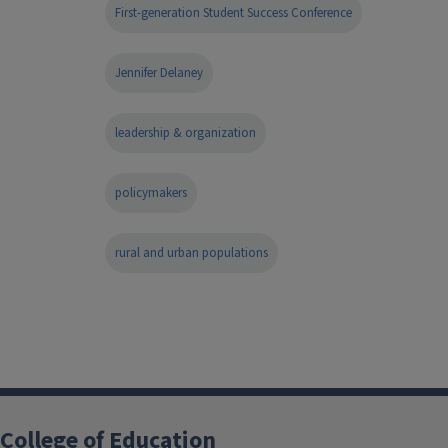
First-generation Student Success Conference
Jennifer Delaney
leadership & organization
policymakers
rural and urban populations
College of Education