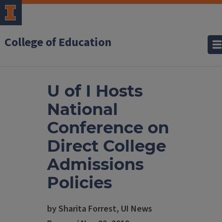
College of Education
U of I Hosts
National
Conference on
Direct College
Admissions
Policies
by Sharita Forrest, UI News