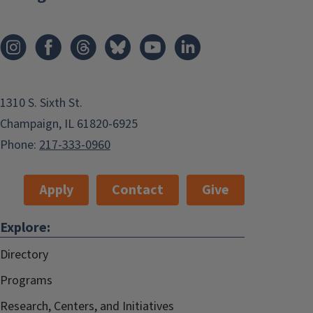
1310 S. Sixth St.
Champaign, IL 61820-6925
Phone:
217-333-0960
Apply
Contact
Give
Explore:
Directory
Programs
Research, Centers, and Initiatives