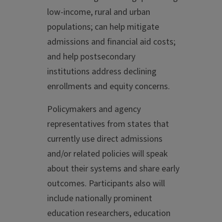
low-income, rural and urban
populations; can help mitigate
admissions and financial aid costs;
and help postsecondary
institutions address declining
enrollments and equity concerns.
Policymakers and agency
representatives from states that
currently use direct admissions
and/or related policies will speak
about their systems and share early
outcomes. Participants also will
include nationally prominent
education researchers, education