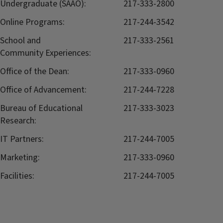
Undergraduate (SAAO):
217-333-2800
Online Programs:
217-244-3542
School and
217-333-2561
Community Experiences:
Office of the Dean:
217-333-0960
Office of Advancement:
217-244-7228
Bureau of Educational
217-333-3023
Research:
IT Partners:
217-244-7005
Marketing:
217-333-0960
Facilities:
217-244-7005