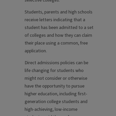
selective colleges.
Students, parents and high schools
receive letters indicating that a
student has been admitted to a set
of colleges and how they can claim
their place using a common, free
application.
Direct admissions policies can be
life changing for students who
might not consider or otherwise
have the opportunity to pursue
higher education, including first-
generation college students and
high-achieving, low-income