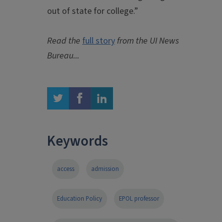
out of state for college.”
Read the
full story
from the UI News
Bureau...
twitter
facebook
linkedin
Keywords
access
admission
Education Policy
EPOL professor