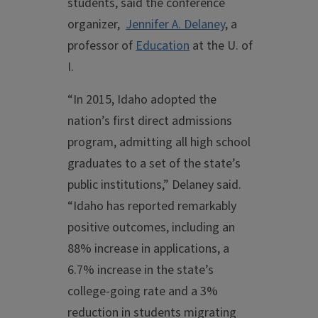
students, said the conference
organizer,
Jennifer A. Delaney
, a
professor of
Education
at the U. of
I.
“In 2015, Idaho adopted the
nation’s first direct admissions
program, admitting all high school
graduates to a set of the state’s
public institutions,” Delaney said.
“Idaho has reported remarkably
positive outcomes, including an
88% increase in applications, a
6.7% increase in the state’s
college-going rate and a 3%
reduction in students migrating