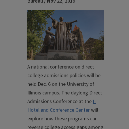
Bureau / Nov 22, 2019
A national conference on direct
college admissions policies will be
held Dec. 6 on the University of
Illinois campus. The daylong Direct
Admissions Conference at the
I-
Hotel and Conference Center
will
explore how these programs can
reverse college access gaps among