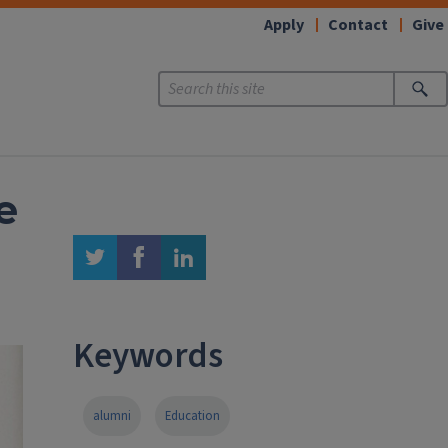
Apply
Contact
Give
e
twitter
facebook
linkedin
Keywords
alumni
Education