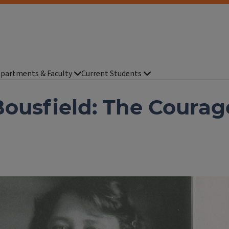
partments & Faculty
Current Students
ousfield: The Courag