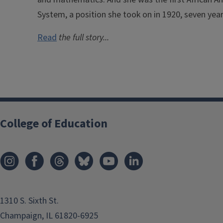
System, a position she took on in 1920, seven yea
Read
the full story...
College of Education
1310 S. Sixth St.
Champaign, IL 61820-6925