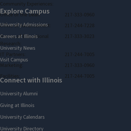
Community Experiences:
Office of the Dean:
217-333-0960
Office of Advancement:
217-244-7228
Bureau of Educational
217-333-3023
Research:
IT Partners:
217-244-7005
Marketing:
217-333-0960
Facilities:
217-244-7005