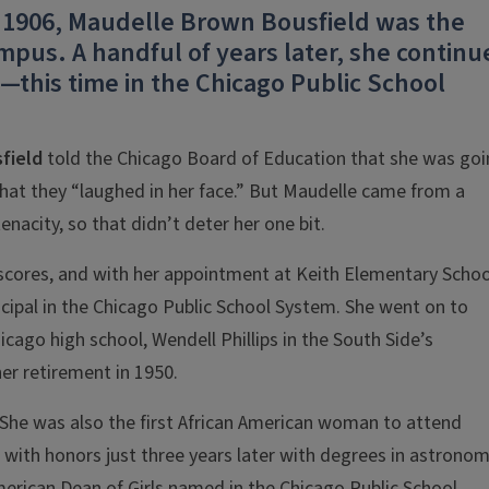
n 1906, Maudelle Brown Bousfield was the
pus. A handful of years later, she continu
—this time in the Chicago Public School
field
told the Chicago Board of Education that she was go
s that they “laughed in her face.” But Maudelle came from a
nacity, so that didn’t deter her one bit.
 scores, and with her appointment at Keith Elementary Schoo
ncipal in the Chicago Public School System. She went on to
icago high school, Wendell Phillips in the South Side’s
er retirement in 1950.
 She was also the first African American woman to attend
g with honors just three years later with degrees in astrono
merican Dean of Girls named in the Chicago Public School