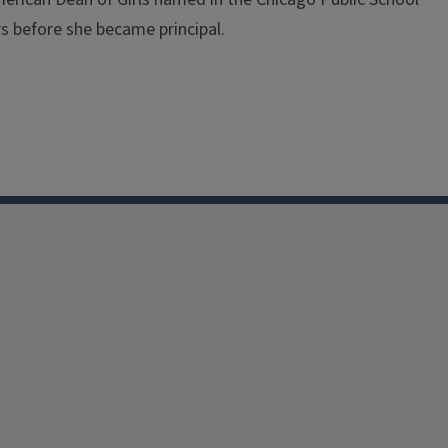
rs before she became principal.