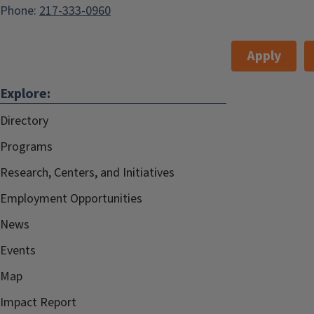
Phone:
217-333-0960
Apply
Explore:
Directory
Programs
Research, Centers, and Initiatives
Employment Opportunities
News
Events
Map
Impact Report