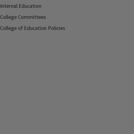
Internal.Education
College Committees
College of Education Policies