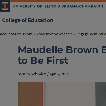
College of Education
About
Admissions & Academics
Research & Engagement
De
Maudelle Brown B
to Be First
by Kim Schmidt / Apr 5, 2019