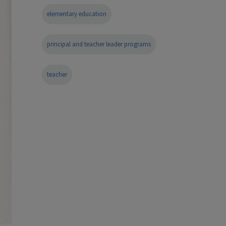
elementary education
principal and teacher leader programs
teacher