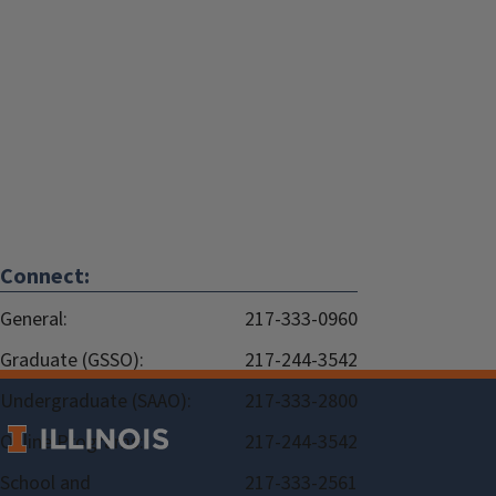
Connect:
General:
217-333-0960
Graduate (GSSO):
217-244-3542
Undergraduate (SAAO):
217-333-2800
Online Programs:
217-244-3542
School and
217-333-2561