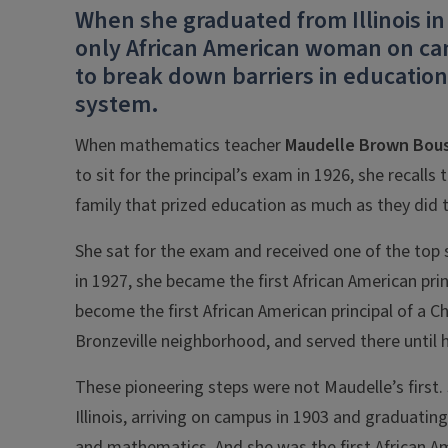
When she graduated from Illinois i
only African American woman on cam
to break down barriers in education
system.
When mathematics teacher
Maudelle Brown Bous
to sit for the principal’s exam in 1926, she recall
family that prized education as much as they did te
She sat for the exam and received one of the top
in 1927, she became the first African American pri
become the first African American principal of a Ch
Bronzeville neighborhood, and served there until h
These pioneering steps were not Maudelle’s first.
Illinois, arriving on campus in 1903 and graduatin
and mathematics. And she was the first African A