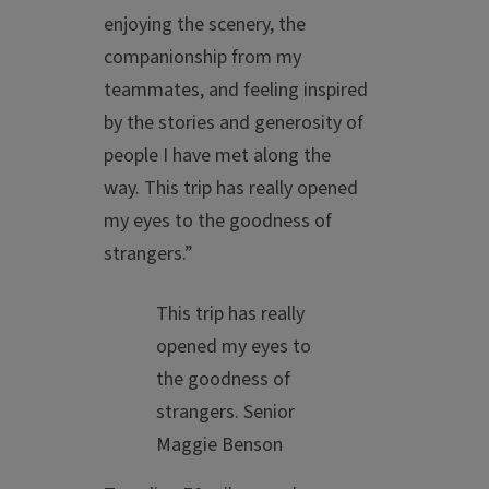
enjoying the scenery, the
companionship from my
teammates, and feeling inspired
by the stories and generosity of
people I have met along the
way. This trip has really opened
my eyes to the goodness of
strangers.”
This trip has really
opened my eyes to
the goodness of
strangers.
Senior
Maggie Benson