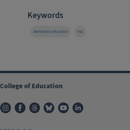
Keywords
elementary education
trip
College of Education