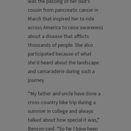
was the passing of her dad’s
cousin from pancreatic cancer in
March that inspired her to ride
across America to raise awareness
about a disease that afflicts
thousands of people. She also
participated because of what
she’d heard about the landscape
and camaraderie during such a
journey.
“My father and uncle have done a
cross-country bike trip during a
summer in college and always
talked about how special it was,”
Benson said. “So far I have been