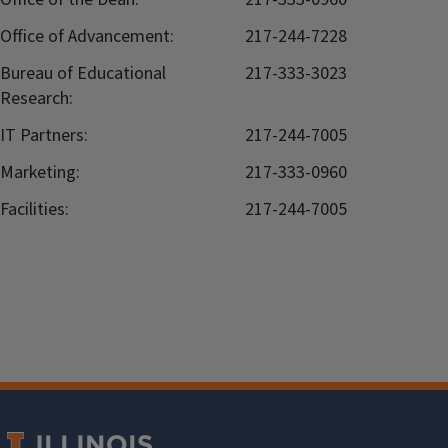
Office of Advancement:
217-244-7228
Bureau of Educational
217-333-3023
Research:
IT Partners:
217-244-7005
Marketing:
217-333-0960
Facilities:
217-244-7005