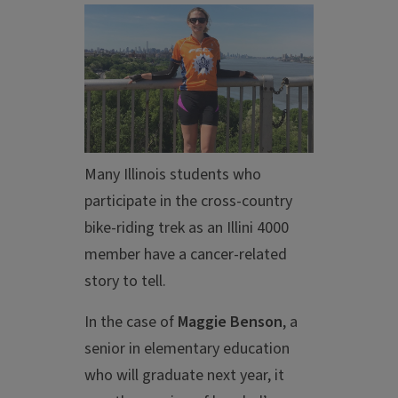
Many Illinois students who
participate in the cross-country
bike-riding trek as an Illini 4000
member have a cancer-related
story to tell.
In the case of
Maggie Benson
, a
senior in elementary education
who will graduate next year, it