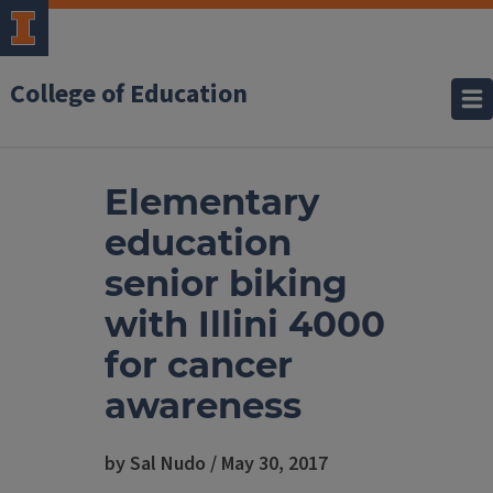
College of Education
Elementary
education
senior biking
with Illini 4000
for cancer
awareness
by Sal Nudo / May 30, 2017