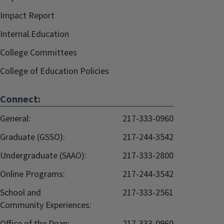
Impact Report
Internal.Education
College Committees
College of Education Policies
Connect:
General:
217-333-0960
Graduate (GSSO):
217-244-3542
Undergraduate (SAAO):
217-333-2800
Online Programs:
217-244-3542
School and
217-333-2561
Community Experiences:
Office of the Dean:
217-333-0960