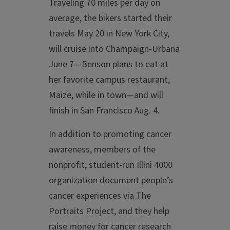
Traveling 70 miles per day on
average, the bikers started their
travels May 20 in New York City,
will cruise into Champaign-Urbana
June 7—Benson plans to eat at
her favorite campus restaurant,
Maize, while in town—and will
finish in San Francisco Aug. 4.
In addition to promoting cancer
awareness, members of the
nonprofit, student-run Illini 4000
organization document people’s
cancer experiences via The
Portraits Project, and they help
raise money for cancer research