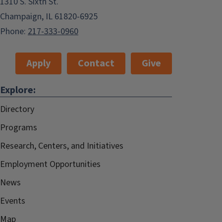
1310 S. Sixth St.
Champaign, IL 61820-6925
Phone:
217-333-0960
Apply
Contact
Give
Explore:
Directory
Programs
Research, Centers, and Initiatives
Employment Opportunities
News
Events
Map