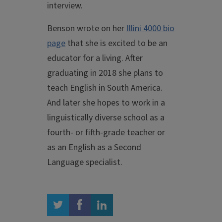
interview.
Benson wrote on her
Illini 4000 bio
page
that she is excited to be an
educator for a living. After
graduating in 2018 she plans to
teach English in South America.
And later she hopes to work in a
linguistically diverse school as a
fourth- or fifth-grade teacher or
as an English as a Second
Language specialist.
twitter
facebook
linkedin