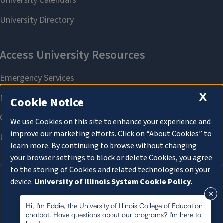
X
Cookie Notice
We use Cookies on this site to enhance your experience and
improve our marketing efforts. Click on “About Cookies” to
learn more. By continuing to browse without changing
your browser settings to block or delete Cookies, you agree
to the storing of Cookies and related technologies on your
device.
University of Illinois System Cookie Policy.
About Cookies
About Cookies
Hi, I'm Eddie, the University of Illinois College of Education
chatbot. Have questions about our programs? I'm here to