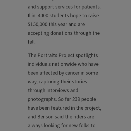
and support services for patients.
Illini 4000 students hope to raise
$150,000 this year and are
accepting donations through the
fall.
The Portraits Project spotlights
individuals nationwide who have
been affected by cancer in some
way, capturing their stories
through interviews and
photographs. So far 239 people
have been featured in the project,
and Benson said the riders are
always looking for new folks to