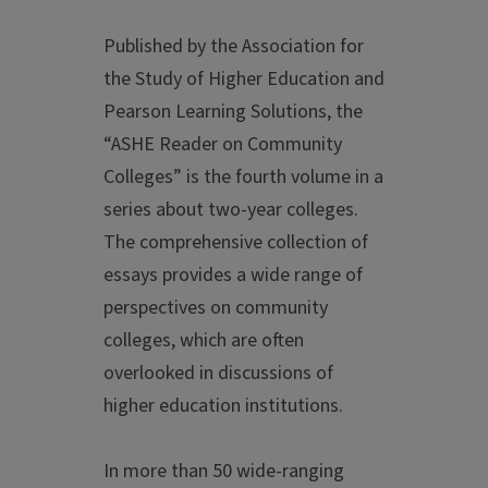
Published by the Association for
the Study of Higher Education and
Pearson Learning Solutions, the
“ASHE Reader on Community
Colleges” is the fourth volume in a
series about two-year colleges.
The comprehensive collection of
essays provides a wide range of
perspectives on community
colleges, which are often
overlooked in discussions of
higher education institutions.
In more than 50 wide-ranging