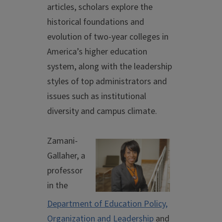
articles, scholars explore the
historical foundations and
evolution of two-year colleges in
America’s higher education
system, along with the leadership
styles of top administrators and
issues such as institutional
diversity and campus climate.
Zamani-
Gallaher, a
professor
in the
Department of Education Policy,
Organization and Leadership
and