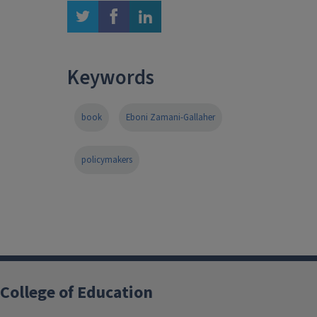
twitter
facebook
linkedin
Keywords
book
Eboni Zamani-Gallaher
policymakers
College of Education