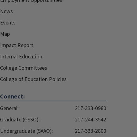
Employment Opportunities
News
Events
Map
Impact Report
Internal.Education
College Committees
College of Education Policies
Connect:
General:
217-333-0960
Graduate (GSSO):
217-244-3542
Undergraduate (SAAO):
217-333-2800