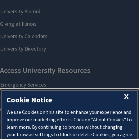
X
Cookie Notice
We use Cookies on this site to enhance your experience and
improve our marketing efforts. Click on “About Cookies” to
learn more. By continuing to browse without changing
your browser settings to block or delete Cookies, you agree