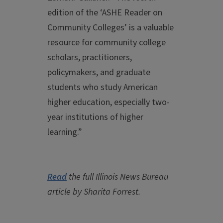
edition of the ‘ASHE Reader on
Community Colleges’ is a valuable
resource for community college
scholars, practitioners,
policymakers, and graduate
students who study American
higher education, especially two-
year institutions of higher
learning.”
Read
the full Illinois News Bureau
article by Sharita Forrest.