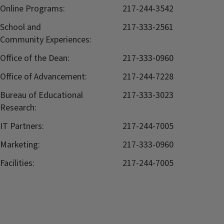
Online Programs:
217-244-3542
School and
217-333-2561
Community Experiences:
Office of the Dean:
217-333-0960
Office of Advancement:
217-244-7228
Bureau of Educational
217-333-3023
Research:
IT Partners:
217-244-7005
Marketing:
217-333-0960
Facilities:
217-244-7005