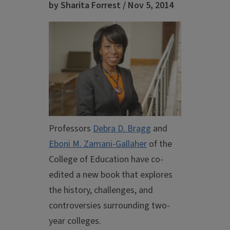
by Sharita Forrest / Nov 5, 2014
Professors
Debra D. Bragg
and
Eboni M. Zamani-Gallaher
of the
College of Education have co-
edited a new book that explores
the history, challenges, and
controversies surrounding two-
year colleges.