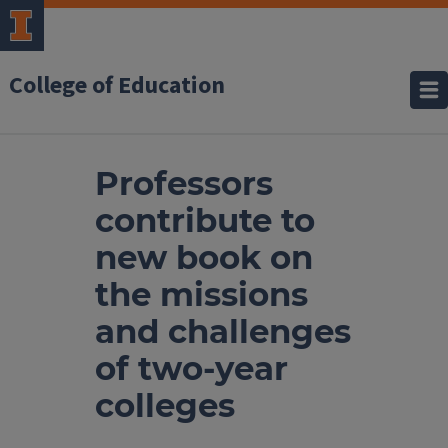
College of Education
Professors
contribute to
new book on
the missions
and challenges
of two-year
colleges