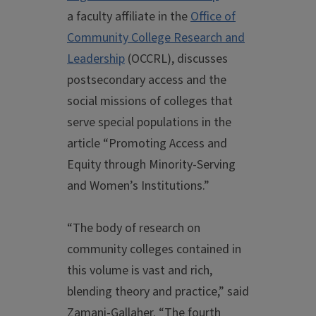
a faculty affiliate in the
Office of
Community College Research and
Leadership
(OCCRL), discusses
postsecondary access and the
social missions of colleges that
serve special populations in the
article “Promoting Access and
Equity through Minority-Serving
and Women’s Institutions.”
“The body of research on
community colleges contained in
this volume is vast and rich,
blending theory and practice,” said
Zamani-Gallaher. “The fourth