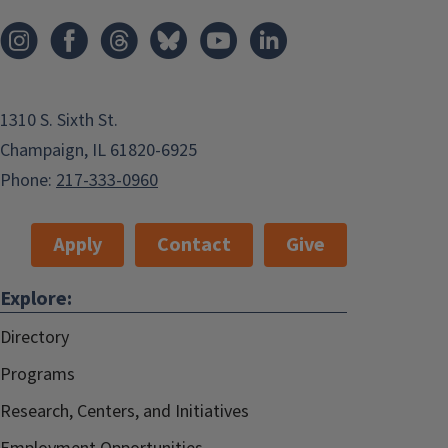
1310 S. Sixth St.
Champaign, IL 61820-6925
Phone:
217-333-0960
Apply
Contact
Give
Explore:
Directory
Programs
Research, Centers, and Initiatives