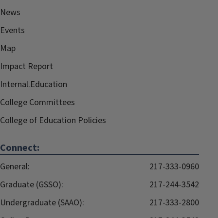
News
Events
Map
Impact Report
Internal.Education
College Committees
College of Education Policies
Connect:
General:
217-333-0960
Graduate (GSSO):
217-244-3542
Undergraduate (SAAO):
217-333-2800