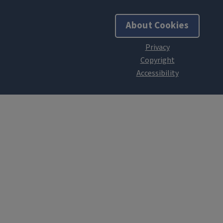
About Cookies