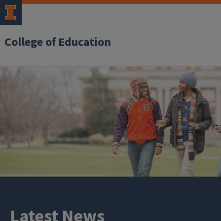
College of Education
Latest News