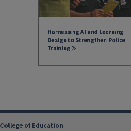
Harnessing AI and Learning
Design to Strengthen Police
Training
College of Education