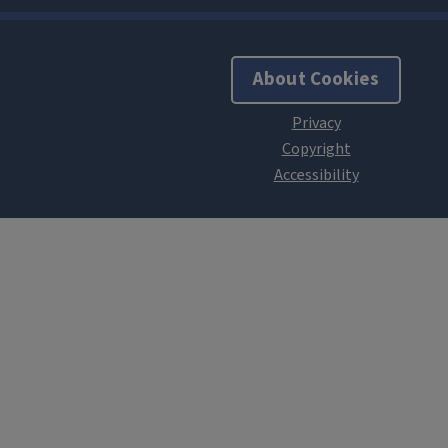
About Cookies