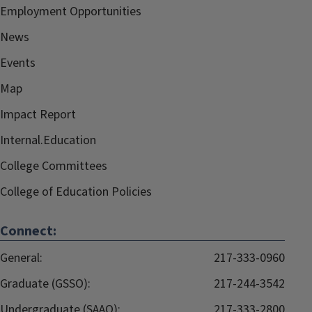
Employment Opportunities
News
Events
Map
Impact Report
Internal.Education
College Committees
College of Education Policies
Connect:
General:
217-333-0960
Graduate (GSSO):
217-244-3542
Undergraduate (SAAO):
217-333-2800