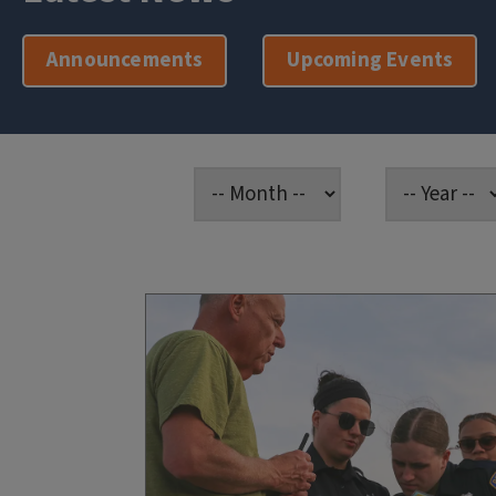
Announcements
Upcoming Events