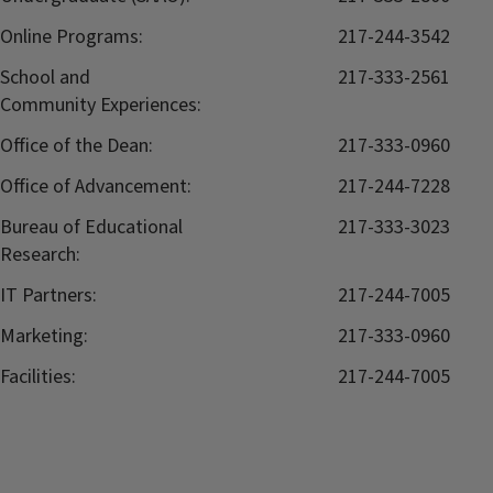
Online Programs:
217-244-3542
School and
217-333-2561
Community Experiences:
Office of the Dean:
217-333-0960
Office of Advancement:
217-244-7228
Bureau of Educational
217-333-3023
Research:
IT Partners:
217-244-7005
Marketing:
217-333-0960
Facilities:
217-244-7005