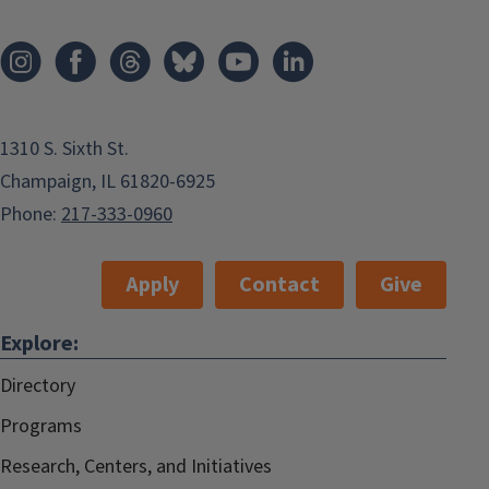
1310 S. Sixth St.
Champaign, IL 61820-6925
Phone:
217-333-0960
Apply
Contact
Give
Explore:
Directory
Programs
Research, Centers, and Initiatives