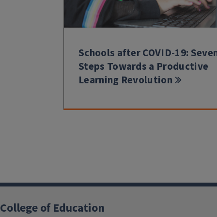
Schools after COVID-19: Seve
Steps Towards a Productive
Learning Revolution
College of Education