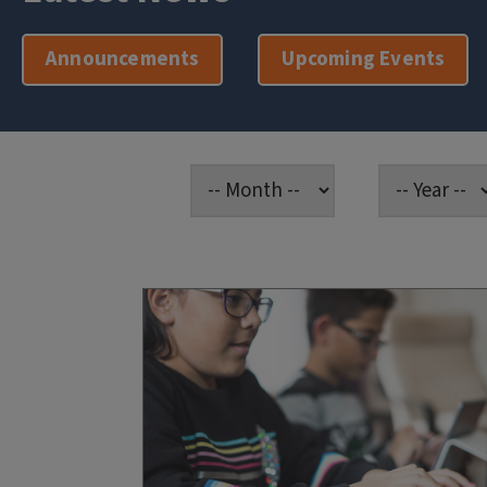
Announcements
Upcoming Events