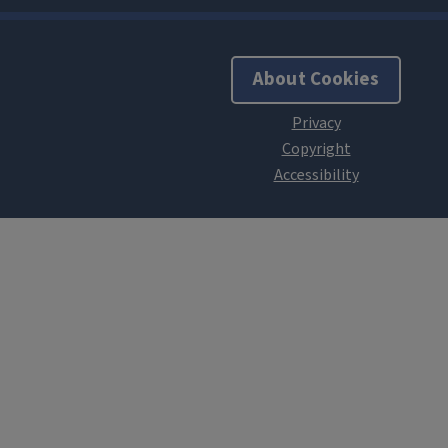
About Cookies