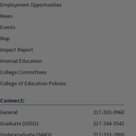
Employment Opportunities
News
Events
Map
Impact Report
Internal.Education
College Committees
College of Education Policies
Connect:
General:
217-333-0960
Graduate (GSSO):
217-244-3542
Undergraduate (SAAO):
217-333-2800