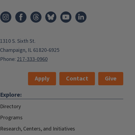
1310 S. Sixth St.
Champaign, IL 61820-6925
Phone:
217-333-0960
Apply
Contact
Give
Explore:
Directory
Programs
Research, Centers, and Initiatives