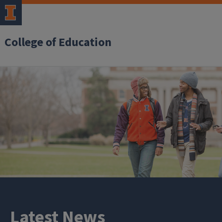
College of Education
Latest News