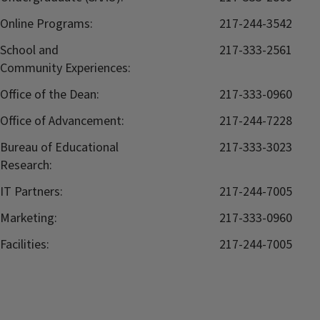
Online Programs:
217-244-3542
School and
217-333-2561
Community Experiences:
Office of the Dean:
217-333-0960
Office of Advancement:
217-244-7228
Bureau of Educational
217-333-3023
Research:
IT Partners:
217-244-7005
Marketing:
217-333-0960
Facilities:
217-244-7005