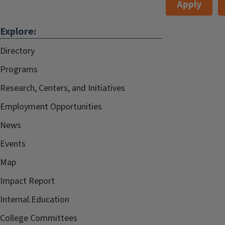
Apply
Explore:
Directory
Programs
Research, Centers, and Initiatives
Employment Opportunities
News
Events
Map
Impact Report
Internal.Education
College Committees