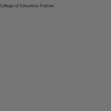
College of Education Policies