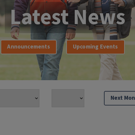
Latest News
Announcements
Upcoming Events
Next Mon