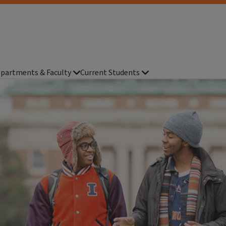
partments & Faculty
Current Students