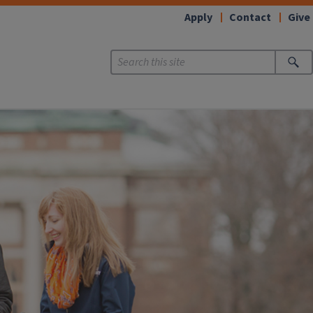
Apply
Contact
Give