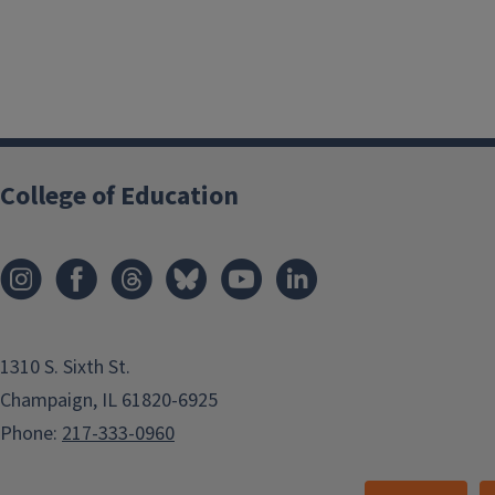
College of Education
1310 S. Sixth St.
Champaign, IL 61820-6925
Phone:
217-333-0960