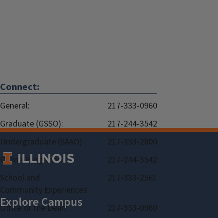
Connect:
General:
217-333-0960
Graduate (GSSO):
217-244-3542
Undergraduate (SAAO):
217-333-2800
Online Programs:
217-244-3542
School and
217-333-2561
Community Experiences:
Office of the Dean:
217-333-0960