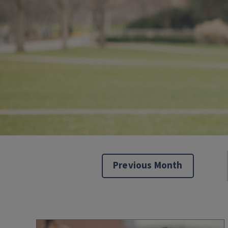
Previous Month