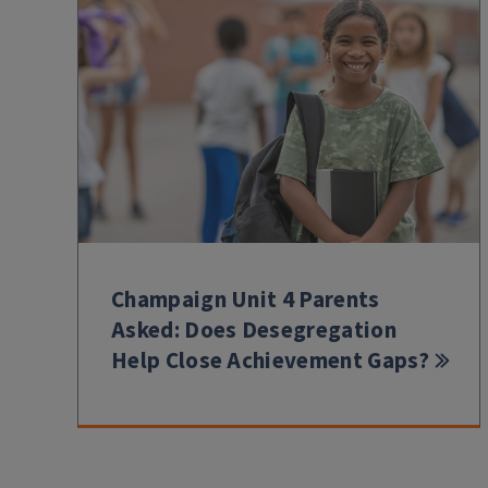
Champaign Unit 4 Parents
Asked: Does Desegregation
Help Close Achievement Gaps?