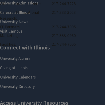
Office of Advancement:
217-244-7228
Bureau of Educational
217-333-3023
Research:
IT Partners:
217-244-7005
Marketing:
217-333-0960
Facilities:
217-244-7005