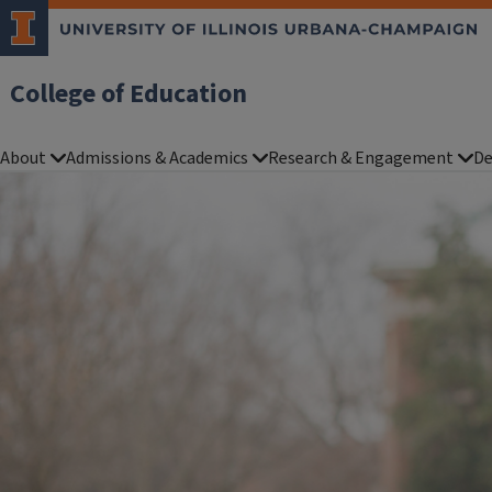
College of Education
About
Admissions & Academics
Research & Engagement
De