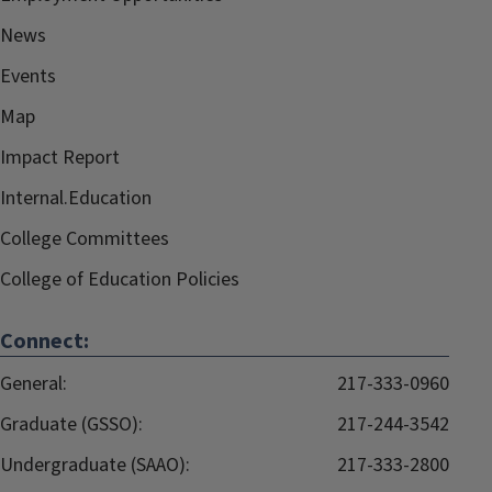
News
Events
Map
Impact Report
Internal.Education
College Committees
College of Education Policies
Connect:
General:
217-333-0960
Graduate (GSSO):
217-244-3542
Undergraduate (SAAO):
217-333-2800