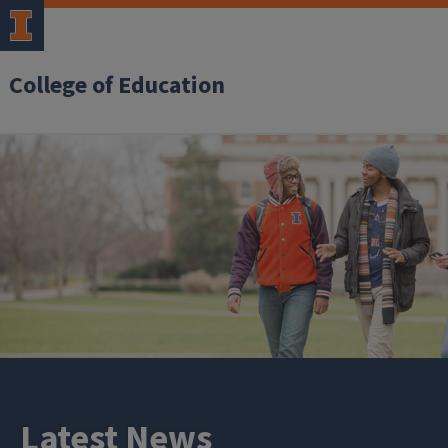
College of Education
Latest News