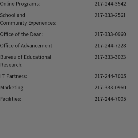
Online Programs:
217-244-3542
School and
217-333-2561
Community Experiences:
Office of the Dean:
217-333-0960
Office of Advancement:
217-244-7228
Bureau of Educational
217-333-3023
Research:
IT Partners:
217-244-7005
Marketing:
217-333-0960
Facilities:
217-244-7005