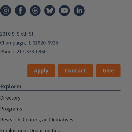
1310 S. Sixth St.
Champaign, IL 61820-6925
Phone:
217-333-0960
Apply
Contact
Give
Explore:
Directory
Programs
Research, Centers, and Initiatives
Employment Opportunities