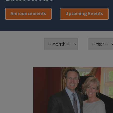
Announcements
Upcoming Events