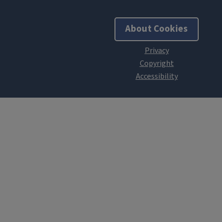
About Cookies