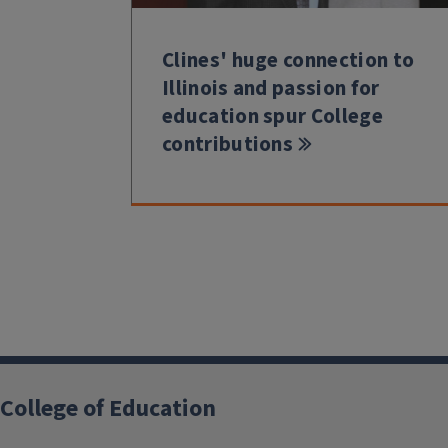
Clines' huge connection to
Illinois and passion for
education spur College
contributions
College of Education