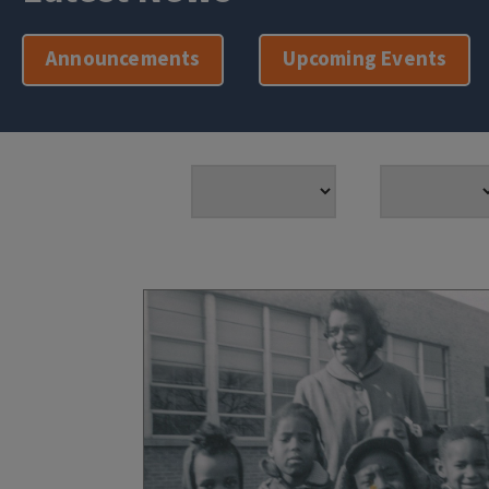
Announcements
Upcoming Events