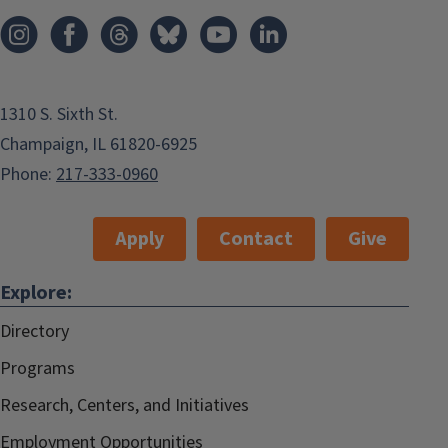
1310 S. Sixth St.
Champaign, IL 61820-6925
Phone:
217-333-0960
Apply
Contact
Give
Explore:
Directory
Programs
Research, Centers, and Initiatives
Employment Opportunities