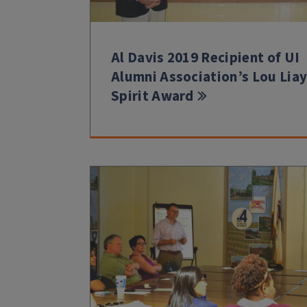
Al Davis 2019 Recipient of UI
Alumni Association’s Lou Lia
Spirit Award