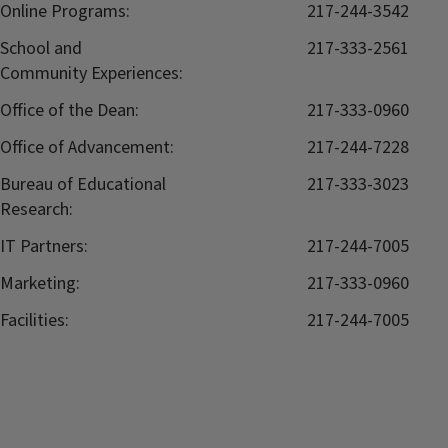
Online Programs:
217-244-3542
School and
217-333-2561
Community Experiences:
Office of the Dean:
217-333-0960
Office of Advancement:
217-244-7228
Bureau of Educational
217-333-3023
Research:
IT Partners:
217-244-7005
Marketing:
217-333-0960
Facilities:
217-244-7005