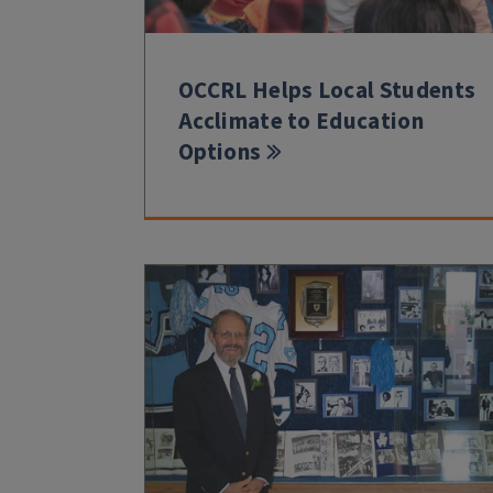
OCCRL Helps Local Students
Acclimate to Education
Options