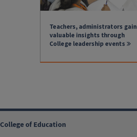
Teachers, administrators gain
valuable insights through
College leadership events
College of Education