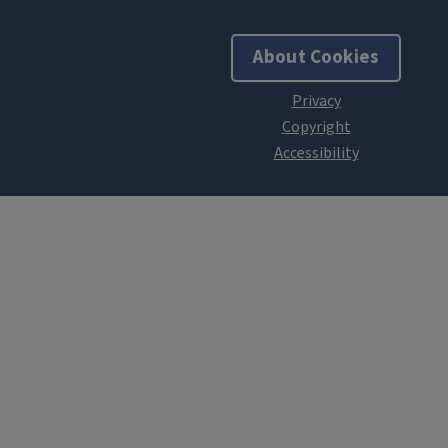
About Cookies