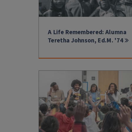
A Life Remembered: Alumna
Teretha Johnson, Ed.M. '74