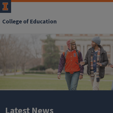
College of Education
Latest News