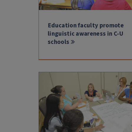
Education faculty promote
linguistic awareness in C-U
schools