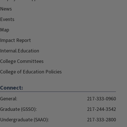
News
Events
Map
Impact Report
Internal.Education
College Committees
College of Education Policies
Connect:
General:
217-333-0960
Graduate (GSSO):
217-244-3542
Undergraduate (SAAO):
217-333-2800